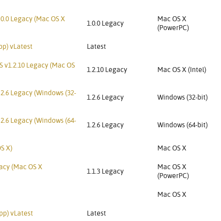
.0.0 Legacy (Mac OS X
Mac OS X
1.0.0 Legacy
(PowerPC)
pp) vLatest
Latest
S v1.2.10 Legacy (Mac OS
1.2.10 Legacy
Mac OS X (Intel)
.2.6 Legacy (Windows (32-
1.2.6 Legacy
Windows (32-bit)
.2.6 Legacy (Windows (64-
1.2.6 Legacy
Windows (64-bit)
S X)
Mac OS X
gacy (Mac OS X
Mac OS X
1.1.3 Legacy
(PowerPC)
Mac OS X
pp) vLatest
Latest