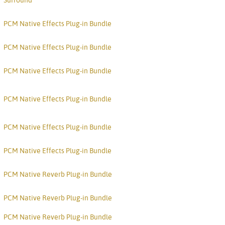
Surround
Svenska
ภาษาไทย
PCM Native Effects Plug-in Bundle
Türkçe
PCM Native Effects Plug-in Bundle
Tiếng Việ
PCM Native Effects Plug-in Bundle
Português
PCM Native Effects Plug-in Bundle
PCM Native Effects Plug-in Bundle
PCM Native Effects Plug-in Bundle
PCM Native Reverb Plug-in Bundle
PCM Native Reverb Plug-in Bundle
PCM Native Reverb Plug-in Bundle