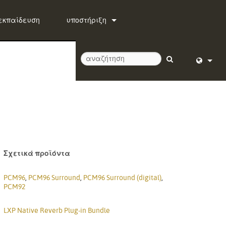
εκπαίδευση
υποστήριξη
Επικοινωνήστε μαζί μας
Κέντρο βοήθειας 24/7
λογισμικό
English (
firmware
Deutsch
Λήψεις
Español
Εγγύηση
Français
Σχετικά προϊόντα
εγγραφή προϊόντος
Dansk
PCM96
,
PCM96 Surround
,
PCM96 Surround (digital)
,
PCM92
Υπηρεσία
中文
LXP Native Reverb Plug-in Bundle
日本語