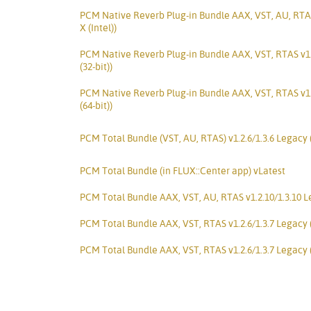
PCM Native Reverb Plug-in Bundle AAX, VST, AU, RTA
X (Intel))
PCM Native Reverb Plug-in Bundle AAX, VST, RTAS v1
(32-bit))
PCM Native Reverb Plug-in Bundle AAX, VST, RTAS v1
(64-bit))
PCM Total Bundle (VST, AU, RTAS) v1.2.6/1.3.6 Legacy
PCM Total Bundle (in FLUX::Center app) vLatest
PCM Total Bundle AAX, VST, AU, RTAS v1.2.10/1.3.10 Le
PCM Total Bundle AAX, VST, RTAS v1.2.6/1.3.7 Legacy 
PCM Total Bundle AAX, VST, RTAS v1.2.6/1.3.7 Legacy 