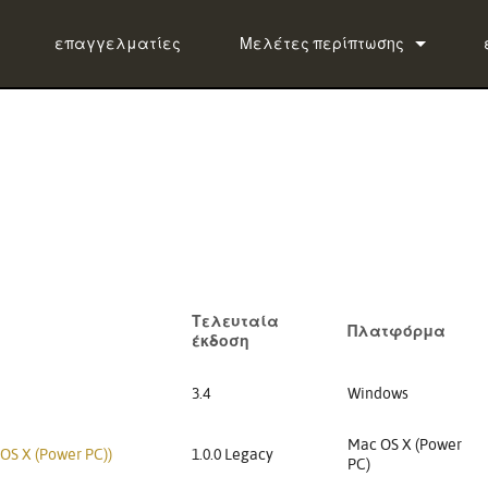
επαγγελματίες
Μελέτες περίπτωσης
ειδήσεις
ug-in Bundle
lug-in Bundle
ug-in Bundle
tal)
Τελευταία
Πλατφόρμα
έκδοση
3.4
Windows
Mac OS X (Power
 OS X (Power PC))
1.0.0 Legacy
PC)