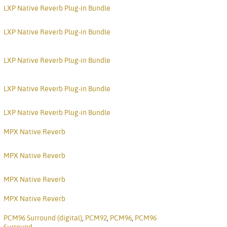
Nederlan
LXP Native Reverb Plug-in Bundle
한국어
LXP Native Reverb Plug-in Bundle
Portuguê
LXP Native Reverb Plug-in Bundle
عربي
Ελληνι
LXP Native Reverb Plug-in Bundle
עברית
LXP Native Reverb Plug-in Bundle
हिन्दी
MPX Native Reverb
Bahasa I
MPX Native Reverb
Italiano
MPX Native Reverb
ខ្មែរ
MPX Native Reverb
Polski
PCM96 Surround (digital)
,
PCM92
,
PCM96
,
PCM96