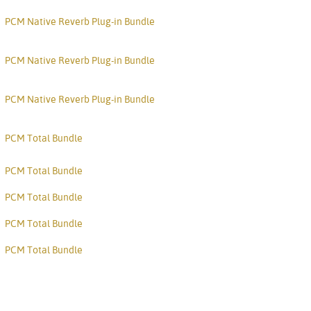
PCM Native Reverb Plug-in Bundle
PCM Native Reverb Plug-in Bundle
PCM Native Reverb Plug-in Bundle
PCM Total Bundle
PCM Total Bundle
PCM Total Bundle
PCM Total Bundle
PCM Total Bundle