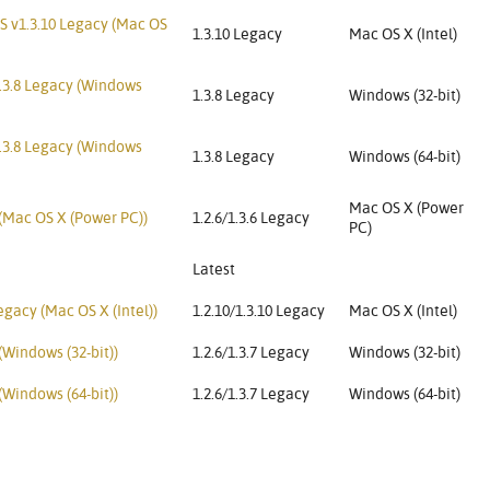
S v1.3.10 Legacy (Mac OS
1.3.10 Legacy
Mac OS X (Intel)
.3.8 Legacy (Windows
1.3.8 Legacy
Windows (32-bit)
.3.8 Legacy (Windows
1.3.8 Legacy
Windows (64-bit)
Mac OS X (Power
 (Mac OS X (Power PC))
1.2.6/1.3.6 Legacy
PC)
Latest
gacy (Mac OS X (Intel))
1.2.10/1.3.10 Legacy
Mac OS X (Intel)
(Windows (32-bit))
1.2.6/1.3.7 Legacy
Windows (32-bit)
(Windows (64-bit))
1.2.6/1.3.7 Legacy
Windows (64-bit)