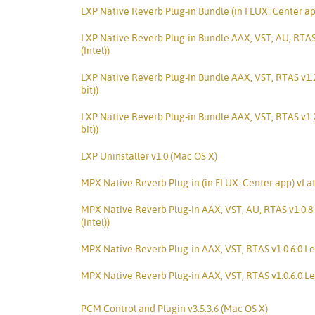
LXP Native Reverb Plug-in Bundle (in FLUX::Center ap
LXP Native Reverb Plug-in Bundle AAX, VST, AU, RTAS
(Intel))
LXP Native Reverb Plug-in Bundle AAX, VST, RTAS v1.
bit))
LXP Native Reverb Plug-in Bundle AAX, VST, RTAS v1.
bit))
LXP Uninstaller v1.0 (Mac OS X)
MPX Native Reverb Plug-in (in FLUX::Center app) vLa
MPX Native Reverb Plug-in AAX, VST, AU, RTAS v1.0.8
(Intel))
MPX Native Reverb Plug-in AAX, VST, RTAS v1.0.6.0 Le
MPX Native Reverb Plug-in AAX, VST, RTAS v1.0.6.0 Le
PCM Control and Plugin v3.5.3.6 (Mac OS X)