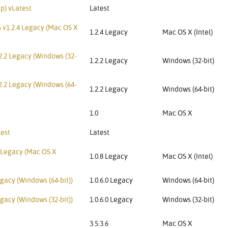
p) vLatest
Latest
 v1.2.4 Legacy (Mac OS X
1.2.4 Legacy
Mac OS X (Intel)
2.2 Legacy (Windows (32-
1.2.2 Legacy
Windows (32-bit)
2.2 Legacy (Windows (64-
1.2.2 Legacy
Windows (64-bit)
1.0
Mac OS X
test
Latest
 Legacy (Mac OS X
1.0.8 Legacy
Mac OS X (Intel)
gacy (Windows (64-bit))
1.0.6.0 Legacy
Windows (64-bit)
gacy (Windows (32-bit))
1.0.6.0 Legacy
Windows (32-bit)
3.5.3.6
Mac OS X