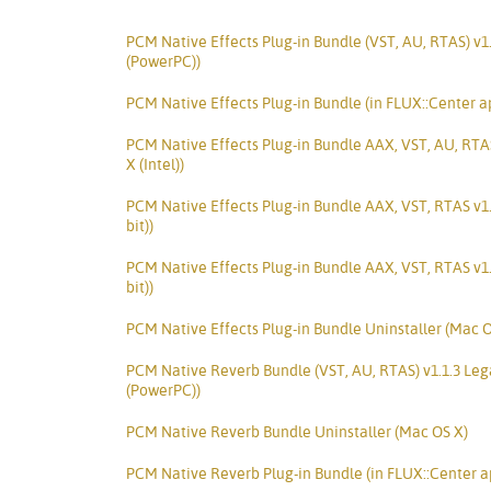
PCM Native Effects Plug-in Bundle (VST, AU, RTAS) v1
(PowerPC))
PCM Native Effects Plug-in Bundle (in FLUX::Center a
PCM Native Effects Plug-in Bundle AAX, VST, AU, RTA
X (Intel))
PCM Native Effects Plug-in Bundle AAX, VST, RTAS v1
bit))
PCM Native Effects Plug-in Bundle AAX, VST, RTAS v1
bit))
PCM Native Effects Plug-in Bundle Uninstaller (Mac O
PCM Native Reverb Bundle (VST, AU, RTAS) v1.1.3 Le
(PowerPC))
PCM Native Reverb Bundle Uninstaller (Mac OS X)
PCM Native Reverb Plug-in Bundle (in FLUX::Center a