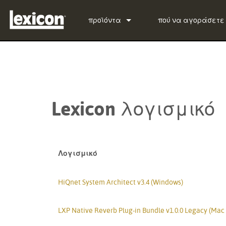
προϊόντα
πού να αγοράσετε
Πρόσθετα
PCM Total Bundle
Επεξεργαστές Εφέ
PCM Native Reverb Pl
PCM92
Κινηματογράφος
PCM Native Effects P
PCM96
QLI-32
Lexicon λογισμικό
Προϊόντα που έχουν διακοπεί
LXP Native Reverb Pl
PCM96 Surround
BOB-32
MPX Native Reverb
PCM96 Surround (digi
Λογισμικό
HiQnet System Architect v3.4 (Windows)
LXP Native Reverb Plug-in Bundle v1.0.0 Legacy (Mac