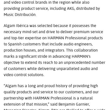
and video control brands in the region while also
providing product service, including AKG, distributed by
Music Distribución.
Algam Ibérica was selected because it possesses the
necessary mind-set and drive to deliver premium service
and top-tier expertise on HARMAN Professional products
to Spanish customers that include audio engineers,
production houses, and integrators. This collaboration
marks a significant stride in advancing HARMAN's
objective to extend its reach to an unprecedented number
of customers while delivering unparalleled audio and
video control solutions.
“Algam has a long and proud history of providing high
quality products and service to our customers, and our
partnership with HARMAN Professional is a natural
extension of that mission,” said Benjamin Garnier,