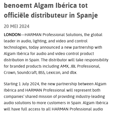
benoemt Algam Ibérica tot
officiële distributeur in Spanje
20 MEI 2024
LONDON
—HARMAN Professional Solutions, the global
leader in audio, lighting, and video and control
technologies, today announced a new partnership with
Algam Ibérica for audio and video control product
distribution in Spain. The distributor will take responsibility
for branded products including AMX, JBL Professional,
Crown, Soundcraft, BSS, Lexicon, and dbx.
Starting 1 July 2024, the new partnership between Algam
Ibérica and HARMAN Professional will represent both
companies’ shared mission of providing industry-leading
audio solutions to more customers in Spain.
Algam Ibérica
will have full access to all HARMAN Professional audio