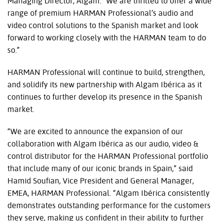
Managing Director, Algam. “We are thrilled to offer a wide
range of premium HARMAN Professional’s audio and
video control solutions to the Spanish market and look
forward to working closely with the HARMAN team to do
so.”
HARMAN Professional will continue to build, strengthen,
and solidify its new partnership with Algam Ibérica as it
continues to further develop its presence in the Spanish
market.
“We are excited to announce the expansion of our
collaboration with Algam Ibérica as our audio, video &
control distributor for the HARMAN Professional portfolio
that include many of our iconic brands in Spain,” said
Hamid Soufian, Vice President and General Manager,
EMEA, HARMAN Professional. “Algam Ibérica consistently
demonstrates outstanding performance for the customers
they serve, making us confident in their ability to further