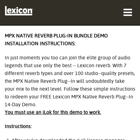
Products
MPX NATIVE REVERB PLUG-IN BUNDLE DEMO
INSTALLATION INSTRUCTIONS:
Where To Buy
In just moments you too can join the elite group of audio
Professionals
legends that use only the best -- Lexicon reverb. With 7
different reverb types and over 100 studio--quality presets,
Case Studies
the MPX Native Reverb Plug--In will undoubtedly take
your mix to the next level. Follow these simple instructions
Training
to redeem your FREE Lexicon MPX Native Reverb Plug--In
14-Day Demo.
Support
You must use an iLok for this demo to work.
Instructions:
Language/Region