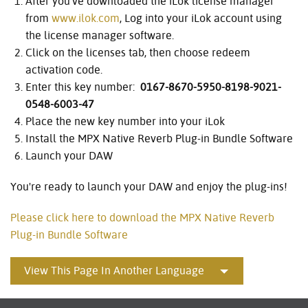
After you’ve downloaded the iLok license manager
from
www.ilok.com
, Log into your iLok account using
the license manager software.
Click on the licenses tab, then choose redeem
activation code.
Enter this key number:
0167-8670-5950-8198-9021-
0548-6003-47
Place the new key number into your iLok
Install the MPX Native Reverb Plug-in Bundle Software
Launch your DAW
You're ready to launch your DAW and enjoy the plug-ins!
Please click here to download the MPX Native Reverb
Plug-in Bundle Software
View This Page In Another Language