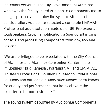
incredibly versatile. The City Government of Alaminos,
who owns the facility, hired Audiophile Components Inc. to
design, procure and deploy the system. After careful
consideration, Audiophile selected a complete HARMAN
Professional audio solution made up of JBL Professional
loudspeakers, Crown amplification, a Soundcraft mixing
console and processing components from dbx, BSS and
Lexicon.
"We are privileged to be associated with the City Council
of Alaminos and Alaminos Convention Center in the
Philippines," said Ramesh Jayaraman, VP and GM, APAC,
HARMAN Professional Solutions. "HARMAN Professional
Solutions and our iconic brands have always been known
for quality and performance that helps elevate the
experience for our customers."
The sound system deployed by Audiophile Components