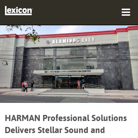
Produits
Où acheter
Professionnels
Études de cas
Formation
Support
HARMAN Professional Solutions
Delivers Stellar Sound and
Langue/Région