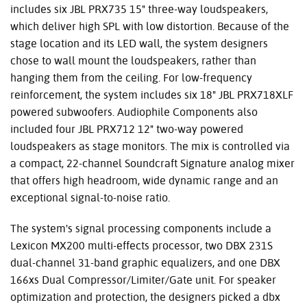
includes six JBL PRX735 15" three-way loudspeakers,
which deliver high SPL with low distortion. Because of the
stage location and its LED wall, the system designers
chose to wall mount the loudspeakers, rather than
hanging them from the ceiling. For low-frequency
reinforcement, the system includes six 18" JBL PRX718XLF
powered subwoofers. Audiophile Components also
included four JBL PRX712 12" two-way powered
loudspeakers as stage monitors. The mix is controlled via
a compact, 22-channel Soundcraft Signature analog mixer
that offers high headroom, wide dynamic range and an
exceptional signal-to-noise ratio.
The system's signal processing components include a
Lexicon MX200 multi-effects processor, two DBX 231S
dual-channel 31-band graphic equalizers, and one DBX
166xs Dual Compressor/Limiter/Gate unit. For speaker
optimization and protection, the designers picked a dbx