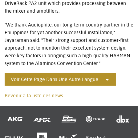
DriveRack PA2 unit which provides processing between
the mixer and amplifiers.
"We thank Audiophile, our long-term country partner in the
Philippines for yet another successful installation,"
Jayaraman said. "Their strong support and customer-first
approach, not to mention their excellent system design,
were key factors in bringing such a high-quality HARMAN
system to the Alaminos Convention Center."
Voir Cette Page Dans Une Autre Langue
Revenir à la liste des news