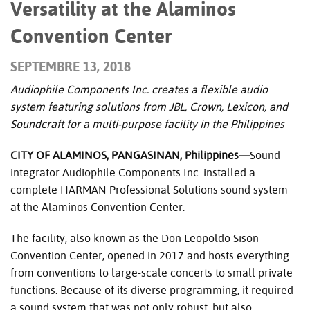
Versatility at the Alaminos
Convention Center
SEPTEMBRE 13, 2018
Audiophile Components Inc. creates a flexible audio
system featuring solutions from JBL, Crown, Lexicon, and
Soundcraft for a multi-purpose facility in the Philippines
CITY OF ALAMINOS, PANGASINAN, Philippines—
Sound
integrator Audiophile Components Inc. installed a
complete HARMAN Professional Solutions sound system
at the Alaminos Convention Center.
The facility, also known as the Don Leopoldo Sison
Convention Center, opened in 2017 and hosts everything
from conventions to large-scale concerts to small private
functions. Because of its diverse programming, it required
a sound system that was not only robust, but also