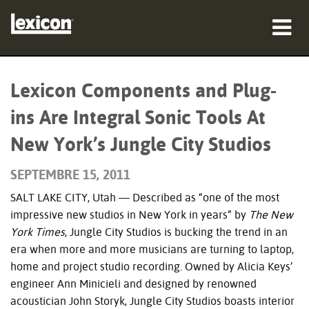
Produits
Lexicon Components and Plug-
Où acheter
ins Are Integral Sonic Tools At
Professionnels
New York’s Jungle City Studios
Études de cas
SEPTEMBRE 15, 2011
SALT LAKE CITY, Utah — Described as “one of the most
Formation
impressive new studios in New York in years” by
The New
Support
York Times
, Jungle City Studios is bucking the trend in an
era when more and more musicians are turning to laptop,
home and project studio recording. Owned by Alicia Keys’
engineer Ann Minicieli and designed by renowned
acoustician John Storyk, Jungle City Studios boasts interior
Langue/Région