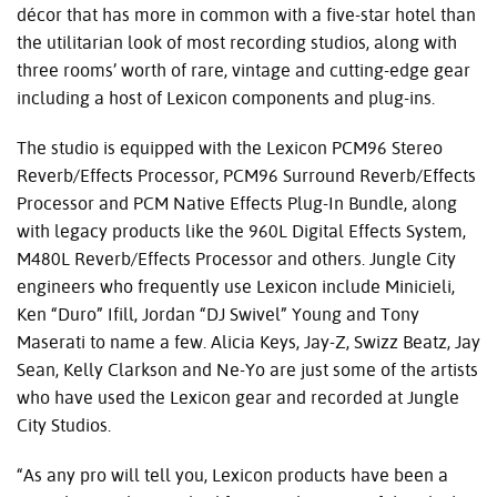
décor that has more in common with a five-star hotel than
the utilitarian look of most recording studios, along with
three rooms’ worth of rare, vintage and cutting-edge gear
including a host of Lexicon components and plug-ins.
The studio is equipped with the Lexicon PCM96 Stereo
Reverb/Effects Processor, PCM96 Surround Reverb/Effects
Processor and PCM Native Effects Plug-In Bundle, along
with legacy products like the 960L Digital Effects System,
M480L Reverb/Effects Processor and others. Jungle City
engineers who frequently use Lexicon include Minicieli,
Ken “Duro” Ifill, Jordan “DJ Swivel” Young and Tony
Maserati to name a few. Alicia Keys, Jay-Z, Swizz Beatz, Jay
Sean, Kelly Clarkson and Ne-Yo are just some of the artists
who have used the Lexicon gear and recorded at Jungle
City Studios.
“As any pro will tell you, Lexicon products have been a