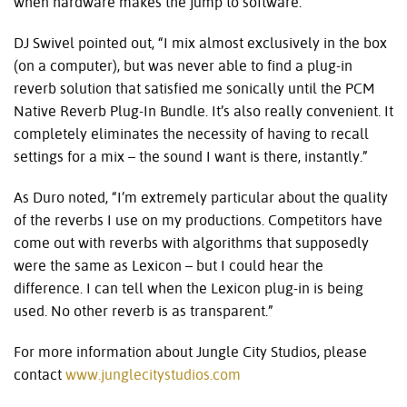
when hardware makes the jump to software.”
DJ Swivel pointed out, “I mix almost exclusively in the box
(on a computer), but was never able to find a plug-in
reverb solution that satisfied me sonically until the PCM
Native Reverb Plug-In Bundle. It’s also really convenient. It
completely eliminates the necessity of having to recall
settings for a mix – the sound I want is there, instantly.”
As Duro noted, “I’m extremely particular about the quality
of the reverbs I use on my productions. Competitors have
come out with reverbs with algorithms that supposedly
were the same as Lexicon – but I could hear the
difference. I can tell when the Lexicon plug-in is being
used. No other reverb is as transparent.”
For more information about Jungle City Studios, please
contact
www.junglecitystudios.com