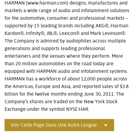
HARMAN (www.harman.com) designs, manufactures and
markets a wide range of audio and infotainment solutions
for the automotive, consumer and professional markets –
supported by 15 leading brands including AKG®, Harman
Kardon®, Infinity®, JBL®, Lexicon® and Mark Levinson®.
The Company is admired by audiophiles across multiple
generations and supports leading professional
entertainers and the venues where they perform. More
than 20 million automobiles on the road today are
equipped with HARMAN audio and infotainment systems.
HARMAN has a workforce of about 12,000 people across
the Americas, Europe and Asia, and reported sales of $3.8
billion for the twelve months ending June 30, 2011. The
Company’s shares are traded on the New York Stock
Exchange under the symbol NYSE:HAR.
Voir Cette Page Dans Une Autre Langue