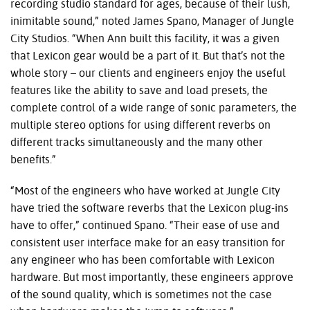
recording studio standard for ages, because of their lush,
inimitable sound,” noted James Spano, Manager of Jungle
City Studios. “When Ann built this facility, it was a given
that Lexicon gear would be a part of it. But that’s not the
whole story – our clients and engineers enjoy the useful
features like the ability to save and load presets, the
complete control of a wide range of sonic parameters, the
multiple stereo options for using different reverbs on
different tracks simultaneously and the many other
benefits.”
“Most of the engineers who have worked at Jungle City
have tried the software reverbs that the Lexicon plug-ins
have to offer,” continued Spano. “Their ease of use and
consistent user interface make for an easy transition for
any engineer who has been comfortable with Lexicon
hardware. But most importantly, these engineers approve
of the sound quality, which is sometimes not the case