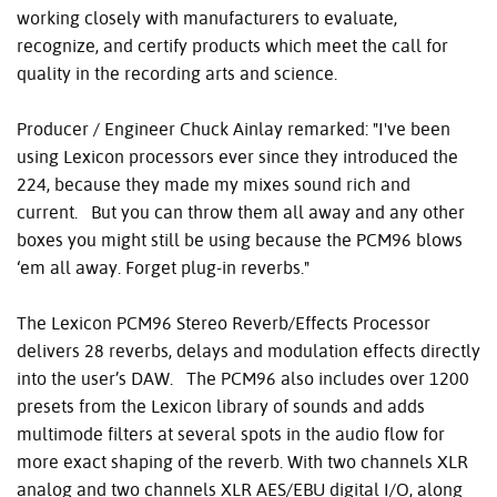
working closely with manufacturers to evaluate,
recognize, and certify products which meet the call for
quality in the recording arts and science.
Producer / Engineer Chuck Ainlay remarked: "I've been
using Lexicon processors ever since they introduced the
224, because they made my mixes sound rich and
current. But you can throw them all away and any other
boxes you might still be using because the PCM96 blows
‘em all away. Forget plug-in reverbs."
The Lexicon PCM96 Stereo Reverb/Effects Processor
delivers 28 reverbs, delays and modulation effects directly
into the user’s DAW. The PCM96 also includes over 1200
presets from the Lexicon library of sounds and adds
multimode filters at several spots in the audio flow for
more exact shaping of the reverb. With two channels XLR
analog and two channels XLR AES/EBU digital I/O, along