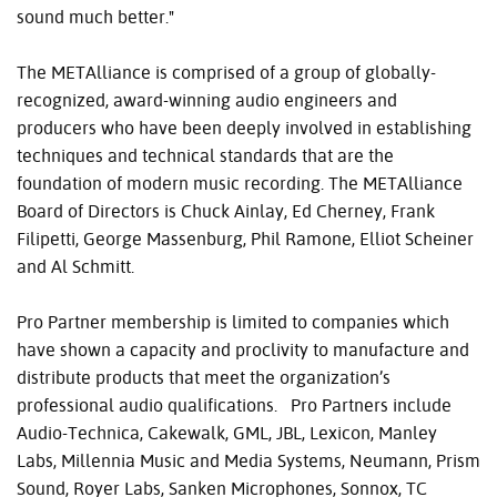
sound much better."
The METAlliance is comprised of a group of globally-
recognized, award-winning audio engineers and
producers who have been deeply involved in establishing
techniques and technical standards that are the
foundation of modern music recording. The METAlliance
Board of Directors is Chuck Ainlay, Ed Cherney, Frank
Filipetti, George Massenburg, Phil Ramone, Elliot Scheiner
and Al Schmitt.
Pro Partner membership is limited to companies which
have shown a capacity and proclivity to manufacture and
distribute products that meet the organization’s
professional audio qualifications. Pro Partners include
Audio-Technica, Cakewalk, GML, JBL, Lexicon, Manley
Labs, Millennia Music and Media Systems, Neumann, Prism
Sound, Royer Labs, Sanken Microphones, Sonnox, TC