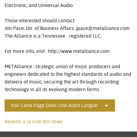
Electronic, and Universal Audio.
Those interested should contact:
Jim Pace, Dir. of Business Affairs: jpace@metalliance.com
The Alliance is a Tennessee registered LLC.
For more info, visit : http://www.metalliance.com
METAlliance : strategic union of music producers and
engineers dedicated to the highest standards of audio and
delivery of music, securing the art through recording
technology in all its evolving modern forms.
Voir Cette Page Dans Une Autre Langue
Revenir à la liste des news