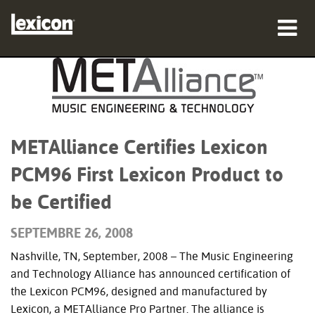
Produits
Où acheter
Professionnels
METAlliance Certifies Lexicon
PCM96 First Lexicon Product to
Études de cas
be Certified
Formation
SEPTEMBRE 26, 2008
Support
Nashville, TN, September, 2008 – The Music Engineering
and Technology Alliance has announced certification of
the Lexicon PCM96, designed and manufactured by
Langue/Région
Lexicon, a METAlliance Pro Partner. The alliance is