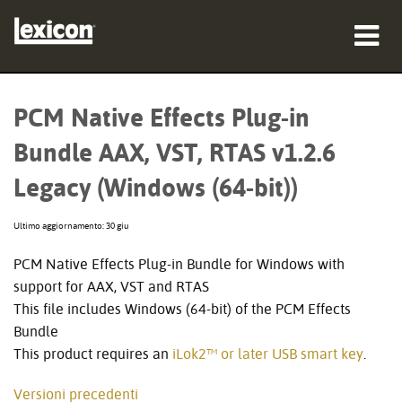
prodotti
PCM Native Effects Plug-in
dove acquistare
Bundle AAX, VST, RTAS v1.2.6
professionisti
Legacy (Windows (64-bit))
Casi di studio
Ultimo aggiornamento: 30 giu
formazione
PCM Native Effects Plug-in Bundle for Windows with
support for AAX, VST and RTAS
supporto
This file includes Windows (64-bit) of the PCM Effects
Bundle
This product requires an
iLok2™ or later USB smart key
.
Lingua/Regione
Versioni precedenti