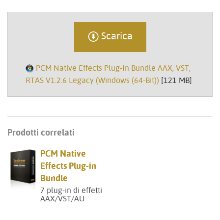
Scarica
PCM Native Effects Plug-In Bundle AAX, VST,
RTAS V1.2.6 Legacy (Windows (64-Bit))
[121 MB]
Prodotti correlati
PCM Native
Effects Plug-in
Bundle
7 plug-in di effetti
AAX/VST/AU