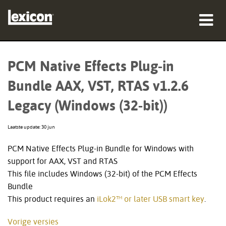
producten
PCM Native Effects Plug-in
waar te kopen
Bundle AAX, VST, RTAS v1.2.6
professionals
Legacy (Windows (32-bit))
Case studies
Laatste update: 30 jun
training
PCM Native Effects Plug-in Bundle for Windows with
support for AAX, VST and RTAS
ondersteuning
This file includes Windows (32-bit) of the PCM Effects
Bundle
This product requires an
iLok2™ or later USB smart key
.
Taal/Regio
Vorige versies