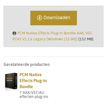
Downloaden
PCM Native Effects Plug-In Bundle AAX, VST,
RTAS V1.2.6 Legacy (Windows (32-Bit))
[152 MB]
Gerelateerde producten
PCM Native
Effects Plug-in
Bundle
7 AAX/VST/AU
effecten plug-ins