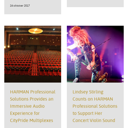
24 oktober 2017
HARMAN Professional
Lindsey Stirling
Solutions Provides an
Counts on HARMAN
Immersive Audio
Professional Solutions
Experience for
to Support Her
CityPride Multiplexes
Concert Violin Sound