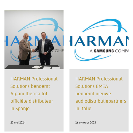
HARMAN Professional
HARMAN Professional
Solutions benoemt
Solutions EMEA
Algam Ibérica tot
benoemt nieuwe
officiële distributeur
audiodistributiepartners
in Spanje
in Italië
20 mei 2024
16 oktober 2023