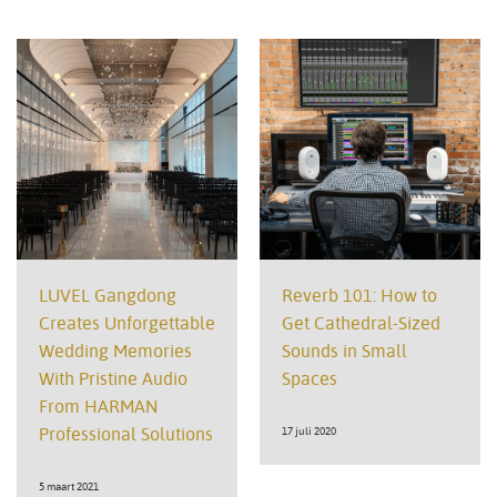
LUVEL Gangdong
Reverb 101: How to
Creates Unforgettable
Get Cathedral-Sized
Wedding Memories
Sounds in Small
With Pristine Audio
Spaces
From HARMAN
Professional Solutions
17 juli 2020
5 maart 2021