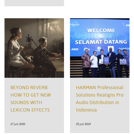
BEYOND REVERB:
HARMAN Professional
HOW TO GET NEW
Solutions Realigns Pro
SOUNDS WITH
Audio Distribution in
LEXICON EFFECTS
Indonesia
17 juli 2020
25 juli 2019