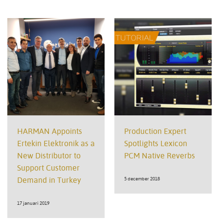
HARMAN Appoints
Production Expert
Ertekin Elektronik as a
Spotlights Lexicon
New Distributor to
PCM Native Reverbs
Support Customer
Demand in Turkey
5 december 2018
17 januari 2019