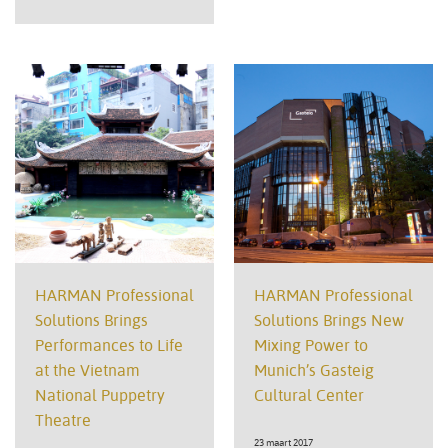
HARMAN Professional
HARMAN Professional
Solutions Brings
Solutions Brings New
Performances to Life
Mixing Power to
at the Vietnam
Munich’s Gasteig
National Puppetry
Cultural Center
Theatre
23 maart 2017