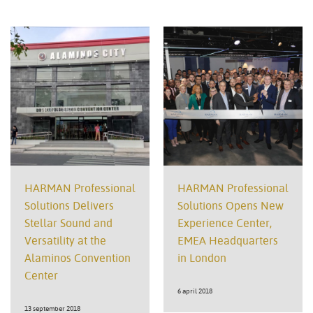
HARMAN Professional
HARMAN Professional
Solutions Delivers
Solutions Opens New
Stellar Sound and
Experience Center,
Versatility at the
EMEA Headquarters
Alaminos Convention
in London
Center
6 april 2018
13 september 2018