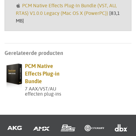
PCM Native Effects Plug-In Bundle (VST, AU,
RTAS) V1.0.0 Legacy (Mac OS X (PowerPC))
[83,1
MB]
Gerelateerde producten
PCM Native
Effects Plug-in
Bundle
7 AAX/VST/AU
effecten plug-ins