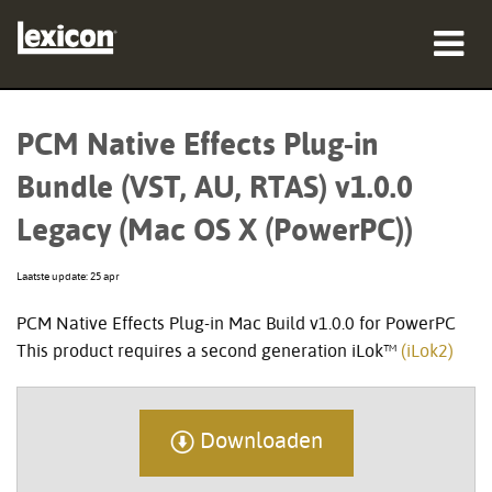
producten
PCM Native Effects Plug-in
waar te kopen
Bundle (VST, AU, RTAS) v1.0.0
professionals
Legacy (Mac OS X (PowerPC))
Case studies
Laatste update: 25 apr
training
PCM Native Effects Plug-in Mac Build v1.0.0 for PowerPC
This product requires a second generation iLok™
(iLok2)
ondersteuning
Downloaden
Taal/Regio