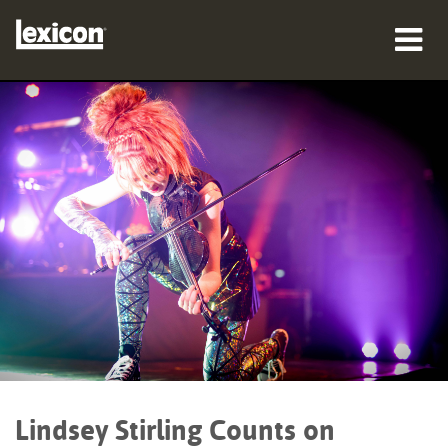
产品
哪里购买
专业人士
案例研究
培训
支持
Lindsey Stirling Counts on
语言/地区