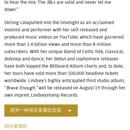
to hear the mix. The JBLs are solid and never let me
down.”
Stirling catapulted into the limelight as an acclaimed
violinist and performer with her self-released and
produced music videos on YouTube, which have garnered
more than 1.4 billion views and more than 8 million
subscribers. With her unique blend of Celtic folk, classical,
dubstep and dance, her debut and sophomore releases
have both topped the Billboard Album charts and, to date,
her tours have sold more than 500,000 headline tickets
worldwide. Lindsey’s highly anticipated third studio album,
“
Brave Enough,”
will be released on August 19 through her
own imprint, Lindseystomp Records.
用另一种语言查看此页面
回往新闻区