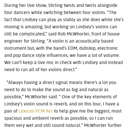
During her live show, Stirling twists and twirls alongside
four dancers while switching between four violins. “The
fact that Lindsey can play as stably as she does while she’s
moving is amazing, but working on Lindsey’s violins can
still be complicated,” said Rob McWhorter, front of house
engineer for Stirling. “A violin is an acoustically based
instrument but, with the band’s EDM, dubstep, electronic
and pop dance style influences, we have a lot of volume.
We can’t keep a live mic in check with Lindsey and instead
need to run all of her violins direct.”
“Always having a direct signal means there’s a lot you
need to do to make the sound as big and natural as
possible,” McWhorter said. “ One of the key elements of
Lindsey’s violin sound is reverb, and on this tour, I have a
pair of
Lexicon PCM 96s
to help give me the biggest, most
spacious and ambient reverb as possible, so I can run
them very wet and still sound natural.” McWhorter further