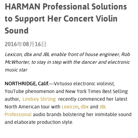
HARMAN Professional Solutions
to Support Her Concert Violin
Sound
2016年08月16日
Lexicon, dbx and JBL enable front of house engineer, Rob
McWhorter, to stay in step with the dancer and electronic
music star
NORTHRIDGE, Calif.
—Virtuoso electronic violinist,
YouTube phenomenon and New York Times Best Selling
author,
Lindsey Stirling
recently commenced her latest
North American tour with
Lexicon
,
dbx
and
JBL
Professional
audio brands bolstering her inimitable sound
and elaborate production style.