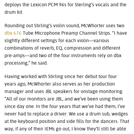
deploys the Lexicon PCM 96s for Sterling’s vocals and the
drum kit.
Rounding out Stirling’s violin sound, McWhorter uses two
dbx 676
Tube Microphone Preamp Channel Strips. “I have
slightly different settings for each violin—various
combinations of reverb, EQ, compression and different
pre-amps—and two of the four instruments rely on dbx
processing,” he said.
Having worked with Stirling since her debut tour four
years ago, McWhorter also serves as her production
manager and uses JBL speakers for onstage monitoring.
“All of our monitors are JBL, and we’ve been using them
since day one. In the four years that we’ve had them, I’ve
never had to replace a driver. We use a drum sub, wedges
at the keyboard position and side fills for the dancers. That
way, if any of their IEMs go out, I know they’ll still be able