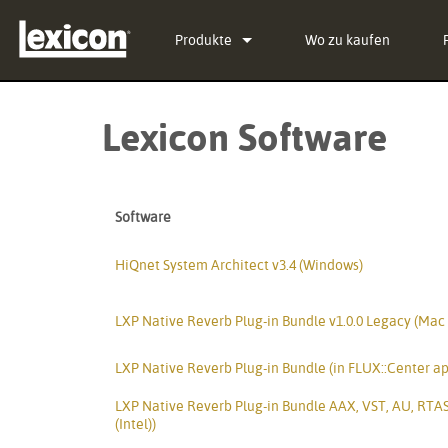
Produkte
Wo zu kaufen
Plug-Ins
PCM Total Bundle
Lexicon Software
Effekt-Prozessoren
PCM Native Reverb Plu
PCM92
Kino
PCM Native Effects Pl
PCM96
QLI-32
Software
Eingestellte Produkte
LXP Native Reverb Plu
PCM96 Surround
BOB-32
MPX Native Reverb
PCM96 Surround (digita
HiQnet System Architect v3.4 (Windows)
LXP Native Reverb Plug-in Bundle v1.0.0 Legacy (Mac
LXP Native Reverb Plug-in Bundle (in FLUX::Center ap
LXP Native Reverb Plug-in Bundle AAX, VST, AU, RTAS
(Intel))