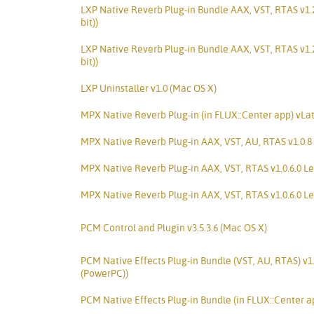
LXP Native Reverb Plug-in Bundle AAX, VST, RTAS v1.
bit))
LXP Native Reverb Plug-in Bundle AAX, VST, RTAS v1.
bit))
LXP Uninstaller v1.0 (Mac OS X)
MPX Native Reverb Plug-in (in FLUX::Center app) vLa
MPX Native Reverb Plug-in AAX, VST, AU, RTAS v1.0.8 
MPX Native Reverb Plug-in AAX, VST, RTAS v1.0.6.0 Le
MPX Native Reverb Plug-in AAX, VST, RTAS v1.0.6.0 Le
PCM Control and Plugin v3.5.3.6 (Mac OS X)
PCM Native Effects Plug-in Bundle (VST, AU, RTAS) v1
(PowerPC))
PCM Native Effects Plug-in Bundle (in FLUX::Center a