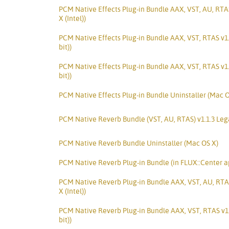
PCM Native Effects Plug-in Bundle AAX, VST, AU, RTA
X (Intel))
PCM Native Effects Plug-in Bundle AAX, VST, RTAS v1
bit))
PCM Native Effects Plug-in Bundle AAX, VST, RTAS v1
bit))
PCM Native Effects Plug-in Bundle Uninstaller (Mac O
PCM Native Reverb Bundle (VST, AU, RTAS) v1.1.3 Le
PCM Native Reverb Bundle Uninstaller (Mac OS X)
PCM Native Reverb Plug-in Bundle (in FLUX::Center a
PCM Native Reverb Plug-in Bundle AAX, VST, AU, RTA
X (Intel))
PCM Native Reverb Plug-in Bundle AAX, VST, RTAS v1.
bit))