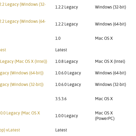
2.2 Legacy (Windows (32-
1.2.2 Legacy
Windows (32-bit)
2.2 Legacy (Windows (64-
1.2.2 Legacy
Windows (64-bit)
1.0
Mac OS X
test
Latest
Legacy (Mac OS X (Intel))
1.0.8 Legacy
Mac OS X (Intel)
gacy (Windows (64-bit))
1.0.6.0 Legacy
Windows (64-bit)
gacy (Windows (32-bit))
1.0.6.0 Legacy
Windows (32-bit)
3.5.3.6
Mac OS X
.0.0 Legacy (Mac OS X
Mac OS X
1.0.0 Legacy
(PowerPC)
pp) vLatest
Latest