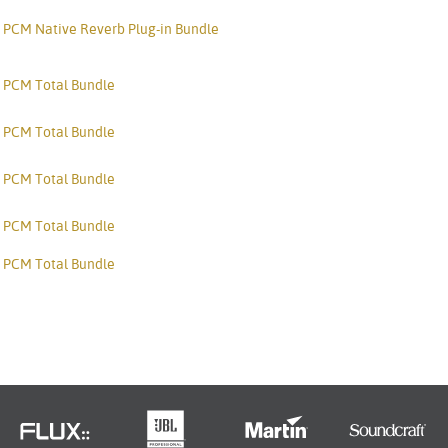
PCM Native Reverb Plug-in Bundle
PCM Total Bundle
PCM Total Bundle
PCM Total Bundle
PCM Total Bundle
PCM Total Bundle