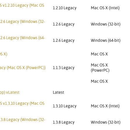
S v1.2.10 Legacy (Mac OS
1.2.10 Legacy
Mac OS X (Intel)
.2.6 Legacy (Windows (32-
1.2.6 Legacy
Windows (32-bit)
.2.6 Legacy (Windows (64-
1.2.6 Legacy
Windows (64-bit)
S X)
Mac OS X
Mac OS X
gacy (Mac OS X (PowerPC))
1.1.3 Legacy
(PowerPC)
Mac OS X
pp) vLatest
Latest
S v1.3.10 Legacy (Mac OS
1.3.10 Legacy
Mac OS X (Intel)
3.8 Legacy (Windows (32-
1.3.8 Legacy
Windows (32-bit)