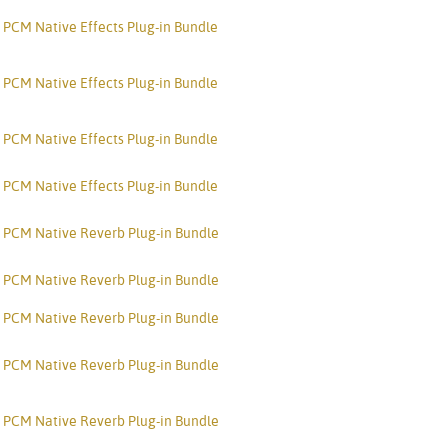
Türkçe
PCM Native Effects Plug-in Bundle
Tiếng Việ
PCM Native Effects Plug-in Bundle
Português
PCM Native Effects Plug-in Bundle
PCM Native Effects Plug-in Bundle
PCM Native Reverb Plug-in Bundle
PCM Native Reverb Plug-in Bundle
PCM Native Reverb Plug-in Bundle
PCM Native Reverb Plug-in Bundle
PCM Native Reverb Plug-in Bundle