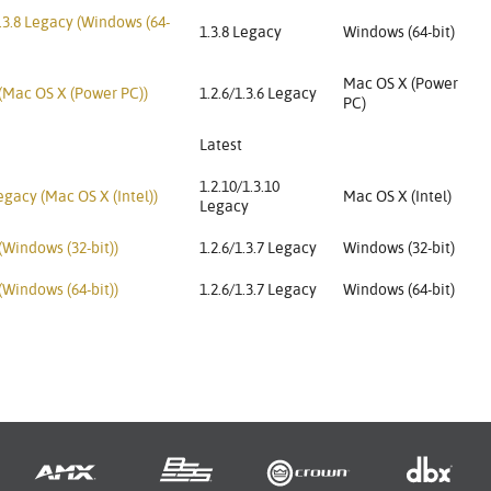
3.8 Legacy (Windows (64-
1.3.8 Legacy
Windows (64-bit)
Mac OS X (Power
 (Mac OS X (Power PC))
1.2.6/1.3.6 Legacy
PC)
Latest
1.2.10/1.3.10
gacy (Mac OS X (Intel))
Mac OS X (Intel)
Legacy
(Windows (32-bit))
1.2.6/1.3.7 Legacy
Windows (32-bit)
(Windows (64-bit))
1.2.6/1.3.7 Legacy
Windows (64-bit)