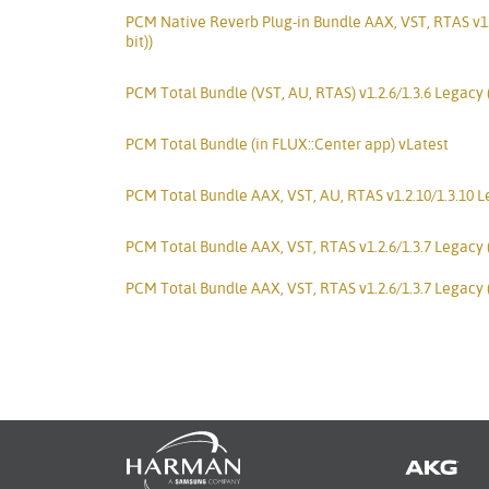
PCM Native Reverb Plug-in Bundle AAX, VST, RTAS v1.
bit))
PCM Total Bundle (VST, AU, RTAS) v1.2.6/1.3.6 Legacy
PCM Total Bundle (in FLUX::Center app) vLatest
PCM Total Bundle AAX, VST, AU, RTAS v1.2.10/1.3.10 Le
PCM Total Bundle AAX, VST, RTAS v1.2.6/1.3.7 Legacy 
PCM Total Bundle AAX, VST, RTAS v1.2.6/1.3.7 Legacy 