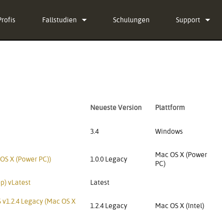
Profis
Fallstudien
Schulungen
Support
Nachrichten
Kontaktieren S
g-in Bundle
Hilfecenter ru
ug-in Bundle
Software
Neueste Version
Plattform
g-in Bundle
Firmware
l)
Downloads
3.4
Windows
Garantie
Mac OS X (Power
 OS X (Power PC))
1.0.0 Legacy
PC)
Produktregistr
p) vLatest
Latest
Service
 v1.2.4 Legacy (Mac OS X
1.2.4 Legacy
Mac OS X (Intel)