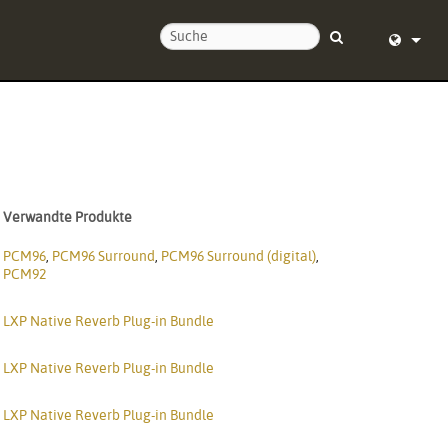
ie uns
English (
nd um die Uhr
Deutsch
Español
Verwandte Produkte
Français
PCM96
,
PCM96 Surround
,
PCM96 Surround (digital)
,
Dansk
PCM92
中文
LXP Native Reverb Plug-in Bundle
ierung
日本語
LXP Native Reverb Plug-in Bundle
Nederlan
LXP Native Reverb Plug-in Bundle
한국어