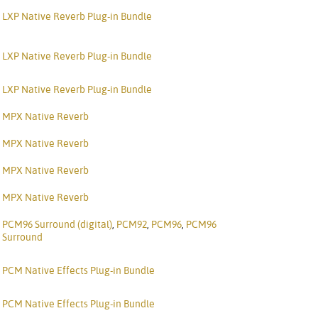
Portuguê
LXP Native Reverb Plug-in Bundle
عربي
LXP Native Reverb Plug-in Bundle
Ελληνι
LXP Native Reverb Plug-in Bundle
עברית
MPX Native Reverb
हिन्दी
MPX Native Reverb
Bahasa I
MPX Native Reverb
Italiano
MPX Native Reverb
ខ្មែរ
PCM96 Surround (digital)
,
PCM92
,
PCM96
,
PCM96
Polski
Surround
Svenska
PCM Native Effects Plug-in Bundle
ภาษาไทย
PCM Native Effects Plug-in Bundle