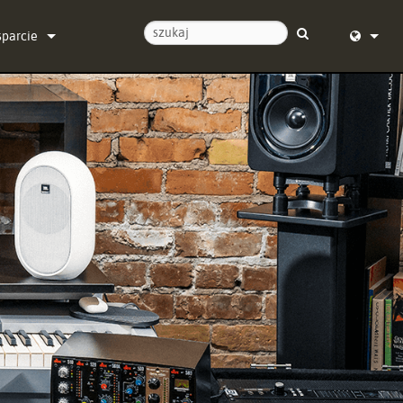
sparcie
ontaktuj się z nami
English (
entrum pomocy 24/7
Deutsch
programowanie
Español
programowanie sprzętowe
Français
obrania
Dansk
warancja
中文
jestracja produktu
日本語
rwis
Nederlan
한국어