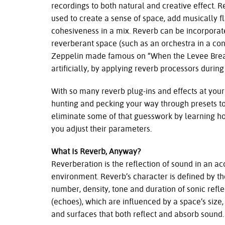
recordings to both natural and creative effect. 
used to create a sense of space, add musically fl
cohesiveness in a mix. Reverb can be incorporate
reverberant space (such as an orchestra in a con
Zeppelin made famous on “When the Levee Breaks
artificially, by applying reverb processors durin
With so many reverb plug-ins and effects at your
hunting and pecking your way through presets to 
eliminate some of that guesswork by learning 
you adjust their parameters.
What Is Reverb, Anyway?
Reverberation is the reflection of sound in an ac
environment. Reverb’s character is defined by th
number, density, tone and duration of sonic refle
(echoes), which are influenced by a space’s size
and surfaces that both reflect and absorb sound.