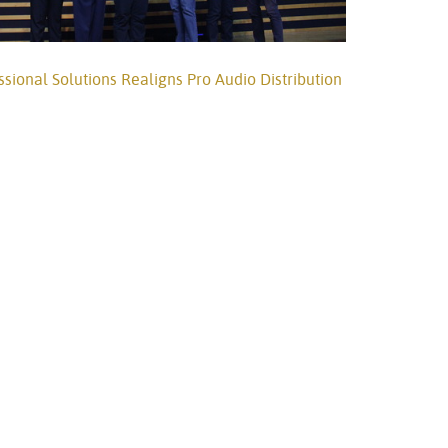
onal Solutions Realigns Pro Audio Distribution