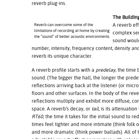
reverb plug-ins.
The Buildin
A reverb ef
Reverb can overcome some of the
limitations of recording at home by creating
complex seri
the “sound” of better acoustic environments.
sound would
number, intensity, frequency content, density and
reverb its unique character.
A reverb profile starts with a
predelay
, the time
sound. (The bigger the hall, the longer the prede
reflections arriving back at the listener (or micr
floors and other surfaces. In the body of the re
reflections multiply and exhibit more diffuse, c
space. A reverb’s decay, or
tail
, is its attenuatio
RT60
, the time it takes for the initial sound to 
times feel tighter and more intimate (think folk 
and more dramatic (think power ballads). All of 