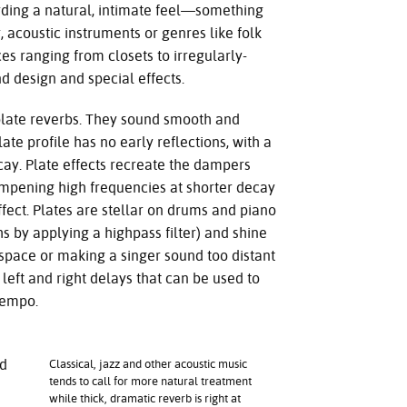
ording a natural, intimate feel—something
 acoustic instruments or genres like folk
s ranging from closets to irregularly-
d design and special effects.
 plate reverbs. They sound smooth and
late profile has no early reflections, with a
decay. Plate effects recreate the dampers
ampening high frequencies at shorter decay
ffect. Plates are stellar on drums and piano
hs by applying a highpass filter) and shine
 space or making a singer sound too distant
 left and right delays that can be used to
tempo.
nd
Classical, jazz and other acoustic music
tends to call for more natural treatment
while thick, dramatic reverb is right at