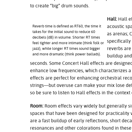
to create “big” drum sounds.
Hall:
Hall ef
acoustic sp
Reverb time is defined as RT60, the time it
takes for the initial sound to reduce 60
as arenas; 
decibels (dB) in volume. Shorter RT times
specificall
feel tighter and more intimate (think folk or
reverbs are 
jazz), while longer RT times sound bigger
and more dramatic (think power ballads).
buildup and
seconds. Some Concert Hall effects are designed
enhance low frequencies, which characterizes a 
effects are perfect for enhancing orchestral rec
strings—but overuse can make your mix lose de
so be sure to listen to Hall effects in the context 
Room:
Room effects vary widely but generally si
spaces that have been designed for practicality
are a fast buildup of early reflections, short deca
resonances and other colorations found in these