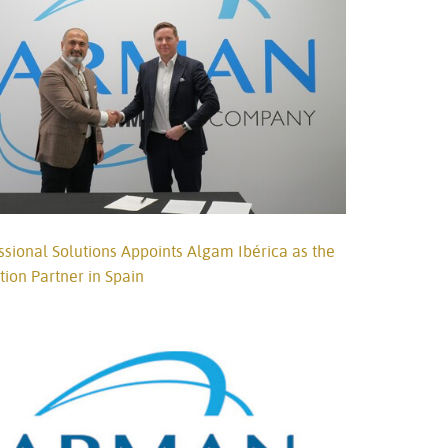
Türkçe
Tiếng Việ
Português
ional Solutions Appoints Algam Ibérica as the
ution Partner in Spain