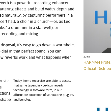
Reverb is a powerful recording enhancer,
attering effects and build width, depth and
d naturally, by capturing performers in a
cert hall, a choir in a church—or, as Led
,” a drummer in a stairwell); or
g recording and mixing.
 disposal, it’s easy to go down a wormhole,
dial in that perfect sound. You can
how reverbs work and what happens when
20 maj
HARMAN Profess
Official Distrib
oustic
Today, home recordists are able to access
that same legendary Lexicon reverb
e
technology in software form, in our
ctions
affordable collection of standalone plug-ins
, shape
and bundles.