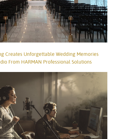
g Creates Unforgettable Wedding Memories
Audio From HARMAN Professional Solutions