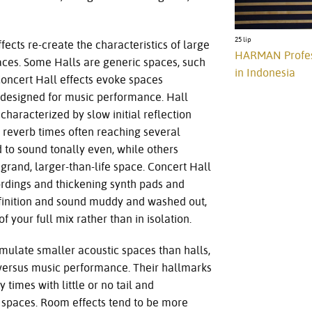
25 lip
fects re-create the characteristics of large
HARMAN Professi
aces. Some Halls are generic spaces, such
in Indonesia
Concert Hall effects evoke spaces
y designed for music performance. Hall
characterized by slow initial reflection
 reverb times often reaching several
 to sound tonally even, while others
grand, larger-than-life space. Concert Hall
ordings and thickening synth pads and
finition and sound muddy and washed out,
of your full mix rather than in isolation.
mulate smaller acoustic spaces than halls,
 versus music performance. Their hallmarks
y times with little or no tail and
 spaces. Room effects tend to be more