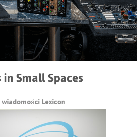
Portuguê
عربي
Ελληνι
עברית
हिन्दी
Bahasa I
 in Small Spaces
Italiano
ខ្មែរ
 wiadomości Lexicon
Polski
Svenska
ภาษาไทย