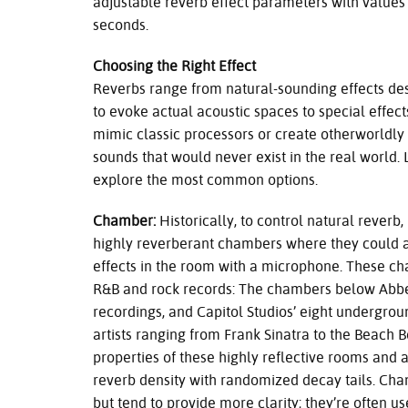
adjustable reverb effect parameters with values
seconds.
Choosing the Right Effect
Reverbs range from natural-sounding effects de
to evoke actual acoustic spaces to special effect
mimic classic processors or create otherworldly
sounds that would never exist in the real world. L
explore the most common options.
Chamber:
Historically, to control natural reverb
highly reverberant chambers where they could a
effects in the room with a microphone. These ch
R&B and rock records: The chambers below Abb
recordings, and Capitol Studios’ eight undergr
artists ranging from Frank Sinatra to the Beach
properties of these highly reflective rooms and a
reverb density with randomized decay tails. Cham
but tend to provide more clarity; they’re often use