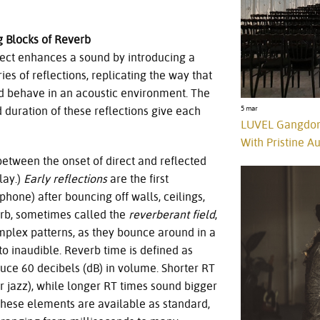
g Blocks of Reverb
fect enhances a sound by introducing a
es of reflections, replicating the way that
 behave in an acoustic environment. The
5 mar
 duration of these reflections give each
LUVEL Gangdon
With Pristine 
 between the onset of direct and reflected
lay.)
Early reflections
are the first
ophone) after bouncing off walls, ceilings,
verb, sometimes called the
reverberant field
,
omplex patterns, as they bounce around in a
n to inaudible. Reverb time is defined as
reduce 60 decibels (dB) in volume. Shorter RT
or jazz), while longer RT times sound bigger
these elements are available as standard,