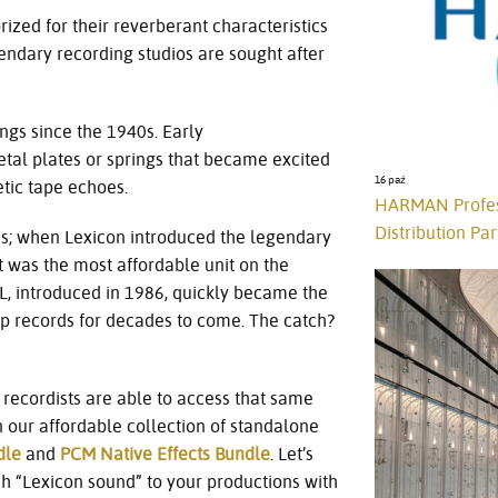
ized for their reverberant characteristics
ndary recording studios are sought after
gs since the 1940s. Early
al plates or springs that became excited
16 paź
etic tape echoes.
HARMAN Profess
Distribution Par
0s; when Lexicon introduced the legendary
t was the most affordable unit on the
L, introduced in 1986, quickly became the
op records for decades to come. The catch?
recordists are able to access that same
 our affordable collection of standalone
dle
and
PCM Native Effects Bundle
. Let’s
ch “Lexicon sound” to your productions with