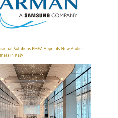
ional Solutions EMEA Appoints New Audio
tners in Italy