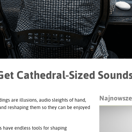
Get Cathedral-Sized Sounds
Najnowsze
dings are illusions, audio sleights of hand,
 and reshaping them so they can be enjoyed
s have endless tools for shaping