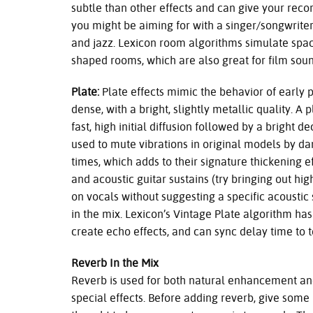
subtle than other effects and can give your rec
you might be aiming for with a singer/songwriter,
and jazz. Lexicon room algorithms simulate space
shaped rooms, which are also great for film soun
Plate:
Plate effects mimic the behavior of early
dense, with a bright, slightly metallic quality. A p
fast, high initial diffusion followed by a bright 
used to mute vibrations in original models by d
times, which adds to their signature thickening e
and acoustic guitar sustains (try bringing out hig
on vocals without suggesting a specific acoustic
in the mix. Lexicon’s Vintage Plate algorithm has
create echo effects, and can sync delay time to 
Reverb In the Mix
Reverb is used for both natural enhancement a
special effects. Before adding reverb, give some