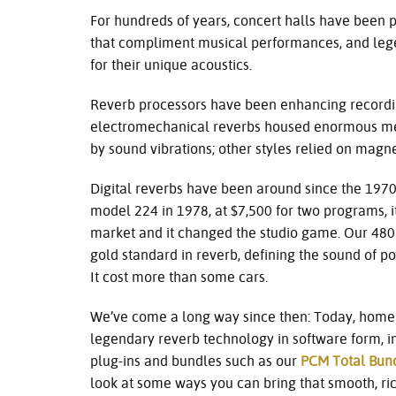
For hundreds of years, concert halls have been pr
that compliment musical performances, and lege
for their unique acoustics.
Reverb processors have been enhancing recordin
electromechanical reverbs housed enormous met
by sound vibrations; other styles relied on magn
Digital reverbs have been around since the 197
model 224 in 1978, at $7,500 for two programs, i
market and it changed the studio game. Our 480
gold standard in reverb, defining the sound of p
It cost more than some cars.
We’ve come a long way since then: Today, home 
legendary reverb technology in software form, in
plug-ins and bundles such as our
PCM Total Bun
look at some ways you can bring that smooth, ri