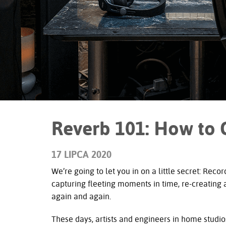
Reverb 101: How to 
17 LIPCA 2020
We’re going to let you in on a little secret: Recor
capturing fleeting moments in time, re-creating
again and again.
These days, artists and engineers in home studio