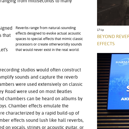
 ranging from milliseconds to many
signed
Reverbs range from natural-sounding
17 lip
effects designed to evoke actual acoustic
s that
BEYOND REVER
spaces to special effects that mimic classic
EFFECTS
processors or create otherworldly sounds
et’s
that would never exist in the real world.
, recording studios would often construct
mplify sounds and capture the reverb
ambers were used extensively on classic
ey Road were used on most Beatles
ound chambers can be heard on albums by
 Boys. Chamber effects emulate the
re characterized by a rapid build-up of
ber effects sound lush like hall reverbs,
d on vocals, strings or acoustic guitar, or