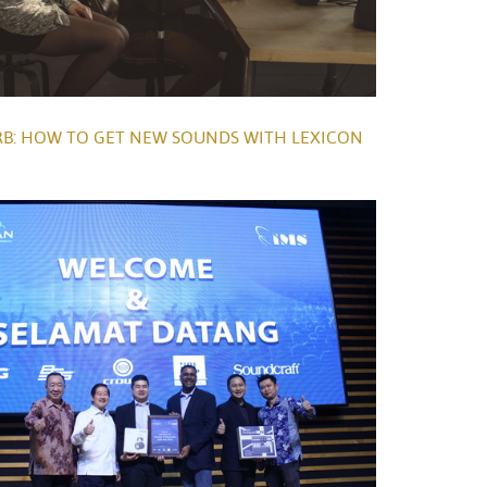
B: HOW TO GET NEW SOUNDS WITH LEXICON