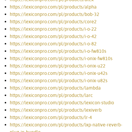
https://lexiconpro.com/pl/products/alpha
https://lexiconpro.com/pl/products/bob-32
https://lexiconpro.com/pl/products/core2
https://lexiconpro.com/pl/products/i-o-22
https://lexiconpro.com/pl/products/i-o-42
https://lexiconpro.com/pl/products/i-o-82
https://lexiconpro.com/pl/products/i-o-fw810s
https://lexiconpro.com/pl/products/i-onix-fw810s
https://lexiconpro.com/pl/products/i-onix-u22
https://lexiconpro.com/pl/products/i-onix-u42s
https://lexiconpro.com/pl/products/i-onix-u82s
https://lexiconpro.com/pl/products/lambda
https://lexiconpro.com/pl/products/larc
https://lexiconpro.com/pl/products/lexicon-studio
https://lexiconpro.com/pl/products/lexiverb
https://lexiconpro.com/pl/products/lr-4
https://lexiconpro.com/pl/products/lxp-native-reverb-