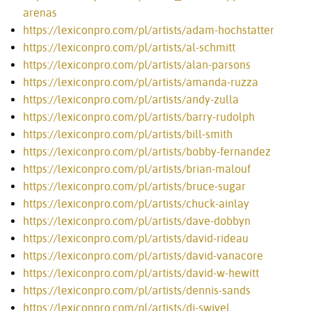
arenas
https://lexiconpro.com/pl/artists/adam-hochstatter
https://lexiconpro.com/pl/artists/al-schmitt
https://lexiconpro.com/pl/artists/alan-parsons
https://lexiconpro.com/pl/artists/amanda-ruzza
https://lexiconpro.com/pl/artists/andy-zulla
https://lexiconpro.com/pl/artists/barry-rudolph
https://lexiconpro.com/pl/artists/bill-smith
https://lexiconpro.com/pl/artists/bobby-fernandez
https://lexiconpro.com/pl/artists/brian-malouf
https://lexiconpro.com/pl/artists/bruce-sugar
https://lexiconpro.com/pl/artists/chuck-ainlay
https://lexiconpro.com/pl/artists/dave-dobbyn
https://lexiconpro.com/pl/artists/david-rideau
https://lexiconpro.com/pl/artists/david-vanacore
https://lexiconpro.com/pl/artists/david-w-hewitt
https://lexiconpro.com/pl/artists/dennis-sands
https://lexiconpro.com/pl/artists/dj-swivel