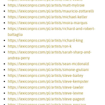
https://lexiconpro.com/pl/artists/matt-mylroie
https://lexiconpro.com/pl/artists/mauricio-zottarelli
https://lexiconpro.com/pl/artists/michael-keller
https://lexiconpro.com/pl/artists/moira-marquis
https://lexiconpro.com/pl/artists/richard-and-robert-
battaglia
https://lexiconpro.com/pl/artists/richard-king
https://lexiconpro.com/pl/artists/ron-k
https://lexiconpro.com/pl/artists/sarah-sharp-and-
andrea-perry
https://lexiconpro.com/pl/artists/sean-mcdonald
https://lexiconpro.com/pl/artists/simone-giuliani
https://lexiconpro.com/pl/artists/steve-bailey
https://lexiconpro.com/pl/artists/steve-kempster
https://lexiconpro.com/pl/artists/steve-lawler
https://lexiconpro.com/pl/artists/steve-levine
https://lexiconpro.com/pl/artists/steve-pageot
https://lexiconpro.com/pl/artists/steve-porcaro