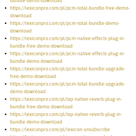
bundle-demo-download
https://lexiconpro.com/pl/pcm-total-bundle-free-demo-
download
https://lexiconpro.com/pl/pcm-total-bundle-demo-
download
https://lexiconpro.com/pl/pcm-native-effects-plug-in-
bundle-free-demo-download
https://lexiconpro.com/pl/pcm-native-effects-plug-in-
bundle-demo-download
https://lexiconpro.com/pl/pcm-total-bundle-upgrade-
free-demo-download
https://lexiconpro.com/pl/pcm-total-bundle-upgrade-
demo-download
https://lexiconpro.com/pl/lxp-native-reverb-plug-in-
bundle-free-demo-download
https://lexiconpro.com/pl/lxp-native-reverb-plug-in-
bundle-demo-download
https://lexiconpro.com/pl/lexicon-unsubscribe