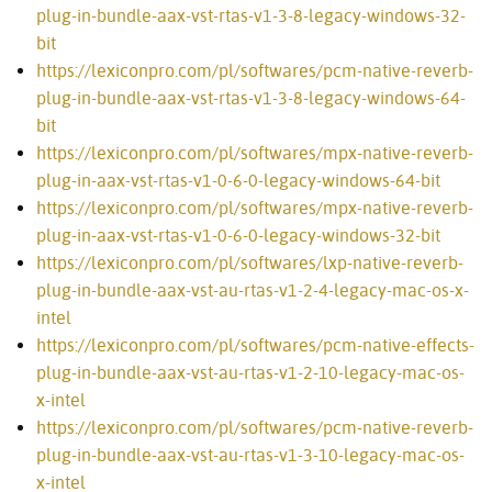
plug-in-bundle-aax-vst-rtas-v1-3-8-legacy-windows-32-
bit
https://lexiconpro.com/pl/softwares/pcm-native-reverb-
plug-in-bundle-aax-vst-rtas-v1-3-8-legacy-windows-64-
bit
https://lexiconpro.com/pl/softwares/mpx-native-reverb-
plug-in-aax-vst-rtas-v1-0-6-0-legacy-windows-64-bit
https://lexiconpro.com/pl/softwares/mpx-native-reverb-
plug-in-aax-vst-rtas-v1-0-6-0-legacy-windows-32-bit
https://lexiconpro.com/pl/softwares/lxp-native-reverb-
plug-in-bundle-aax-vst-au-rtas-v1-2-4-legacy-mac-os-x-
intel
https://lexiconpro.com/pl/softwares/pcm-native-effects-
plug-in-bundle-aax-vst-au-rtas-v1-2-10-legacy-mac-os-
x-intel
https://lexiconpro.com/pl/softwares/pcm-native-reverb-
plug-in-bundle-aax-vst-au-rtas-v1-3-10-legacy-mac-os-
x-intel