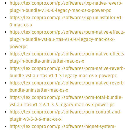
https://lexiconpro.com/pl/softwares/lxp-native-reverb-
plug-in-bundle-v1-0-0-legacy-mac-os-x-power-pc
https://lexiconpro.com/pl/softwares/lxp-uninstaller-v1-
0-mac-os-x
https://lexiconpro.com/pl/softwares/pcm-native-effects-
plug-in-bundle-vst-au-rtas-v1-0-0-legacy-mac-os-x-
powerpc
https://lexiconpro.com/pl/softwares/pcm-native-effects-
plug-in-bundle-uninstaller-mac-os-x
https://lexiconpro.com/pl/softwares/pcm-native-reverb-
bundle-vst-au-rtas-v1-1-3-legacy-mac-os-x-powerpc
https://lexiconpro.com/pl/softwares/pcm-native-reverb-
bundle-uninstaller-mac-os-x
https://lexiconpro.com/pl/softwares/pcm-total-bundle-
vst-au-rtas-v1-2-6-1-3-6-legacy-mac-os-x-power-pc
https://lexiconpro.com/pl/softwares/pcm-control-and-
plugin-v3-5-3-6-mac-os-x
https://lexiconpro.com/pl/softwares/hiqnet-system-