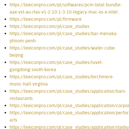
https://lexiconpro.com/pl/softwares/pcm-total-bundle-
aax-vst-au-rtas-v1-2-10-1-3-10-legacy-mac-os-x-intel
https://lexiconpro.com/pl/firmware
https://lexiconpro.com/pl/case_studies
https://lexiconpro.com/pl/case_studies/bar-menaka-
phnom-penh
https://lexiconpro.com/pl/case_studies/water-cube-
beijing
https://lexiconpro.com/pl/case_studies/luvel-
gangdong-south-korea
https://lexiconpro.com/pl/case_studies/birchmere-
music-hall-virginia
https://lexiconpro.com/pl/case_studies/application/bars-
restaurants
https://lexiconpro.com/pl/case_studies/application/corpo
https://lexiconpro.com/pl/case_studies/application/perfo
arts
https://lexiconpro.com/pl/case_studies/application/stadi