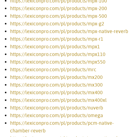
https://lexiconpro.com/pl/products/mpx-100
https://lexiconpro.com/pl/products/mpx-200
https://lexiconpro.com/pl/products/mpx-500
https://lexiconpro.com/pl/products/mpx-g2
https://lexiconpro.com/pl/products/mpx-native-reverb
https://lexiconpro.com/pl/products/mpx-r1
https://lexiconpro.com/pl/products/mpx1
https://lexiconpro.com/pl/products/mpx110
https://lexiconpro.com/pl/products/mpx550
https://lexiconpro.com/pl/products/mrc
https://lexiconpro.com/pl/products/mx200
https://lexiconpro.com/pl/products/mx300
https://lexiconpro.com/pl/products/mx400
https://lexiconpro.com/pl/products/mx400xl
https://lexiconpro.com/pl/products/nuverb
https://lexiconpro.com/pl/products/omega
https://lexiconpro.com/pl/products/pcm-native-
chamber-reverb