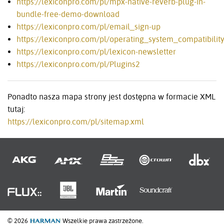
https://lexiconpro.com/pl/mpx-native-reverb-plug-in-
bundle-free-demo-download
https://lexiconpro.com/pl/email_sign-up
https://lexiconpro.com/pl/operating_system_compatibilit
https://lexiconpro.com/pl/lexicon-newsletter
https://lexiconpro.com/pl/Plugins2
Ponadto nasza mapa strony jest dostępna w formacie XML
tutaj:
https://lexiconpro.com/pl/sitemap.xml
© 2026
Wszelkie prawa zastrzeżone.