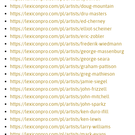
https://lexiconpro.com/pl/artists/doug-mountain
https://lexiconpro.com/pl/artists/dru-masters
https://lexiconpro.com/pl/artists/ed-cherney
https://lexiconpro.com/pl/artists/elliot-scheiner
https://lexiconpro.com/pl/artists/eric-zobler
https://lexiconpro.com/pl/artists/frederik-wiedmann
https://lexiconpro.com/pl/artists/george-massenburg
https://lexiconpro.com/pl/artists/george-seara
https://lexiconpro.com/pl/artists/graham-pattison
https://lexiconpro.com/pl/artists/greg-mathieson
https://lexiconpro.com/pl/artists/jamie-siegel
https://lexiconpro.com/pl/artists/john-frizzell
https://lexiconpro.com/pl/artists/john-mitchell
https://lexiconpro.com/pl/artists/john-sparkz
https://lexiconpro.com/pl/artists/ken-duro-ifill
https://lexiconpro.com/pl/artists/ken-lewis
https://lexiconpro.com/pl/artists/larry-williams
https://lexiconpro.com/pl/artists/mark-evans