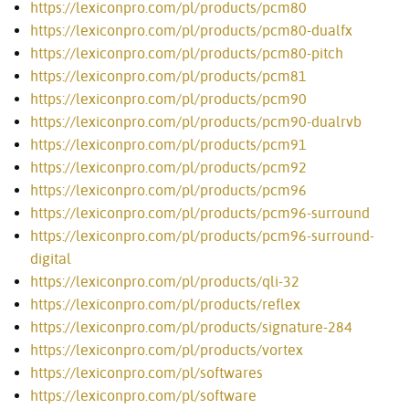
https://lexiconpro.com/pl/products/pcm80
https://lexiconpro.com/pl/products/pcm80-dualfx
https://lexiconpro.com/pl/products/pcm80-pitch
https://lexiconpro.com/pl/products/pcm81
https://lexiconpro.com/pl/products/pcm90
https://lexiconpro.com/pl/products/pcm90-dualrvb
https://lexiconpro.com/pl/products/pcm91
https://lexiconpro.com/pl/products/pcm92
https://lexiconpro.com/pl/products/pcm96
https://lexiconpro.com/pl/products/pcm96-surround
https://lexiconpro.com/pl/products/pcm96-surround-
digital
https://lexiconpro.com/pl/products/qli-32
https://lexiconpro.com/pl/products/reflex
https://lexiconpro.com/pl/products/signature-284
https://lexiconpro.com/pl/products/vortex
https://lexiconpro.com/pl/softwares
https://lexiconpro.com/pl/software