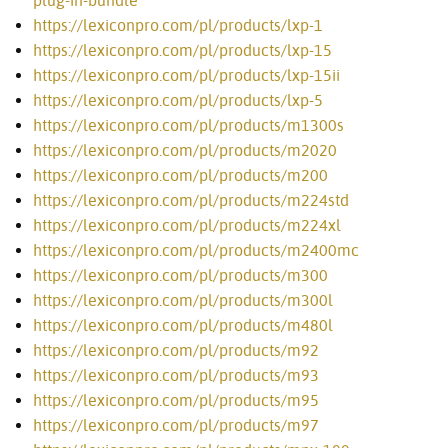
plug-in-bundle
https://lexiconpro.com/pl/products/lxp-1
https://lexiconpro.com/pl/products/lxp-15
https://lexiconpro.com/pl/products/lxp-15ii
https://lexiconpro.com/pl/products/lxp-5
https://lexiconpro.com/pl/products/m1300s
https://lexiconpro.com/pl/products/m2020
https://lexiconpro.com/pl/products/m200
https://lexiconpro.com/pl/products/m224std
https://lexiconpro.com/pl/products/m224xl
https://lexiconpro.com/pl/products/m2400mc
https://lexiconpro.com/pl/products/m300
https://lexiconpro.com/pl/products/m300l
https://lexiconpro.com/pl/products/m480l
https://lexiconpro.com/pl/products/m92
https://lexiconpro.com/pl/products/m93
https://lexiconpro.com/pl/products/m95
https://lexiconpro.com/pl/products/m97