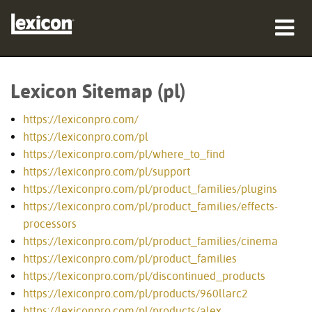
produkty
Lexicon Sitemap (pl)
gdzie kupić
https://lexiconpro.com/
profesjonaliści
https://lexiconpro.com/pl
https://lexiconpro.com/pl/where_to_find
Studia przypadków
https://lexiconpro.com/pl/support
https://lexiconpro.com/pl/product_families/plugins
szkolenia
https://lexiconpro.com/pl/product_families/effects-
processors
wsparcie
https://lexiconpro.com/pl/product_families/cinema
https://lexiconpro.com/pl/product_families
https://lexiconpro.com/pl/discontinued_products
https://lexiconpro.com/pl/products/960llarc2
Język/Region
https://lexiconpro.com/pl/products/alex