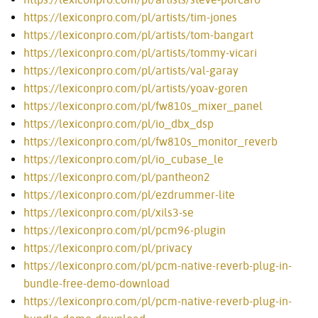
https://lexiconpro.com/pl/artists/tim-jones
https://lexiconpro.com/pl/artists/tom-bangart
https://lexiconpro.com/pl/artists/tommy-vicari
https://lexiconpro.com/pl/artists/val-garay
https://lexiconpro.com/pl/artists/yoav-goren
https://lexiconpro.com/pl/fw810s_mixer_panel
https://lexiconpro.com/pl/io_dbx_dsp
https://lexiconpro.com/pl/fw810s_monitor_reverb
https://lexiconpro.com/pl/io_cubase_le
https://lexiconpro.com/pl/pantheon2
https://lexiconpro.com/pl/ezdrummer-lite
https://lexiconpro.com/pl/xils3-se
https://lexiconpro.com/pl/pcm96-plugin
https://lexiconpro.com/pl/privacy
https://lexiconpro.com/pl/pcm-native-reverb-plug-in-
bundle-free-demo-download
https://lexiconpro.com/pl/pcm-native-reverb-plug-in-