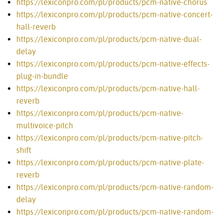
https://lexiconpro.com/pl/products/pcm-native-chorus
https://lexiconpro.com/pl/products/pcm-native-concert-
hall-reverb
https://lexiconpro.com/pl/products/pcm-native-dual-
delay
https://lexiconpro.com/pl/products/pcm-native-effects-
plug-in-bundle
https://lexiconpro.com/pl/products/pcm-native-hall-
reverb
https://lexiconpro.com/pl/products/pcm-native-
multivoice-pitch
https://lexiconpro.com/pl/products/pcm-native-pitch-
shift
https://lexiconpro.com/pl/products/pcm-native-plate-
reverb
https://lexiconpro.com/pl/products/pcm-native-random-
delay
https://lexiconpro.com/pl/products/pcm-native-random-