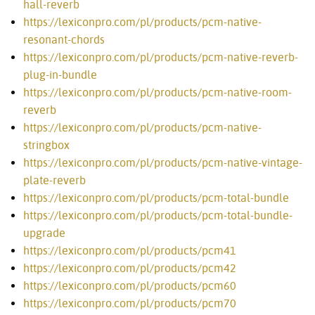
hall-reverb
https://lexiconpro.com/pl/products/pcm-native-
resonant-chords
https://lexiconpro.com/pl/products/pcm-native-reverb-
plug-in-bundle
https://lexiconpro.com/pl/products/pcm-native-room-
reverb
https://lexiconpro.com/pl/products/pcm-native-
stringbox
https://lexiconpro.com/pl/products/pcm-native-vintage-
plate-reverb
https://lexiconpro.com/pl/products/pcm-total-bundle
https://lexiconpro.com/pl/products/pcm-total-bundle-
upgrade
https://lexiconpro.com/pl/products/pcm41
https://lexiconpro.com/pl/products/pcm42
https://lexiconpro.com/pl/products/pcm60
https://lexiconpro.com/pl/products/pcm70