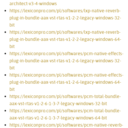
architect-v3-4-windows
https://lexiconpro.com/pl/softwares/lxp-native-reverb-
plug-in-bundle-aax-vst-rtas-v1-2-2-legacy-windows-32-
bit
https://lexiconpro.com/pl/softwares/lxp-native-reverb-
plug-in-bundle-aax-vst-rtas-v1-2-2-legacy-windows-64-
bit
https://lexiconpro.com/pl/softwares/pcm-native-effects-
plug-in-bundle-aax-vst-rtas-v1-2-6-legacy-windows-32-
bit
https://lexiconpro.com/pl/softwares/pcm-native-effects-
plug-in-bundle-aax-vst-rtas-v1-2-6-legacy-windows-64-
bit
https://lexiconpro.com/pl/softwares/pcm-total-bundle-
aax-vst-rtas-v1-2-6-1-3-7-legacy-windows-32-bit
https://lexiconpro.com/pl/softwares/pcm-total-bundle-
aax-vst-rtas-v1-2-6-1-3-7-legacy-windows-64-bit
https://lexiconpro.com/pl/softwares/pcm-native-reverb-