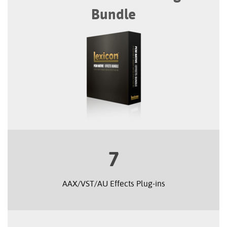
Bundle
7
AAX/VST/AU Effects Plug-ins