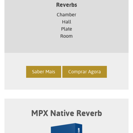
Reverbs
Chamber
Hall
Plate
Room
Saber Mais
Comprar Agora
MPX Native Reverb