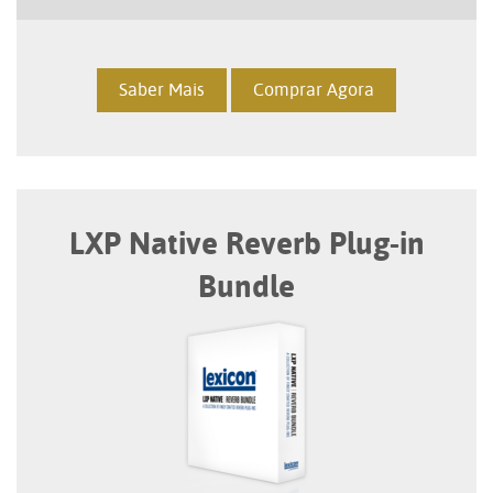
Saber Mais
Comprar Agora
LXP Native Reverb Plug-in
Bundle