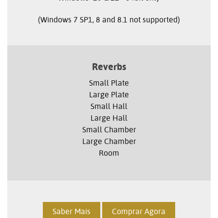
(Windows 7 SP1, 8 and 8.1 not supported)
Reverbs
Small Plate
Large Plate
Small Hall
Large Hall
Small Chamber
Large Chamber
Room
Saber Mais
Comprar Agora