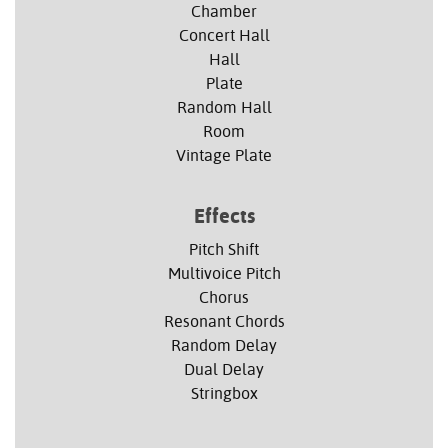
Chamber
Concert Hall
Hall
Plate
Random Hall
Room
Vintage Plate
Effects
Pitch Shift
Multivoice Pitch
Chorus
Resonant Chords
Random Delay
Dual Delay
Stringbox