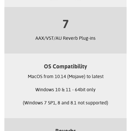
7
AAX/VST/AU Reverb Plug-ins
OS Compatibility
MacOS from 10.14 (Mojave) to latest
Windows 10 & 11 - 64bit only
(Windows 7 SP1, 8 and 8.1 not supported)