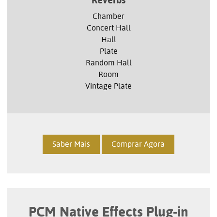
Reverbs
Chamber
Concert Hall
Hall
Plate
Random Hall
Room
Vintage Plate
Saber Mais
Comprar Agora
PCM Native Effects Plug-in