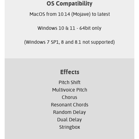
OS Compatibility
MacOS from 10.14 (Mojave) to latest
Windows 10 & 11 - 64bit only
(Windows 7 SP1, 8 and 8.1 not supported)
Effects
Pitch Shift
Multivoice Pitch
Chorus
Resonant Chords
Random Delay
Dual Delay
Stringbox