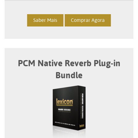
Saber Mais
Comprar Agora
PCM Native Reverb Plug-in
Bundle