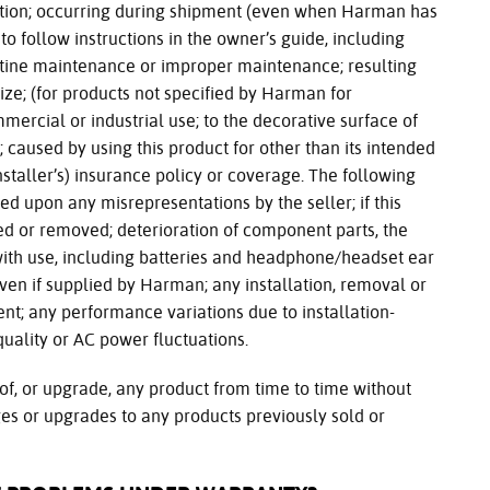
cation; occurring during shipment (even when Harman has
to follow instructions in the owner’s guide, including
tine maintenance or improper maintenance; resulting
e; (for products not specified by Harman for
ercial or industrial use; to the decorative surface of
; caused by using this product for other than its intended
staller’s) insurance policy or coverage. The following
ed upon any misrepresentations by the seller; if this
ed or removed; deterioration of component parts, the
ith use, including batteries and headphone/headset ear
ven if supplied by Harman; any installation, removal or
ment; any performance variations due to installation-
uality or AC power fluctuations.
of, or upgrade, any product from time to time without
es or upgrades to any products previously sold or