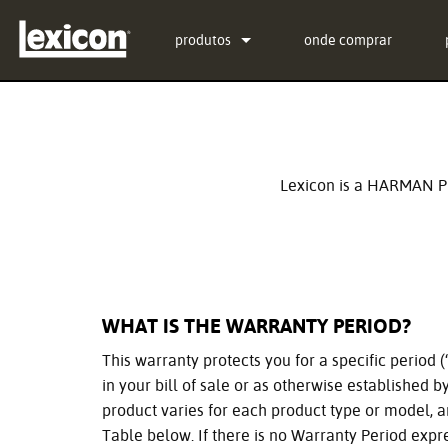
produtos
onde comprar
Extensões
PCM Total Bundle
Processadores de Efeitos
PCM Native Reverb Plu
PCM92
Cinema
PCM Native Effects Plu
PCM96
QLI-32
Lexicon is a HARMAN Pr
Produtos descontinuados
LXP Native Reverb Plu
PCM96 Surround
BOB-32
MPX Native Reverb
PCM96 Surround (digita
WHAT IS THE WARRANTY PERIOD?
This warranty protects you for a specific period
in your bill of sale or as otherwise established 
product varies for each product type or model, 
Table below. If there is no Warranty Period expr