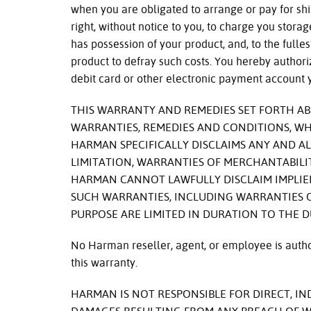
when you are obligated to arrange or pay for sh
right, without notice to you, to charge you stora
has possession of your product, and, to the fulles
product to defray such costs. You hereby authori
debit card or other electronic payment account 
THIS WARRANTY AND REMEDIES SET FORTH ABO
WARRANTIES, REMEDIES AND CONDITIONS, WH
HARMAN SPECIFICALLY DISCLAIMS ANY AND AL
LIMITATION, WARRANTIES OF MERCHANTABILIT
HARMAN CANNOT LAWFULLY DISCLAIM IMPLIED
SUCH WARRANTIES, INCLUDING WARRANTIES O
PURPOSE ARE LIMITED IN DURATION TO THE 
No Harman reseller, agent, or employee is author
this warranty.
HARMAN IS NOT RESPONSIBLE FOR DIRECT, IN