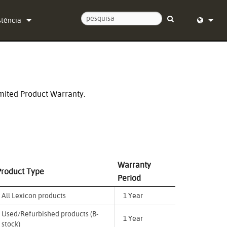
stência
tacte-nos
English (
ro de Ajuda 24/7
Deutsch
ware
Español
mited Product Warranty.
mware
Français
carregamentos
Dansk
ntia
中文
Warranty
Product Type
sto do produto
日本語
Period
iço
Nederlan
All Lexicon products
1 Year
한국어
Used/Refurbished products (B-
1 Year
stock)