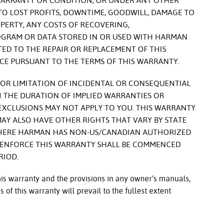
WARRANTY OR CONDITION, OR UNDER ANY OTHER
 TO LOST PROFITS, DOWNTIME, GOODWILL, DAMAGE TO
ERTY, ANY COSTS OF RECOVERING,
GRAM OR DATA STORED IN OR USED WITH HARMAN
ITED TO THE REPAIR OR REPLACEMENT OF THIS
CE PURSUANT TO THE TERMS OF THIS WARRANTY.
OR LIMITATION OF INCIDENTAL OR CONSEQUENTIAL
 THE DURATION OF IMPLIED WARRANTIES OR
 EXCLUSIONS MAY NOT APPLY TO YOU. THIS WARRANTY
 MAY ALSO HAVE OTHER RIGHTS THAT VARY BY STATE
WHERE HARMAN HAS NON-US/CANADIAN AUTHORIZED
O ENFORCE THIS WARRANTY SHALL BE COMMENCED
RIOD.
this warranty and the provisions in any owner’s manuals,
 of this warranty will prevail to the fullest extent