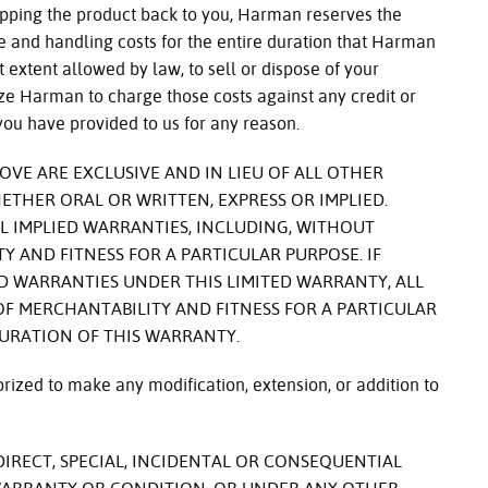
ipping the product back to you, Harman reserves the
ge and handling costs for the entire duration that Harman
t extent allowed by law, to sell or dispose of your
ze Harman to charge those costs against any credit or
you have provided to us for any reason.
VE ARE EXCLUSIVE AND IN LIEU OF ALL OTHER
ETHER ORAL OR WRITTEN, EXPRESS OR IMPLIED.
L IMPLIED WARRANTIES, INCLUDING, WITHOUT
Y AND FITNESS FOR A PARTICULAR PURPOSE. IF
 WARRANTIES UNDER THIS LIMITED WARRANTY, ALL
F MERCHANTABILITY AND FITNESS FOR A PARTICULAR
DURATION OF THIS WARRANTY.
ized to make any modification, extension, or addition to
DIRECT, SPECIAL, INCIDENTAL OR CONSEQUENTIAL