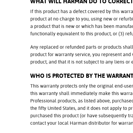
WHAT WILL HARMAN DO TO CORREC
If this product has a defect covered by this warran
product at no charge to you, using new or refurb
a product that is new or which has been manufac
functionally equivalent to this product, or (3) re
Any replaced or refunded parts or products sha
product for warranty service, you represent and
product, and that it is not subject to any liens o
WHO IS PROTECTED BY THE WARRANT
This warranty protects only the original end-user 
this warranty shall immediately make this warran
Professional products, as listed above, purchas
the fifty United States, and it does not apply to
purchased this product (or have subsequently tran
contact your local Harman distributor for warran