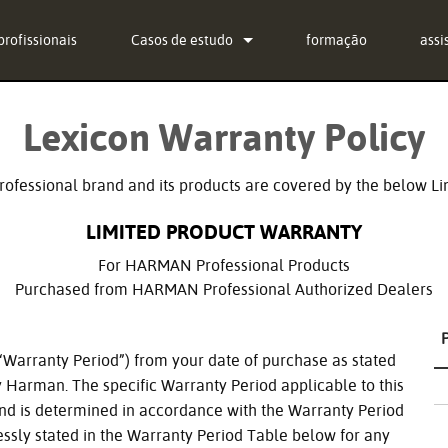
profissionais
Casos de estudo
formação
assi
notícias
Con
Lexicon Warranty Policy
g-in Bundle
Cent
g-in Bundle
soft
ofessional brand and its products are covered by the below Li
g-in Bundle
fir
LIMITED PRODUCT WARRANTY
l)
Des
For HARMAN Professional Products
Purchased from HARMAN Professional Authorized Dealers
Gara
regi
 (“Warranty Period”) from your date of purchase as stated
Serv
by Harman. The specific Warranty Period applicable to this
and is determined in accordance with the Warranty Period
essly stated in the Warranty Period Table below for any