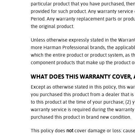
particular product that you have purchased, then,
provided for such product. Any warranty service
Period. Any warranty replacement parts or produ
the original product.
Unless otherwise expressly stated in the Warrant
more Harman Professional brands, the applicabl
which the entire product or product system, as th
component products that make up the product or
WHAT DOES THIS WARRANTY COVER, 
Except as otherwise stated in this policy, this w
you purchased this product from a dealer that i
to this product at the time of your purchase; (2) 
warranty service is required during the warranty
purchased this product in brand new condition.
This policy does
not
cover damage or loss: cause