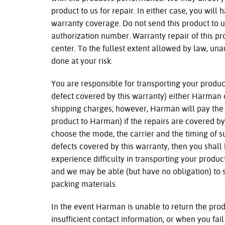
product to us for repair. In either case, you will 
warranty coverage. Do not send this product to u
authorization number. Warranty repair of this p
center. To the fullest extent allowed by law, una
done at your risk.
You are responsible for transporting your product
defect covered by this warranty) either Harman 
shipping charges; however, Harman will pay the 
product to Harman) if the repairs are covered by
choose the mode, the carrier and the timing of s
defects covered by this warranty, then you shall 
experience difficulty in transporting your produc
and we may be able (but have no obligation) to
packing materials.
In the event Harman is unable to return the pro
insufficient contact information, or when you fail