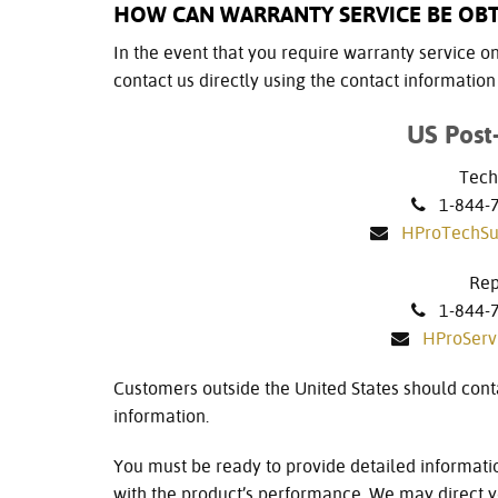
HOW CAN WARRANTY SERVICE BE OB
In the event that you require warranty service on 
contact us directly using the contact informatio
US Post
Tech
1-844-77
HProTechS
Rep
1-844-77
HProSer
Customers outside the United States should cont
information.
You must be ready to provide detailed informati
with the product’s performance. We may direct yo