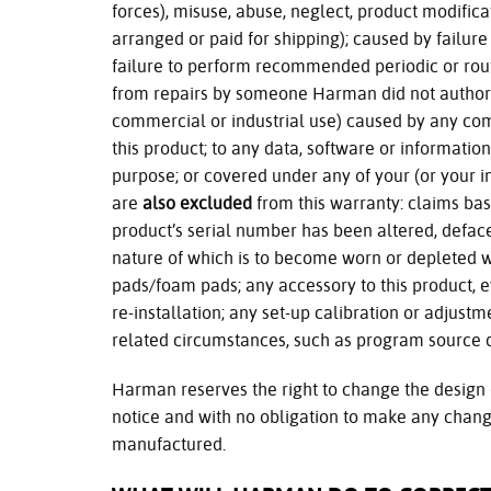
forces), misuse, abuse, neglect, product modifi
arranged or paid for shipping); caused by failure 
failure to perform recommended periodic or rou
from repairs by someone Harman did not authoriz
commercial or industrial use) caused by any comm
this product; to any data, software or information
purpose; or covered under any of your (or your in
are
also excluded
from this warranty: claims bas
product’s serial number has been altered, defac
nature of which is to become worn or depleted w
pads/foam pads; any accessory to this product, e
re-installation; any set-up calibration or adjust
related circumstances, such as program source q
Harman reserves the right to change the design 
notice and with no obligation to make any chang
manufactured.