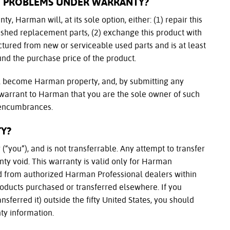
T PROBLEMS UNDER WARRANTY?
ty, Harman will, at its sole option, either: (1) repair this
ished replacement parts, (2) exchange this product with
tured from new or serviceable used parts and is at least
fund the purchase price of the product.
ll become Harman property, and, by submitting any
 warrant to Harman that you are the sole owner of such
r encumbrances.
Y?
(“you”), and is not transferrable. Any attempt to transfer
ty void. This warranty is valid only for Harman
ed from authorized Harman Professional dealers within
 products purchased or transferred elsewhere. If you
sferred it) outside the fifty United States, you should
ty information.