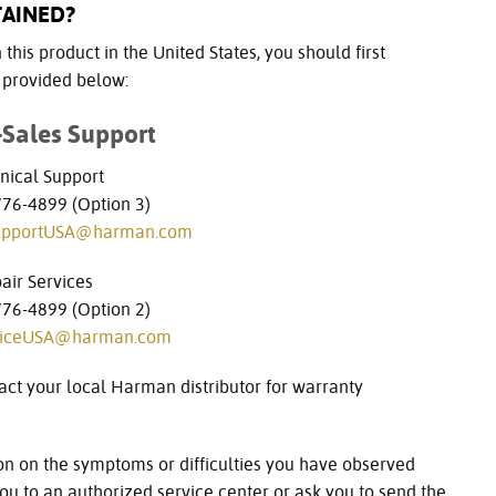
TAINED?
this product in the United States, you should first
n provided below:
-Sales Support
nical Support
6-4899 (Option 3)
upportUSA@harman.com
air Services
6-4899 (Option 2)
viceUSA@harman.com
act your local Harman distributor for warranty
on on the symptoms or difficulties you have observed
u to an authorized service center or ask you to send the