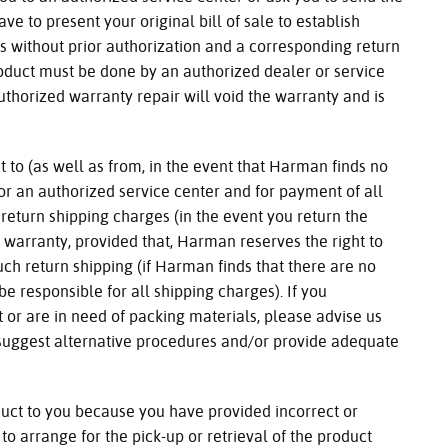
have to present your original bill of sale to establish
s without prior authorization and a corresponding return
roduct must be done by an authorized dealer or service
uthorized warranty repair will void the warranty and is
 to (as well as from, in the event that Harman finds no
or an authorized service center and for payment of all
return shipping charges (in the event you return the
 warranty, provided that, Harman reserves the right to
uch return shipping (if Harman finds that there are no
be responsible for all shipping charges). If you
t or are in need of packing materials, please advise us
 suggest alternative procedures and/or provide adequate
duct to you because you have provided incorrect or
 to arrange for the pick-up or retrieval of the product