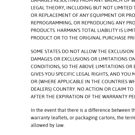
DAMAGES RESULTING FROM ANY BREACH OF 
LEGAL THEORY, INCLUDING BUT NOT LIMITED
OR REPLACEMENT OF ANY EQUIPMENT OR PROP
REPROGRAMMING, OR REPRODUCING ANY PRO
PRODUCTS. HARMAN’S TOTAL LIABILITY IS LIM
PRODUCT OR TO THE ORIGINAL PURCHASE PRI
SOME STATES DO NOT ALLOW THE EXCLUSION 
DAMAGES OR EXCLUSIONS OR LIMITATIONS ON
CONDITIONS, SO THE ABOVE LIMITATIONS OR
GIVES YOU SPECIFIC LEGAL RIGHTS, AND YOU
OR (WHERE APPLICABLE IN THE COUNTRIES 
DEALERS) COUNTRY. NO ACTION OR CLAIM T
AFTER THE EXPIRATION OF THE WARRANTY PE
In the event that there is a difference between 
warranty leaflets, or packaging cartons, the terms
allowed by law.