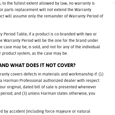
 to the fullest extent allowed by law, no warranty is
 or parts replacement will not extend the Warranty
ct will assume only the remainder of Warranty Period of
y Period Table, if a product is co-branded with two or
e Warranty Period will be the one for the brand under
e case may be, is sold, and not for any of the individual
 product system, as the case may be.
AND WHAT DOES IT NOT COVER?
arranty covers defects in materials and workmanship if: (1)
s a Harman Professional authorized dealer with respect
your original, dated bill of sale is presented whenever
 period; and (3) unless Harman states otherwise, you
d by accident (including force majeure or natural