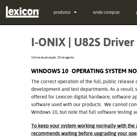
produtos
onde comprar
Extensões
PCM Total Bundle
I-ONIX | U82S Driver 
Processadores de Efeitos
PCM Native Reverb Plu
PCM92
Cinema
PCM Native Effects Plu
PCM96
QLI-32
Última atualização: 22 de agosto
Produtos descontinuados
LXP Native Reverb Plu
PCM96 Surround
BOB-32
WINDOWS 10 OPERATING SYSTEM NO
MPX Native Reverb
PCM96 Surround (digita
The correct operation of the full, public release 
development and test departments. As a result, s
offered for Lexicon digital hardware, software app
software used with our products. We cannot conf
Windows 10, but note that full software testing a
To keep your system working normally with the a
recommends waiting before upgrading your oper