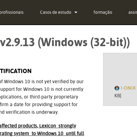
profissionais
Casos de estudo
formação
assi
notícias
Con
v2.9.13 (Windows (32-bit))
g-in Bundle
Cent
g-in Bundle
soft
g-in Bundle
fir
TIFICATION
l)
Des
of Windows 10 is not yet verified by our
I-ONIX 
upport for Windows 10 is not currently
Gara
KB]
lications, or third-party proprietary
irm a date for providing support for
regi
nd verification is underway.
Serv
ffected products, Lexicon strongly
ating system to Windows 10 until full