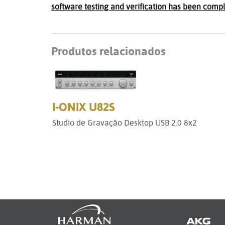
software testing and verification has been compl
Produtos relacionados
I-ONIX U82S
Studio de Gravação Desktop USB 2.0 8x2