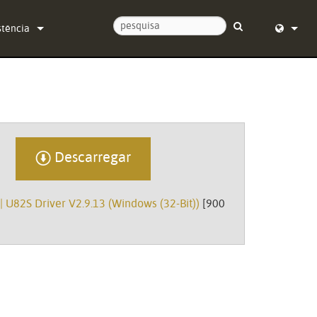
stência
tacte-nos
English (
ro de Ajuda 24/7
Deutsch
ware
Español
Descarregar
mware
Français
carregamentos
Dansk
| U82S Driver V2.9.13 (Windows (32-Bit))
[900
ntia
中文
sto do produto
日本語
iço
Nederlan
한국어