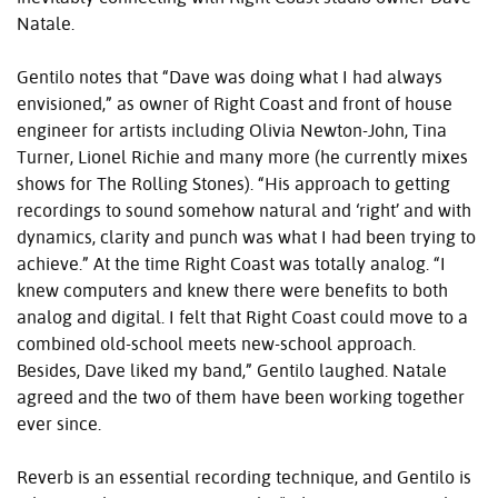
Natale.
Gentilo notes that “Dave was doing what I had always
envisioned,” as owner of Right Coast and front of house
engineer for artists including Olivia Newton-John, Tina
Turner, Lionel Richie and many more (he currently mixes
shows for The Rolling Stones). “His approach to getting
recordings to sound somehow natural and ‘right’ and with
dynamics, clarity and punch was what I had been trying to
achieve.” At the time Right Coast was totally analog. “I
knew computers and knew there were benefits to both
analog and digital. I felt that Right Coast could move to a
combined old-school meets new-school approach.
Besides, Dave liked my band,” Gentilo laughed. Natale
agreed and the two of them have been working together
ever since.
Reverb is an essential recording technique, and Gentilo is