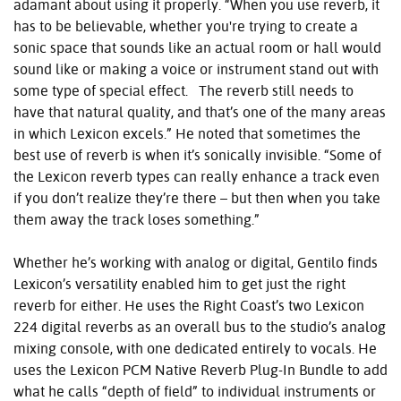
adamant about using it properly. “When you use reverb, it
has to be believable, whether you're trying to create a
sonic space that sounds like an actual room or hall would
sound like or making a voice or instrument stand out with
some type of special effect. The reverb still needs to
have that natural quality, and that’s one of the many areas
in which Lexicon excels.” He noted that sometimes the
best use of reverb is when it’s sonically invisible. “Some of
the Lexicon reverb types can really enhance a track even
if you don’t realize they’re there – but then when you take
them away the track loses something.”
Whether he’s working with analog or digital, Gentilo finds
Lexicon’s versatility enabled him to get just the right
reverb for either. He uses the Right Coast’s two Lexicon
224 digital reverbs as an overall bus to the studio’s analog
mixing console, with one dedicated entirely to vocals. He
uses the Lexicon PCM Native Reverb Plug-In Bundle to add
what he calls “depth of field” to individual instruments or