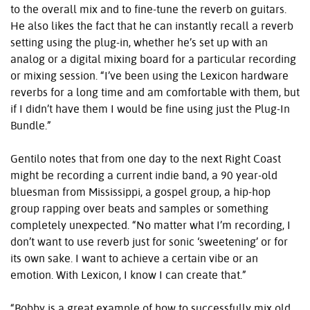
to the overall mix and to fine-tune the reverb on guitars.
He also likes the fact that he can instantly recall a reverb
setting using the plug-in, whether he’s set up with an
analog or a digital mixing board for a particular recording
or mixing session. “I’ve been using the Lexicon hardware
reverbs for a long time and am comfortable with them, but
if I didn’t have them I would be fine using just the Plug-In
Bundle.”
Gentilo notes that from one day to the next Right Coast
might be recording a current indie band, a 90 year-old
bluesman from Mississippi, a gospel group, a hip-hop
group rapping over beats and samples or something
completely unexpected. “No matter what I’m recording, I
don’t want to use reverb just for sonic ‘sweetening’ or for
its own sake. I want to achieve a certain vibe or an
emotion. With Lexicon, I know I can create that.”
“Bobby is a great example of how to successfully mix old