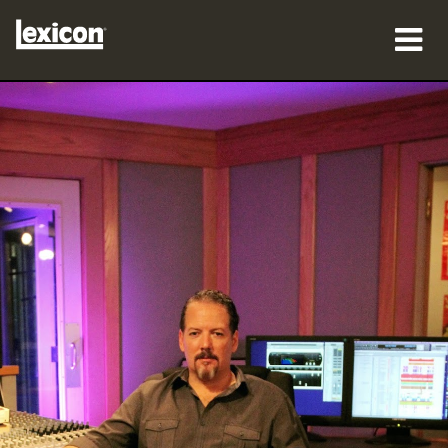
Produkte
Wo zu kaufen
Profis
Fallstudien
Schulungen
Support
Sprache/Region