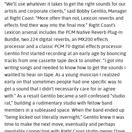
“We’ll use whatever it takes to get the right sounds for our
artists and corporate clients,” said Bobby Gentilo, Manager
at Right Coast. “More often than not, Lexicon reverbs and
effects find their way into the final mix.” Right Coast’s
Lexicon arsenal includes the PCM Native Reverb Plug-In
Bundle, two 224 digital reverbs, an MX200 effects
processor and a classic PCM 70 digital effects processor.
Gentilo first started recording at an early age by bouncing
tracks from one cassette tape deck to another. “I got into
writing songs and needed to know how to get the sounds I
wanted to hear on tape. As a young musician I realized
early on that sometimes people had one specific way to
get a sound that I didn’t necessarily care for or agree
with.” As a result Gentilo became a self-confessed “studio
rat,” building a rudimentary studio with fellow band
members in a subleased space. When the band ended up
“being kicked out literally overnight,” Gentilo knew it was
time to make the next move, eventually and perhaps
inevitably connecting with Right Coast studio owner Dave