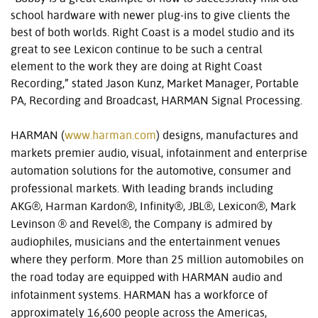
school hardware with newer plug-ins to give clients the
best of both worlds. Right Coast is a model studio and its
great to see Lexicon continue to be such a central
element to the work they are doing at Right Coast
Recording,” stated Jason Kunz, Market Manager, Portable
PA, Recording and Broadcast, HARMAN Signal Processing.
HARMAN (
www.harman.com
) designs, manufactures and
markets premier audio, visual, infotainment and enterprise
automation solutions for the automotive, consumer and
professional markets. With leading brands including
AKG®, Harman Kardon®, Infinity®, JBL®, Lexicon®, Mark
Levinson ® and Revel®, the Company is admired by
audiophiles, musicians and the entertainment venues
where they perform. More than 25 million automobiles on
the road today are equipped with HARMAN audio and
infotainment systems. HARMAN has a workforce of
approximately 16,600 people across the Americas,