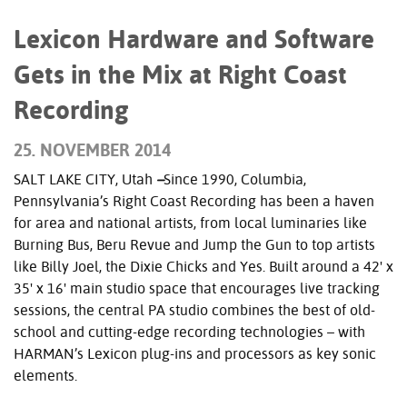
Lexicon Hardware and Software
Gets in the Mix at Right Coast
Recording
25. NOVEMBER 2014
SALT LAKE CITY, Utah
–
Since 1990, Columbia,
Pennsylvania’s Right Coast Recording has been a haven
for area and national artists, from local luminaries like
Burning Bus, Beru Revue and Jump the Gun to top artists
like Billy Joel, the Dixie Chicks and Yes. Built around a 42' x
35' x 16' main studio space that encourages live tracking
sessions, the central PA studio combines the best of old-
school and cutting-edge recording technologies – with
HARMAN’s Lexicon plug-ins and processors as key sonic
elements.