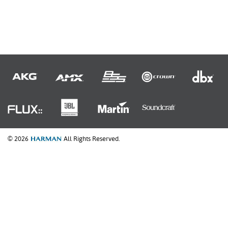
© 2026
All Rights Reserved.