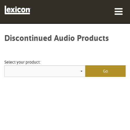
Products
Discontinued Audio Products
Where To Buy
Professionals
Select your product:
Case Studies
Training
Support
Language/Region