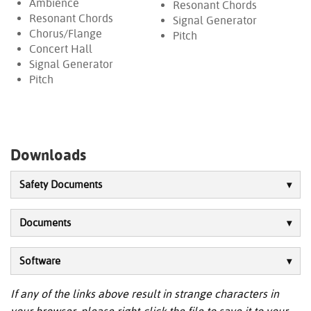
Ambience
Resonant Chords
Resonant Chords
Signal Generator
Chorus/Flange
Pitch
Concert Hall
Signal Generator
Pitch
Downloads
Safety Documents
Documents
Software
If any of the links above result in strange characters in