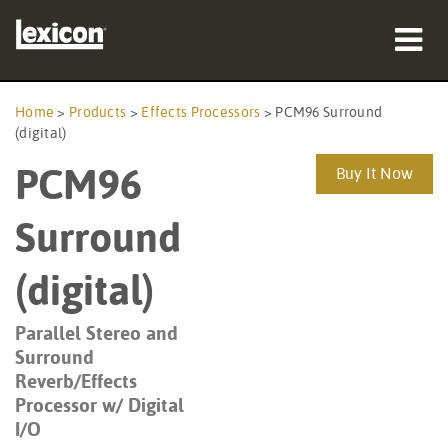
Products
Home
>
Products
>
Effects Processors
>
PCM96 Surround
(digital)
Where To Buy
PCM96
Buy It Now
Professionals
Surround
Case Studies
(digital)
Training
Parallel Stereo and
Support
Surround
Reverb/Effects
Processor w/ Digital
I/O
Language/Region