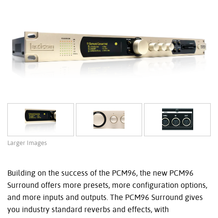
Larger Images
Building on the success of the PCM96, the new PCM96
Surround offers more presets, more configuration options,
and more inputs and outputs. The PCM96 Surround gives
you industry standard reverbs and effects, with