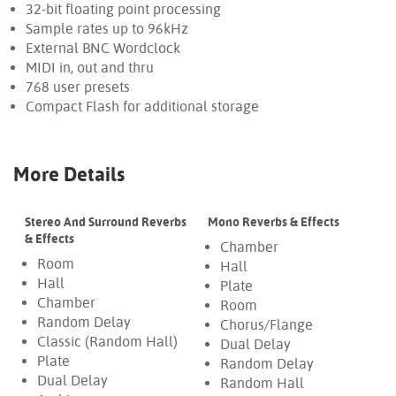
32-bit floating point processing
Sample rates up to 96kHz
External BNC Wordclock
MIDI in, out and thru
768 user presets
Compact Flash for additional storage
More Details
Stereo And Surround Reverbs
Mono Reverbs & Effects
& Effects
Chamber
Room
Hall
Hall
Plate
Chamber
Room
Random Delay
Chorus/Flange
Classic (Random Hall)
Dual Delay
Plate
Random Delay
Dual Delay
Random Hall