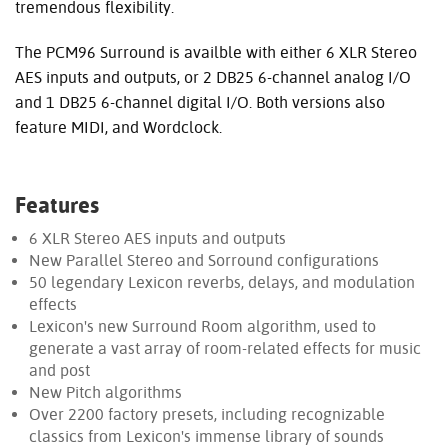
tremendous flexibility.
The PCM96 Surround is availble with either 6 XLR Stereo
AES inputs and outputs, or 2 DB25 6-channel analog I/O
and 1 DB25 6-channel digital I/O. Both versions also
feature MIDI, and Wordclock.
Features
6 XLR Stereo AES inputs and outputs
New Parallel Stereo and Sorround configurations
50 legendary Lexicon reverbs, delays, and modulation
effects
Lexicon's new Surround Room algorithm, used to
generate a vast array of room-related effects for music
and post
New Pitch algorithms
Over 2200 factory presets, including recognizable
classics from Lexicon's immense library of sounds