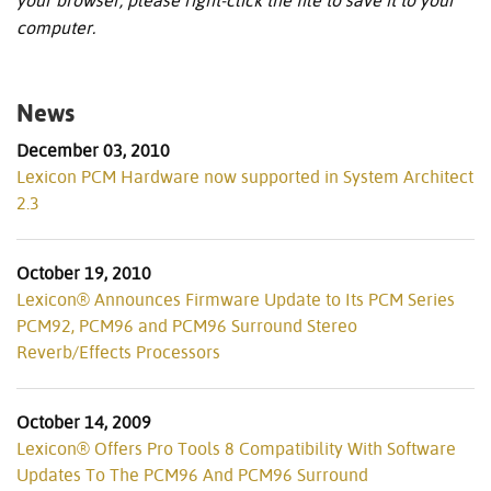
your browser, please right-click the file to save it to your
computer.
News
December 03, 2010
Lexicon PCM Hardware now supported in System Architect
2.3
October 19, 2010
Lexicon® Announces Firmware Update to Its PCM Series
PCM92, PCM96 and PCM96 Surround Stereo
Reverb/Effects Processors
October 14, 2009
Lexicon® Offers Pro Tools 8 Compatibility With Software
Updates To The PCM96 And PCM96 Surround