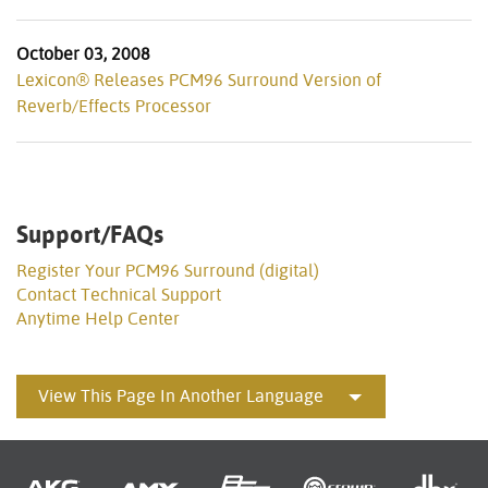
October 03, 2008
Lexicon® Releases PCM96 Surround Version of
Reverb/Effects Processor
Support/FAQs
Register Your PCM96 Surround (digital)
Contact Technical Support
Anytime Help Center
View This Page In Another Language