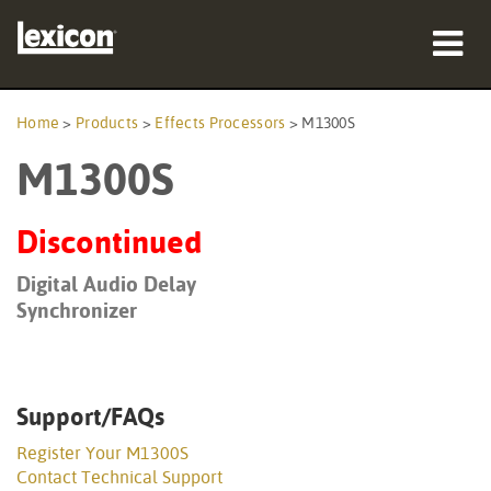
Products
Home
>
Products
>
Effects Processors
>
M1300S
M1300S
Where To Buy
Professionals
Discontinued
Case Studies
Digital Audio Delay
Synchronizer
Training
Support
Support/FAQs
Register Your M1300S
Contact Technical Support
Language/Region