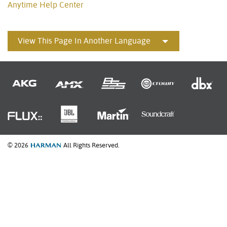
Anytime Help Center
View This Page In Another Language
© 2026
All Rights Reserved.