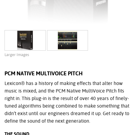
Larger Images
PCM NATIVE MULTIVOICE PITCH
Lexicon® has a history of making effects that alter how
music is mixed, and the PCM Native MultiVoice Pitch fits
right in. This plug-in is the result of over 40 years of finely-
tuned algorithms being combined to make something that
didn’t exist until our engineers dreamed it up. Get ready to
define the sound of the next generation.
THE SOUND