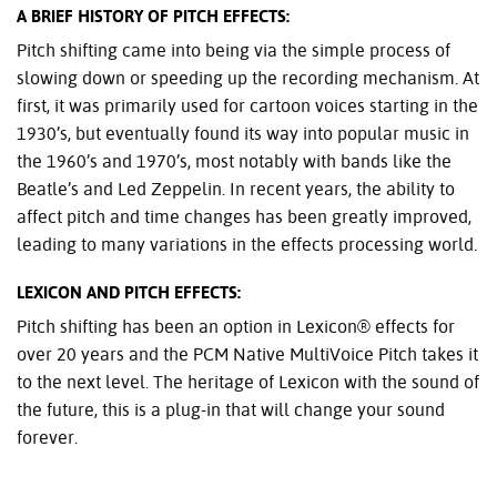
A BRIEF HISTORY OF PITCH EFFECTS:
Pitch shifting came into being via the simple process of
slowing down or speeding up the recording mechanism. At
first, it was primarily used for cartoon voices starting in the
1930’s, but eventually found its way into popular music in
the 1960’s and 1970’s, most notably with bands like the
Beatle’s and Led Zeppelin. In recent years, the ability to
affect pitch and time changes has been greatly improved,
leading to many variations in the effects processing world.
LEXICON AND PITCH EFFECTS:
Pitch shifting has been an option in Lexicon® effects for
over 20 years and the PCM Native MultiVoice Pitch takes it
to the next level. The heritage of Lexicon with the sound of
the future, this is a plug-in that will change your sound
forever.