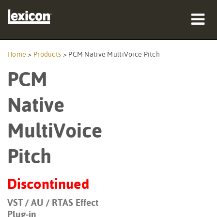
Products
Home
>
Products
>
PCM Native MultiVoice Pitch
PCM
Where To Buy
Professionals
Native
Case Studies
MultiVoice
Training
Pitch
Support
Discontinued
VST / AU / RTAS Effect
Language/Region
Plug-in