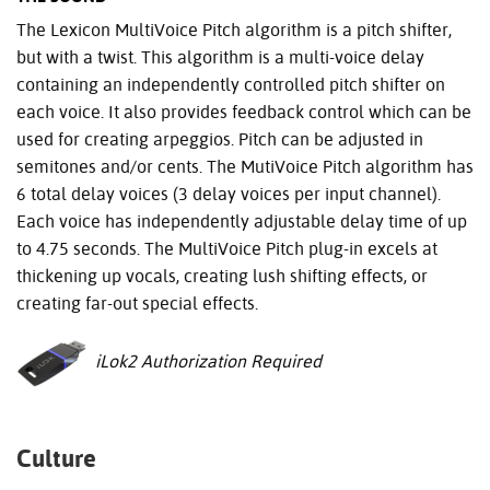
The Lexicon MultiVoice Pitch algorithm is a pitch shifter,
but with a twist. This algorithm is a multi-voice delay
containing an independently controlled pitch shifter on
each voice. It also provides feedback control which can be
used for creating arpeggios. Pitch can be adjusted in
semitones and/or cents. The MutiVoice Pitch algorithm has
6 total delay voices (3 delay voices per input channel).
Each voice has independently adjustable delay time of up
to 4.75 seconds. The MultiVoice Pitch plug-in excels at
thickening up vocals, creating lush shifting effects, or
creating far-out special effects.
iLok2 Authorization Required
Culture