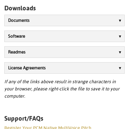
Downloads
Documents
Software
Readmes
License Agreements
If any of the links above result in strange characters in
your browser, please right-click the file to save it to your
computer.
Support/FAQs
Register Your PCM Native MultiVoice Pitch