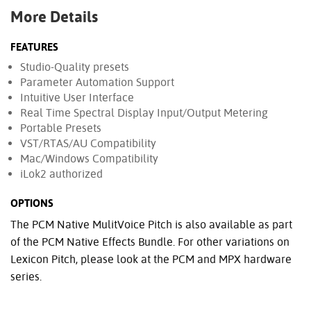
More Details
FEATURES
Studio-Quality presets
Parameter Automation Support
Intuitive User Interface
Real Time Spectral Display Input/Output Metering
Portable Presets
VST/RTAS/AU Compatibility
Mac/Windows Compatibility
iLok2 authorized
OPTIONS
The PCM Native MulitVoice Pitch is also available as part
of the PCM Native Effects Bundle. For other variations on
Lexicon Pitch, please look at the PCM and MPX hardware
series.