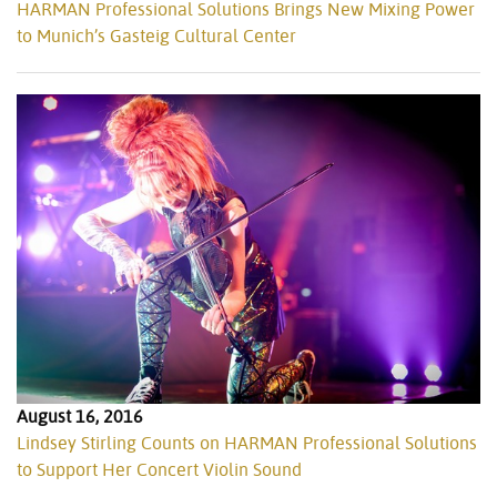
HARMAN Professional Solutions Brings New Mixing Power
to Munich’s Gasteig Cultural Center
August 16, 2016
Lindsey Stirling Counts on HARMAN Professional Solutions
to Support Her Concert Violin Sound