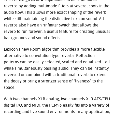
reverbs by adding multimode filters at several spots in the
audio flow. This allows more exact shaping of the reverb
while still maintaining the distinctive Lexicon sound. All
reverbs also have an "Infinite" switch that allows the
reverb to run forever, a useful feature for creating unusual
backgrounds and sound effects.
Lexicon's new Room algorithm provides a more flexible
alternative to convolution type reverbs. Reflection
patterns can be easily selected, scaled and equalized – all
while simultaneously passing audio. They can be instantly
reversed or combined with a traditional reverb to extend
the decay or bring a stronger sense of “liveness” to the
space.
With two channels XLR analog, two channels XLR AES/EBU
digital I/O, and MIDI, the PCM96 easily fits into a variety of
recording and live sound environments. In any application,