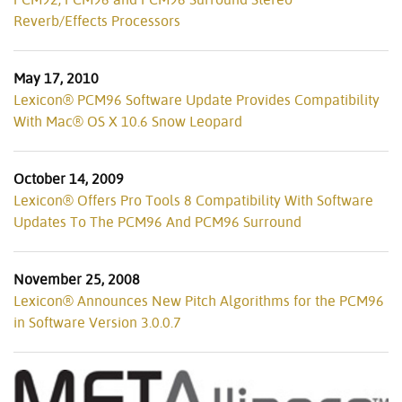
Reverb/Effects Processors
May 17, 2010
Lexicon® PCM96 Software Update Provides Compatibility
With Mac® OS X 10.6 Snow Leopard
October 14, 2009
Lexicon® Offers Pro Tools 8 Compatibility With Software
Updates To The PCM96 And PCM96 Surround
November 25, 2008
Lexicon® Announces New Pitch Algorithms for the PCM96
in Software Version 3.0.0.7