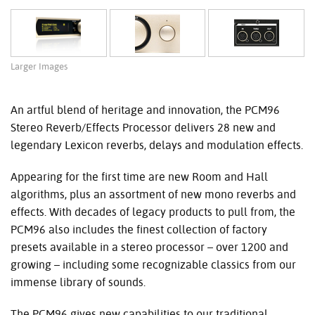
Larger Images
An artful blend of heritage and innovation, the PCM96
Stereo Reverb/Effects Processor delivers 28 new and
legendary Lexicon reverbs, delays and modulation effects.
Appearing for the first time are new Room and Hall
algorithms, plus an assortment of new mono reverbs and
effects. With decades of legacy products to pull from, the
PCM96 also includes the finest collection of factory
presets available in a stereo processor – over 1200 and
growing – including some recognizable classics from our
immense library of sounds.
The PCM96 gives new capabilities to our traditional