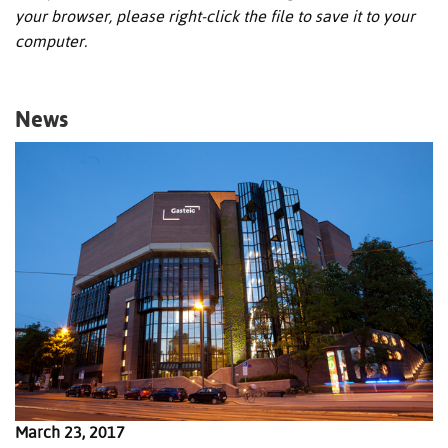
your browser, please right-click the file to save it to your
computer.
News
March 23, 2017