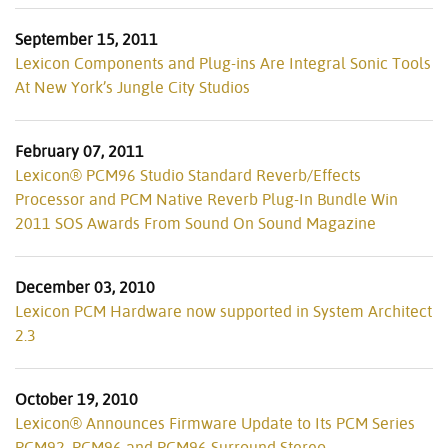
September 15, 2011
Lexicon Components and Plug-ins Are Integral Sonic Tools
At New York’s Jungle City Studios
February 07, 2011
Lexicon® PCM96 Studio Standard Reverb/Effects
Processor and PCM Native Reverb Plug-In Bundle Win
2011 SOS Awards From Sound On Sound Magazine
December 03, 2010
Lexicon PCM Hardware now supported in System Architect
2.3
October 19, 2010
Lexicon® Announces Firmware Update to Its PCM Series
PCM92, PCM96 and PCM96 Surround Stereo