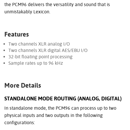
the PCM96 delivers the versatility and sound that is
unmistakably Lexicon.
Features
Two channels XLR analog I/O
Two channels XLR digital AES/EBU I/O
32-bit floating point processing
Sample rates up to 96 kHz
More Details
STANDALONE MODE ROUTING (ANALOG, DIGITAL)
In standalone mode, the PCM96 can process up to two
physical inputs and two outputs in the following
configurations: