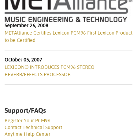
September 26, 2008
METAlliance Certifies Lexicon PCM96 First Lexicon Product
to be Certified
October 05, 2007
LEXICON® INTRODUCES PCM96 STEREO
REVERB/EFFECTS PROCESSOR
Support/FAQs
Register Your PCM96
Contact Technical Support
Anytime Help Center