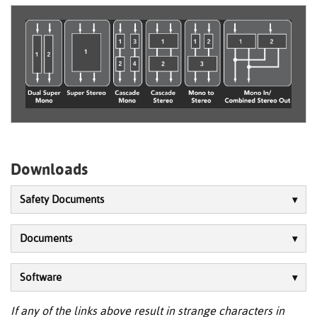
Downloads
Safety Documents
Documents
Software
If any of the links above result in strange characters in