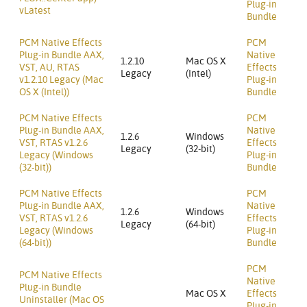
Plug-in
vLatest
Bundle
PCM Native Effects
PCM
Plug-in Bundle AAX,
Native
1.2.10
Mac OS X
VST, AU, RTAS
Effects
Legacy
(Intel)
v1.2.10 Legacy (Mac
Plug-in
OS X (Intel))
Bundle
PCM Native Effects
PCM
Plug-in Bundle AAX,
Native
1.2.6
Windows
VST, RTAS v1.2.6
Effects
Legacy
(32-bit)
Legacy (Windows
Plug-in
(32-bit))
Bundle
PCM Native Effects
PCM
Plug-in Bundle AAX,
Native
1.2.6
Windows
VST, RTAS v1.2.6
Effects
Legacy
(64-bit)
Legacy (Windows
Plug-in
(64-bit))
Bundle
PCM
PCM Native Effects
Native
Plug-in Bundle
Mac OS X
Effects
Uninstaller (Mac OS
Plug-in