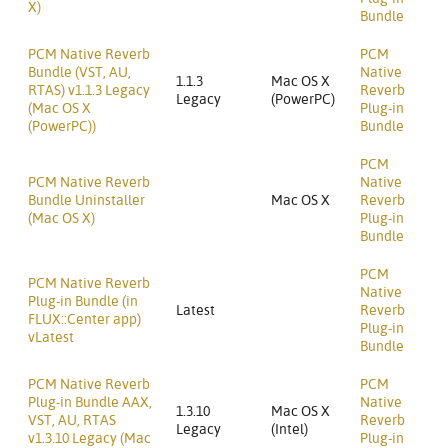
X)
Bundle
PCM Native Reverb
PCM
Bundle (VST, AU,
Native
1.1.3
Mac OS X
RTAS) v1.1.3 Legacy
Reverb
Legacy
(PowerPC)
(Mac OS X
Plug-in
(PowerPC))
Bundle
PCM
PCM Native Reverb
Native
Bundle Uninstaller
Mac OS X
Reverb
(Mac OS X)
Plug-in
Bundle
PCM
PCM Native Reverb
Native
Plug-in Bundle (in
Latest
Reverb
FLUX::Center app)
Plug-in
vLatest
Bundle
PCM Native Reverb
PCM
Plug-in Bundle AAX,
Native
1.3.10
Mac OS X
VST, AU, RTAS
Reverb
Legacy
(Intel)
v1.3.10 Legacy (Mac
Plug-in