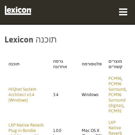
מוצרים
Lexicon תוכנה
היכן לקנות
אנשי מקצוע
גרסה
מוצרים
תוכנה
פלטפורמה
אחרונה
קשורים
מקרי בוחן
PCM96
,
PCM96
הדרכה
HiQnet System
Surround
,
Architect v3.4
3.4
Windows
PCM96
(Windows)
Surround
תמיכה
(digital)
,
PCM92
LXP
LXP Native Reverb
Native
Plug-in Bundle
1.0.0
Mac OS X
שפה/אזור
Reverb