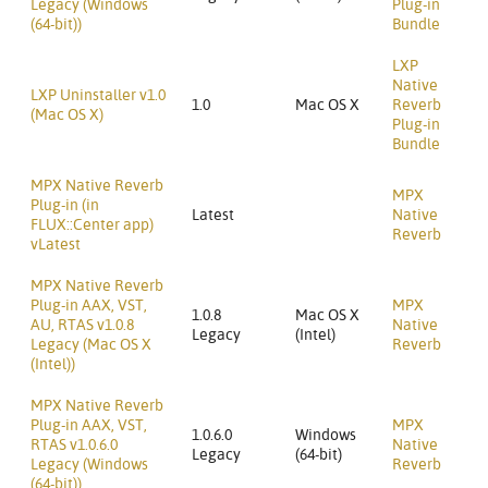
Legacy (Windows
Plug-in
(64-bit))
Bundle
LXP
Native
LXP Uninstaller v1.0
1.0
Mac OS X
Reverb
(Mac OS X)
Plug-in
Bundle
MPX Native Reverb
MPX
Plug-in (in
Latest
Native
FLUX::Center app)
Reverb
vLatest
MPX Native Reverb
Plug-in AAX, VST,
MPX
1.0.8
Mac OS X
AU, RTAS v1.0.8
Native
Legacy
(Intel)
Legacy (Mac OS X
Reverb
(Intel))
MPX Native Reverb
Plug-in AAX, VST,
MPX
1.0.6.0
Windows
RTAS v1.0.6.0
Native
Legacy
(64-bit)
Legacy (Windows
Reverb
(64-bit))