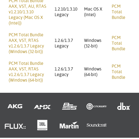
PCM Total Bundle
AAX, VST, AU, RTAS
PCM
1.2.10/1.3.10
Mac OS X
v1.2.10/1.3.10
Total
Legacy
(Intel)
Legacy (Mac OS X
Bundle
(Intel))
PCM Total Bundle
PCM
AAX, VST, RTAS
1.2.6/1.3.7
Windows
Total
v1.2.6/1.3.7 Legacy
Legacy
(32-bit)
Bundle
(Windows (32-bit))
PCM Total Bundle
PCM
AAX, VST, RTAS
1.2.6/1.3.7
Windows
Total
v1.2.6/1.3.7 Legacy
Legacy
(64-bit)
Bundle
(Windows (64-bit))