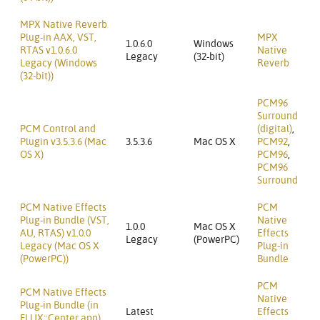
MPX Native Reverb
Plug-in AAX, VST,
MPX
1.0.6.0
Windows
RTAS v1.0.6.0
Native
Legacy
(32-bit)
Legacy (Windows
Reverb
(32-bit))
PCM96
Surround
PCM Control and
(digital)
,
Plugin v3.5.3.6 (Mac
3.5.3.6
Mac OS X
PCM92
,
OS X)
PCM96
,
PCM96
Surround
PCM Native Effects
PCM
Plug-in Bundle (VST,
Native
1.0.0
Mac OS X
AU, RTAS) v1.0.0
Effects
Legacy
(PowerPC)
Legacy (Mac OS X
Plug-in
(PowerPC))
Bundle
PCM
PCM Native Effects
Native
Plug-in Bundle (in
Latest
Effects
FLUX::Center app)