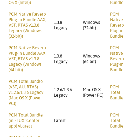
OS X (Intel))
Bundle
PCM Native Reverb
PCM
Plug-in Bundle AAX,
Native
1.3.8
Windows
VST, RTAS v1.3.8
Reverb
Legacy
(32-bit)
Legacy (Windows
Plug-in
(32-bit))
Bundle
PCM Native Reverb
PCM
Plug-in Bundle AAX,
Native
1.3.8
Windows
VST, RTAS v1.3.8
Reverb
Legacy
(64-bit)
Legacy (Windows
Plug-in
(64-bit))
Bundle
PCM Total Bundle
(VST, AU, RTAS)
PCM
1.2.6/1.3.6
Mac OS X
v1.2.6/1.3.6 Legacy
Total
Legacy
(Power PC)
(Mac OS X (Power
Bundle
PC))
PCM Total Bundle
PCM
(in FLUX::Center
Latest
Total
app) vLatest
Bundle