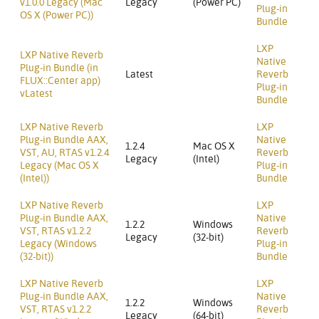
v1.0.0 Legacy (Mac
Legacy
(Power PC)
Plug-in
OS X (Power PC))
Bundle
LXP
LXP Native Reverb
Native
Plug-in Bundle (in
Latest
Reverb
FLUX::Center app)
Plug-in
vLatest
Bundle
LXP Native Reverb
LXP
Plug-in Bundle AAX,
Native
1.2.4
Mac OS X
VST, AU, RTAS v1.2.4
Reverb
Legacy
(Intel)
Legacy (Mac OS X
Plug-in
(Intel))
Bundle
LXP Native Reverb
LXP
Plug-in Bundle AAX,
Native
1.2.2
Windows
VST, RTAS v1.2.2
Reverb
Legacy
(32-bit)
Legacy (Windows
Plug-in
(32-bit))
Bundle
LXP Native Reverb
LXP
Plug-in Bundle AAX,
Native
1.2.2
Windows
VST, RTAS v1.2.2
Reverb
Legacy
(64-bit)