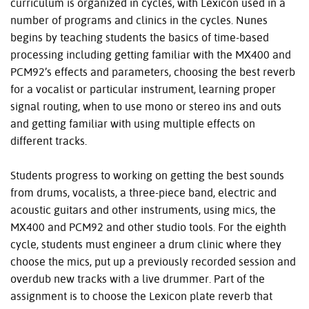
curriculum is organized in cycles, with Lexicon used in a
number of programs and clinics in the cycles. Nunes
begins by teaching students the basics of time-based
processing including getting familiar with the MX400 and
PCM92’s effects and parameters, choosing the best reverb
for a vocalist or particular instrument, learning proper
signal routing, when to use mono or stereo ins and outs
and getting familiar with using multiple effects on
different tracks.
Students progress to working on getting the best sounds
from drums, vocalists, a three-piece band, electric and
acoustic guitars and other instruments, using mics, the
MX400 and PCM92 and other studio tools. For the eighth
cycle, students must engineer a drum clinic where they
choose the mics, put up a previously recorded session and
overdub new tracks with a live drummer. Part of the
assignment is to choose the Lexicon plate reverb that