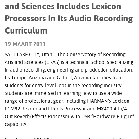
and Sciences Includes Lexicon
Processors In Its Audio Recording
Curriculum
19 MAART 2013
SALT LAKE CITY, Utah – The Conservatory of Recording
Arts and Sciences (CRAS) is a technical school specializing
in audio recording, engineering and production education.
Its Tempe, Arizona and Gilbert, Arizona facilities train
students for entry-level jobs in the recording industry.
Students are immersed in learning how to use a wide
range of professional gear, including HARMAN’s Lexicon
PCM92 Reverb and Effects Processor and MX400 4-In/4-
Out Reverb/Effects Processor with USB “Hardware Plug-In”
capability.