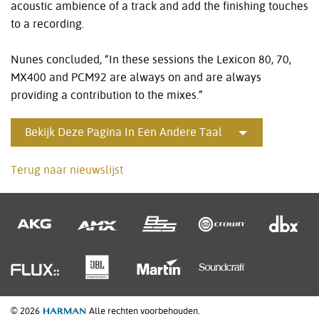
acoustic ambience of a track and add the finishing touches
to a recording.
Nunes concluded, “In these sessions the Lexicon 80, 70,
MX400 and PCM92 are always on and are always
providing a contribution to the mixes.”
Bekijk Deze Pagina In Een Andere Taal
Terug naar nieuwslijst
© 2026
Alle rechten voorbehouden.