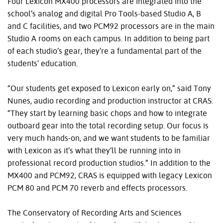
Four Lexicon MX400 processors are integrated into the
school’s analog and digital Pro Tools-based Studio A, B
and C facilities, and two PCM92 processors are in the main
Studio A rooms on each campus. In addition to being part
of each studio’s gear, they’re a fundamental part of the
students’ education.
“Our students get exposed to Lexicon early on,” said Tony
Nunes, audio recording and production instructor at CRAS.
“They start by learning basic chops and how to integrate
outboard gear into the total recording setup. Our focus is
very much hands-on, and we want students to be familiar
with Lexicon as it’s what they’ll be running into in
professional record production studios.” In addition to the
MX400 and PCM92, CRAS is equipped with legacy Lexicon
PCM 80 and PCM 70 reverb and effects processors.
The Conservatory of Recording Arts and Sciences