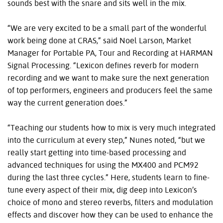
sounds best with the snare and sits well in the mix.
“We are very excited to be a small part of the wonderful
work being done at CRAS,” said Noel Larson, Market
Manager for Portable PA, Tour and Recording at HARMAN
Signal Processing. “Lexicon defines reverb for modern
recording and we want to make sure the next generation
of top performers, engineers and producers feel the same
way the current generation does.”
“Teaching our students how to mix is very much integrated
into the curriculum at every step,” Nunes noted, “but we
really start getting into time-based processing and
advanced techniques for using the MX400 and PCM92
during the last three cycles.” Here, students learn to fine-
tune every aspect of their mix, dig deep into Lexicon’s
choice of mono and stereo reverbs, filters and modulation
effects and discover how they can be used to enhance the