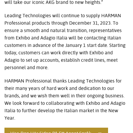
will take our iconic AKG brand to new heights.”
Leading Technologies will continue to supply HARMAN
Professional products through December 31, 2023. To
ensure a smooth and natural transition, representatives
from Exhibo and Adagio Italia will be contacting Italian
customers in advance of the January 1 start date. Starting
today, customers can work directly with Exhibo and
Adagio to set up accounts, establish credit lines, meet
personnel and more.
HARMAN Professional thanks Leading Technologies for
their many years of hard work and dedication to our
brands, and we wish them well in their ongoing business.
We look forward to collaborating with Exhibo and Adagio
Italia to further develop the Italian market in the New
Year.