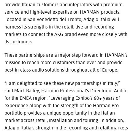
provide Italian customers and integrators with premium
service and high-level expertise on HARMAN products.
Located in San Benedetto del Tronto, Adagio Italia will
harness its strengths in the retail, live and recording
markets to connect the AKG brand even more closely with
its customers.
These partnerships are a major step forward in HARMAN’s
mission to reach more customers than ever and provide
best-in-class audio solutions throughout all of Europe.
“I am delighted to see these new partnerships in Italy,”
said Mark Bailey, Harman Professional’s Director of Audio
for the EMEA region. “Leveraging Exhibo’s 60+ years of
experience along with the strength of the Harman Pro
portfolio provides a unique opportunity in the Italian
market across retail, installation and touring. In addition,
Adagio Italia’s strength in the recording and retail markets