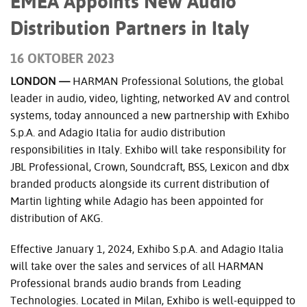
EMEA Appoints New Audio
Distribution Partners in Italy
16 OKTOBER 2023
LONDON —
HARMAN Professional Solutions, the global
leader in audio, video, lighting, networked AV and control
systems, today announced a new partnership with Exhibo
S.p.A. and Adagio Italia for audio distribution
responsibilities in Italy. Exhibo will take responsibility for
JBL Professional, Crown, Soundcraft, BSS, Lexicon and dbx
branded products alongside its current distribution of
Martin lighting while Adagio has been appointed for
distribution of AKG.
Effective January 1, 2024, Exhibo S.p.A. and Adagio Italia
will take over the sales and services of all HARMAN
Professional brands audio brands from Leading
Technologies. Located in Milan, Exhibo is well-equipped to