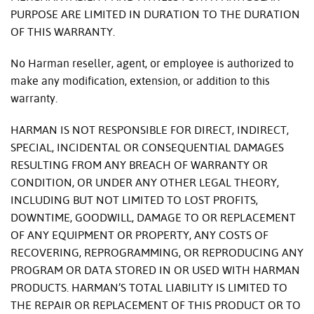
PURPOSE ARE LIMITED IN DURATION TO THE DURATION
OF THIS WARRANTY.
No Harman reseller, agent, or employee is authorized to
make any modification, extension, or addition to this
warranty.
HARMAN IS NOT RESPONSIBLE FOR DIRECT, INDIRECT,
SPECIAL, INCIDENTAL OR CONSEQUENTIAL DAMAGES
RESULTING FROM ANY BREACH OF WARRANTY OR
CONDITION, OR UNDER ANY OTHER LEGAL THEORY,
INCLUDING BUT NOT LIMITED TO LOST PROFITS,
DOWNTIME, GOODWILL, DAMAGE TO OR REPLACEMENT
OF ANY EQUIPMENT OR PROPERTY, ANY COSTS OF
RECOVERING, REPROGRAMMING, OR REPRODUCING ANY
PROGRAM OR DATA STORED IN OR USED WITH HARMAN
PRODUCTS. HARMAN’S TOTAL LIABILITY IS LIMITED TO
THE REPAIR OR REPLACEMENT OF THIS PRODUCT OR TO