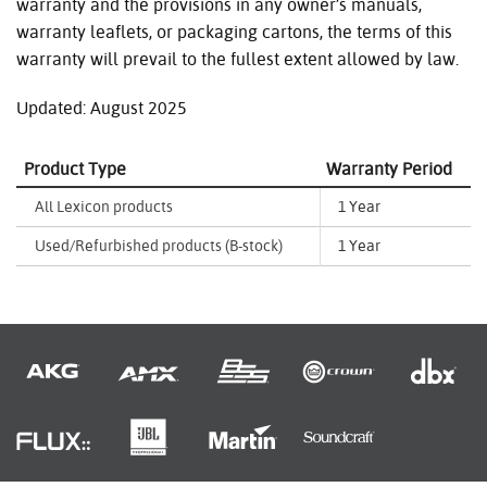
warranty and the provisions in any owner’s manuals,
warranty leaflets, or packaging cartons, the terms of this
warranty will prevail to the fullest extent allowed by law.
Updated: August 2025
Product Type
Warranty Period
All Lexicon products
1 Year
Used/Refurbished products (B-stock)
1 Year