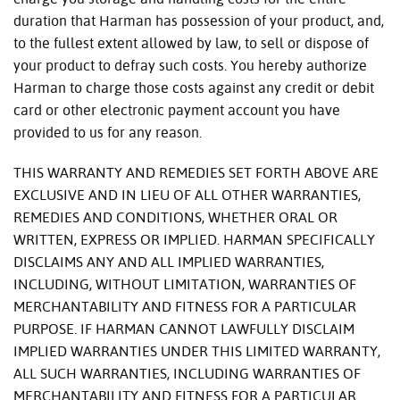
duration that Harman has possession of your product, and,
to the fullest extent allowed by law, to sell or dispose of
your product to defray such costs. You hereby authorize
Harman to charge those costs against any credit or debit
card or other electronic payment account you have
provided to us for any reason.
THIS WARRANTY AND REMEDIES SET FORTH ABOVE ARE
EXCLUSIVE AND IN LIEU OF ALL OTHER WARRANTIES,
REMEDIES AND CONDITIONS, WHETHER ORAL OR
WRITTEN, EXPRESS OR IMPLIED. HARMAN SPECIFICALLY
DISCLAIMS ANY AND ALL IMPLIED WARRANTIES,
INCLUDING, WITHOUT LIMITATION, WARRANTIES OF
MERCHANTABILITY AND FITNESS FOR A PARTICULAR
PURPOSE. IF HARMAN CANNOT LAWFULLY DISCLAIM
IMPLIED WARRANTIES UNDER THIS LIMITED WARRANTY,
ALL SUCH WARRANTIES, INCLUDING WARRANTIES OF
MERCHANTABILITY AND FITNESS FOR A PARTICULAR