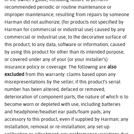
recommended periodic or routine maintenance or
improper maintenance; resulting from repairs by someone
Harman did not authorize; (for products not specified by
Harman for commercial or industrial use) caused by any
commercial or industrial use; to the decorative surface of
this product; to any data, software or information; caused
by using this product for other than its intended purpose;
or covered under any of your (or your installer’s)
insurance policy or coverage. The following are
also
excluded
from this warranty: claims based upon any
misrepresentations by the seller; if this product’s serial
number has been altered, defaced or removed;
deterioration of component parts, the nature of which is to
become worn or depleted with use, including batteries
and headphone/headset ear pads/foam pads; any
accessory to this product, even if supplied by Harman; any
installation, removal or re-installation; any set-up