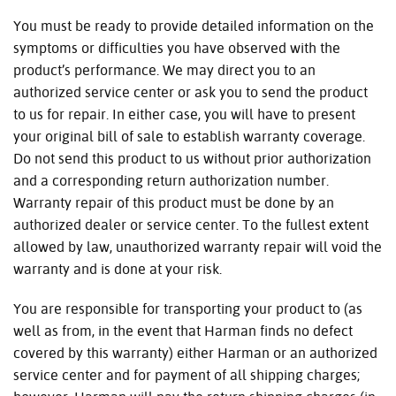
You must be ready to provide detailed information on the
symptoms or difficulties you have observed with the
product’s performance. We may direct you to an
authorized service center or ask you to send the product
to us for repair. In either case, you will have to present
your original bill of sale to establish warranty coverage.
Do not send this product to us without prior authorization
and a corresponding return authorization number.
Warranty repair of this product must be done by an
authorized dealer or service center. To the fullest extent
allowed by law, unauthorized warranty repair will void the
warranty and is done at your risk.
You are responsible for transporting your product to (as
well as from, in the event that Harman finds no defect
covered by this warranty) either Harman or an authorized
service center and for payment of all shipping charges;