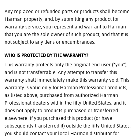
Any replaced or refunded parts or products shall become
Harman property, and, by submitting any product for
warranty service, you represent and warrant to Harman
that you are the sole owner of such product, and that it is
not subject to any liens or encumbrances.
WHO IS PROTECTED BY THE WARRANTY?
This warranty protects only the original end-user (“you”),
and is not transferrable. Any attempt to transfer this
warranty shall immediately make this warranty void. This
warranty is valid only for Harman Professional products,
as listed above, purchased from authorized Harman
Professional dealers within the fifty United States, and it
does not apply to products purchased or transferred
elsewhere. If you purchased this product (or have
subsequently transferred it) outside the fifty United States,
you should contact your local Harman distributor for