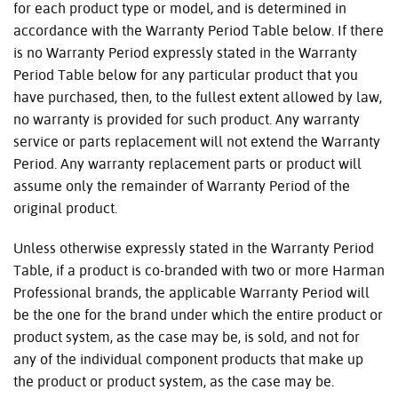
for each product type or model, and is determined in
accordance with the Warranty Period Table below. If there
is no Warranty Period expressly stated in the Warranty
Period Table below for any particular product that you
have purchased, then, to the fullest extent allowed by law,
no warranty is provided for such product. Any warranty
service or parts replacement will not extend the Warranty
Period. Any warranty replacement parts or product will
assume only the remainder of Warranty Period of the
original product.
Unless otherwise expressly stated in the Warranty Period
Table, if a product is co-branded with two or more Harman
Professional brands, the applicable Warranty Period will
be the one for the brand under which the entire product or
product system, as the case may be, is sold, and not for
any of the individual component products that make up
the product or product system, as the case may be.