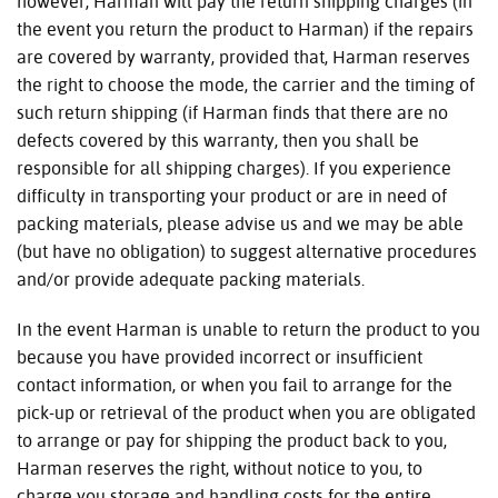
however, Harman will pay the return shipping charges (in
the event you return the product to Harman) if the repairs
are covered by warranty, provided that, Harman reserves
the right to choose the mode, the carrier and the timing of
such return shipping (if Harman finds that there are no
defects covered by this warranty, then you shall be
responsible for all shipping charges). If you experience
difficulty in transporting your product or are in need of
packing materials, please advise us and we may be able
(but have no obligation) to suggest alternative procedures
and/or provide adequate packing materials.
In the event Harman is unable to return the product to you
because you have provided incorrect or insufficient
contact information, or when you fail to arrange for the
pick-up or retrieval of the product when you are obligated
to arrange or pay for shipping the product back to you,
Harman reserves the right, without notice to you, to
charge you storage and handling costs for the entire