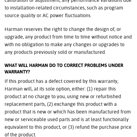
calibration or adjustment; any performance variations due
to installation-related circumstances, such as program
source quality or AC power fluctuations.
Harman reserves the right to change the design of, or
upgrade, any product from time to time without notice and
with no obligation to make any changes or upgrades to
any products previously sold or manufactured.
WHAT WILL HARMAN DO TO CORRECT PROBLEMS UNDER
WARRANTY?
If this product has a defect covered by this warranty,
Harman will, at its sole option, either: (1) repair this
product at no charge to you, using new or refurbished
replacement parts, (2) exchange this product with a
product that is new or which has been manufactured from
new or serviceable used parts and is at least functionally
equivalent to this product, or (3) refund the purchase price
of the product.