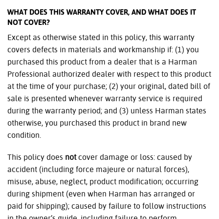
WHAT DOES THIS WARRANTY COVER, AND WHAT DOES IT
NOT COVER?
Except as otherwise stated in this policy, this warranty
covers defects in materials and workmanship if: (1) you
purchased this product from a dealer that is a Harman
Professional authorized dealer with respect to this product
at the time of your purchase; (2) your original, dated bill of
sale is presented whenever warranty service is required
during the warranty period; and (3) unless Harman states
otherwise, you purchased this product in brand new
condition.
This policy does
not
cover damage or loss: caused by
accident (including force majeure or natural forces),
misuse, abuse, neglect, product modification; occurring
during shipment (even when Harman has arranged or
paid for shipping); caused by failure to follow instructions
in the owner’s guide, including failure to perform