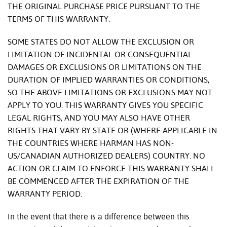
THE ORIGINAL PURCHASE PRICE PURSUANT TO THE
TERMS OF THIS WARRANTY.
SOME STATES DO NOT ALLOW THE EXCLUSION OR
LIMITATION OF INCIDENTAL OR CONSEQUENTIAL
DAMAGES OR EXCLUSIONS OR LIMITATIONS ON THE
DURATION OF IMPLIED WARRANTIES OR CONDITIONS,
SO THE ABOVE LIMITATIONS OR EXCLUSIONS MAY NOT
APPLY TO YOU. THIS WARRANTY GIVES YOU SPECIFIC
LEGAL RIGHTS, AND YOU MAY ALSO HAVE OTHER
RIGHTS THAT VARY BY STATE OR (WHERE APPLICABLE IN
THE COUNTRIES WHERE HARMAN HAS NON-
US/CANADIAN AUTHORIZED DEALERS) COUNTRY. NO
ACTION OR CLAIM TO ENFORCE THIS WARRANTY SHALL
BE COMMENCED AFTER THE EXPIRATION OF THE
WARRANTY PERIOD.
In the event that there is a difference between this