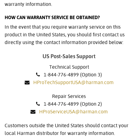
warranty information.
HOW CAN WARRANTY SERVICE BE OBTAINED?
In the event that you require warranty service on this
product in the United States, you should first contact us
directly using the contact information provided below:
US Post-Sales Support
Technical Support
1-844-776-4899 (Option 3)
HProTechSupportUSA@harman.com
Repair Services
1-844-776-4899 (Option 2)
HProServiceUSA@harman.com
Customers outside the United States should contact your
local Harman distributor for warranty information.