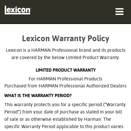
produkter
Lexicon Warranty Policy
var man kan köpa
Lexicon is a HARMAN Professional brand and its products
proffs
are covered by the below Limited Product Warranty.
LIMITED PRODUCT WARRANTY
Fallstudier
For HARMAN Professional Products
utbildning
Purchased from HARMAN Professional Authorized Dealers
WHAT IS THE WARRANTY PERIOD?
support
This warranty protects you for a specific period (“Warranty
Period”) from your date of purchase as stated in your bill
of sale or as otherwise established by Harman. The
specific Warranty Period applicable to this product varies
Språk/Region