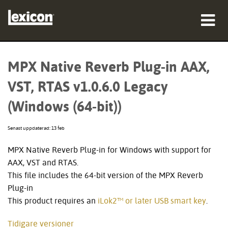
produkter
MPX Native Reverb Plug-in AAX,
var man kan köpa
VST, RTAS v1.0.6.0 Legacy
proffs
(Windows (64-bit))
Fallstudier
Senast uppdaterad: 13 feb
utbildning
MPX Native Reverb Plug-in for Windows with support for
AAX, VST and RTAS.
support
This file includes the 64-bit version of the MPX Reverb
Plug-in
This product requires an
iLok2™ or later USB smart key
.
Språk/Region
Tidigare versioner