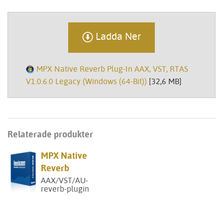
Ladda Ner
MPX Native Reverb Plug-In AAX, VST, RTAS
V1.0.6.0 Legacy (Windows (64-Bit))
[32,6 MB]
Relaterade produkter
MPX Native
Reverb
AAX/VST/AU-
reverb-plugin