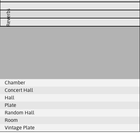
Reverbs
Chamber
Concert Hall
Hall
Plate
Random Hall
Room
Vintage Plate