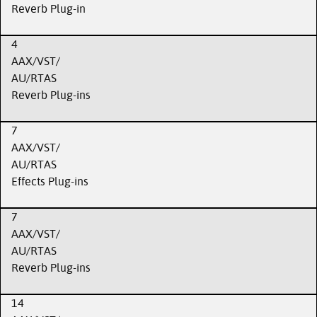
Reverb Plug-in
4
AAX/VST/
AU/RTAS
Reverb Plug-ins
7
AAX/VST/
AU/RTAS
Effects Plug-ins
7
AAX/VST/
AU/RTAS
Reverb Plug-ins
14