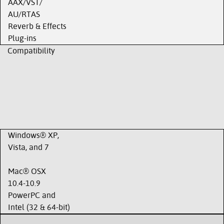
AAX/VST/
AU/RTAS
Reverb & Effects
Plug-ins
Compatibility
Windows® XP,
Vista, and 7
Mac® OSX
10.4-10.9
PowerPC and
Intel (32 & 64-bit)