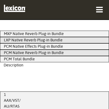
Products
MXP Native Reverb Plug-in Bundle
Where To Buy
LXP Native Reverb Plug-in Bundle
PCM Native Effects Plug-in Bundle
Professionals
PCM Native Reverb Plug-in Bundle
PCM Total Bundle
Case Studies
Description
Training
Support
1
AAX/VST/
AU/RTAS
Language/Region