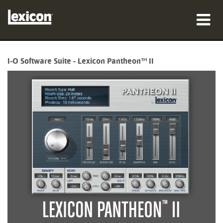
Products
I-O Software Suite - Lexicon Pantheon™ II
Where To Buy
Professionals
Case Studies
Training
Support
Language/Region