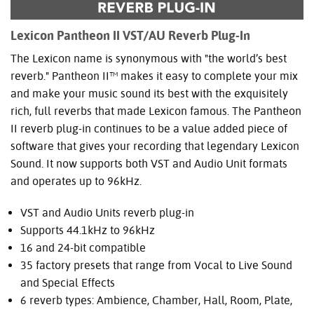
Lexicon Pantheon II VST/AU Reverb Plug-In
The Lexicon name is synonymous with "the world’s best
reverb." Pantheon II™ makes it easy to complete your mix
and make your music sound its best with the exquisitely
rich, full reverbs that made Lexicon famous. The Pantheon
II reverb plug-in continues to be a value added piece of
software that gives your recording that legendary Lexicon
Sound. It now supports both VST and Audio Unit formats
and operates up to 96kHz.
VST and Audio Units reverb plug-in
Supports 44.1kHz to 96kHz
16 and 24-bit compatible
35 factory presets that range from Vocal to Live Sound
and Special Effects
6 reverb types: Ambience, Chamber, Hall, Room, Plate,