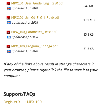
MPX100_User_Guide_Eng_Rev0.pdf
649 KB
updated: Apr 2026
MPX100_Usr_Gd_F_G_I_Rev0.pdf
1.97 MB
updated: Apr 2026
MPX_100_Parameter_Desc.pdf
83.8 KB
updated: Apr 2026
MPX_100_Program_Change.pdf
81.8 KB
updated: Apr 2026
If any of the links above result in strange characters in
your browser, please right-click the file to save it to your
computer.
Support/FAQs
Register Your MPX 100