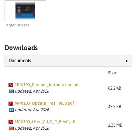
Larger Images
Downloads
Documents
Size
MPX100_Product_Introduction.pdf
62.2 KB
updated: Apr 2026
MPX100_Update_Inst_Rev0.pdf
45.5 KB
updated: Apr 2026
MPX100_User_Gd_S_P_Rev0.pdf
1.33 MB
updated: Apr 2026