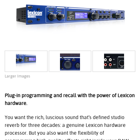
Larger Images
Plug-in programming and recall with the power of Lexicon
hardware.
You want the rich, luscious sound that’s defined studio
reverb for three decades: a genuine Lexicon hardware
processor. But you also want the flexibility of