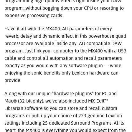
programming high-quality effects right inside your DAW
program…without bogging down your CPU or resorting to
expensive processing cards.
Have it all with the MX400. All parameters of every
reverb, delay and dynamic effect in this powerhouse quad
processor are available inside any AU compatible DAW
program. Just link your computer to the MX400 with a USB
cable and control all automation and recall parameters
exactly as you would with any software plug-in — while
enjoying the sonic benefits only Lexicon hardware can
provide.
Along with our unique “hardware plug-ins” for PC and
Mac® (32-bit only), we’ve also included MX-Edit™
Librarian software so you can store and recall custom
programs or pull up your choice of 223 genuine Lexicon
settings including 25 dedicated Surround Programs. At its
heart, the MX400 is everything you would expect from the