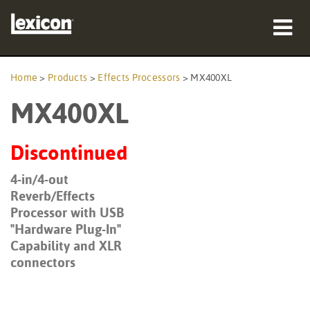
Products
Home
>
Products
>
Effects Processors
>
MX400XL
MX400XL
Where To Buy
Professionals
Discontinued
Case Studies
4-in/4-out
Reverb/Effects
Training
Processor with USB
"Hardware Plug-In"
Support
Capability and XLR
connectors
Language/Region