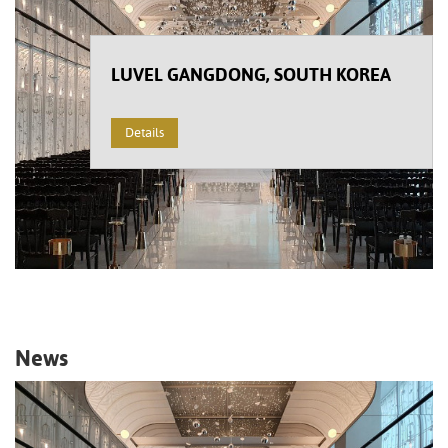
LUVEL GANGDONG, SOUTH KOREA
Details
News