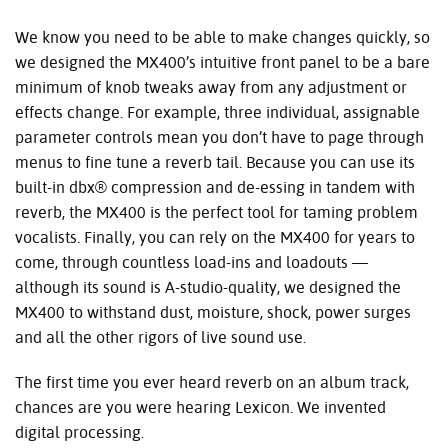
We know you need to be able to make changes quickly, so
we designed the MX400’s intuitive front panel to be a bare
minimum of knob tweaks away from any adjustment or
effects change. For example, three individual, assignable
parameter controls mean you don’t have to page through
menus to fine tune a reverb tail. Because you can use its
built-in dbx® compression and de-essing in tandem with
reverb, the MX400 is the perfect tool for taming problem
vocalists. Finally, you can rely on the MX400 for years to
come, through countless load-ins and loadouts —
although its sound is A-studio-quality, we designed the
MX400 to withstand dust, moisture, shock, power surges
and all the other rigors of live sound use.
The first time you ever heard reverb on an album track,
chances are you were hearing Lexicon. We invented
digital processing.