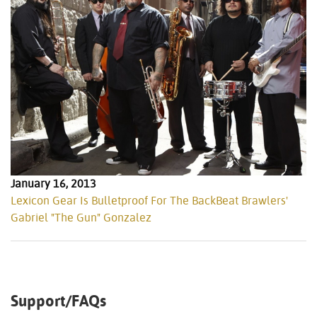
January 16, 2013
Lexicon Gear Is Bulletproof For The BackBeat Brawlers'
Gabriel "The Gun" Gonzalez
Support/FAQs