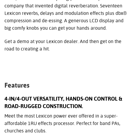
company that invented digital reverberation. Seventeen
Lexicon reverbs, delays and modulation effects plus dbx®
compression and de-essing. A generous LCD display and
big comfy knobs you can get your hands around.
Get a demo at your Lexicon dealer. And then get on the
road to creating a hit.
Features
4-IN/4-OUT VERSATILITY, HANDS-ON CONTROL &
ROAD-RUGGED CONSTRUCTION.
Meet the most Lexicon power ever offered in a super-
affordable 1RU effects processor. Perfect for band PAs,
churches and clubs.