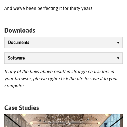
And we’ve been perfecting it for thirty years.
Downloads
Documents
Software
If any of the links above result in strange characters in
your browser, please right-click the file to save it to your
computer.
Case Studies