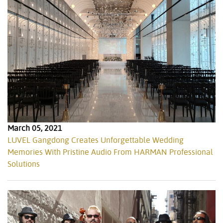
March 05, 2021
LUVEL Gangdong Creates Unforgettable Wedding
Memories With Pristine Audio From HARMAN Professional
Solutions