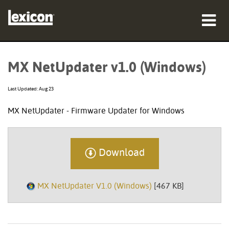
Products
MX NetUpdater v1.0 (Windows)
Where To Buy
Last Updated: Aug 23
Professionals
MX NetUpdater - Firmware Updater for Windows
Case Studies
Training
Download
Support
MX NetUpdater V1.0 (Windows)
[467 KB]
Language/Region