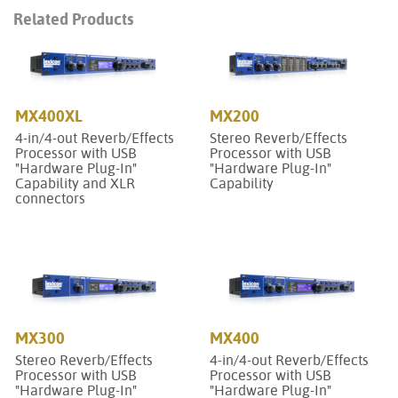
Related Products
MX400XL
MX200
4-in/4-out Reverb/Effects
Stereo Reverb/Effects
Processor with USB
Processor with USB
"Hardware Plug-In"
"Hardware Plug-In"
Capability and XLR
Capability
connectors
MX300
MX400
Stereo Reverb/Effects
4-in/4-out Reverb/Effects
Processor with USB
Processor with USB
"Hardware Plug-In"
"Hardware Plug-In"