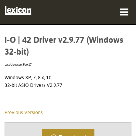
Products
I-O | 42 Driver v2.9.77 (Windows
Where To Buy
32-bit)
Professionals
Last Updated: Feb 17
Case Studies
Windows XP, 7, 8.x, 10
32-bit ASIO Drivers V2.9.77
Training
Support
Previous Versions
Language/Region