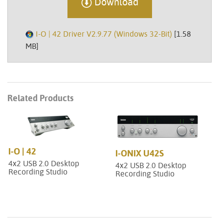
Download
I-O | 42 Driver V2.9.77 (Windows 32-Bit)
[1.58
MB]
Related Products
I-O | 42
I-ONIX U42S
4x2 USB 2.0 Desktop
4x2 USB 2.0 Desktop
Recording Studio
Recording Studio