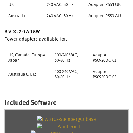
UK:
240 VAC, 50 Hz
Adapter: PSS3-UK
Australia:
240 VAC, 50 Hz
Adapter: PSS3-AU
9 VDC 2.0 A 18W
Power adapters available for:
US, Canada, Europe,
100-240 VAC,
Adapter:
Japan:
50/60 Hz
PS0920DC-01
100-240 VAC,
Adapter:
Australia & UK:
50/60 Hz
PS0920DC-02
Included Software