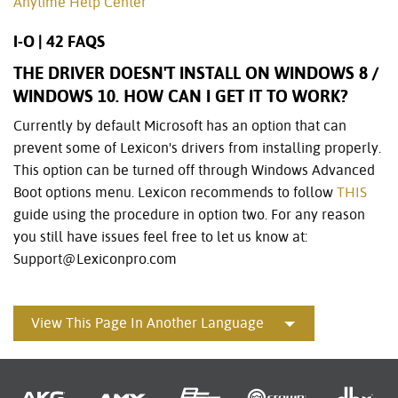
Anytime Help Center
I-O | 42 FAQS
THE DRIVER DOESN'T INSTALL ON WINDOWS 8 /
WINDOWS 10. HOW CAN I GET IT TO WORK?
Currently by default Microsoft has an option that can
prevent some of Lexicon's drivers from installing properly.
This option can be turned off through Windows Advanced
Boot options menu. Lexicon recommends to follow
THIS
guide using the procedure in option two. For any reason
you still have issues feel free to let us know at:
Support@Lexiconpro.com
View This Page In Another Language