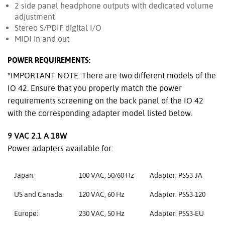
2 side panel headphone outputs with dedicated volume
adjustment
Stereo S/PDIF digital I/O
MIDI in and out
POWER REQUIREMENTS:
*IMPORTANT NOTE: There are two different models of the
IO 42. Ensure that you properly match the power
requirements screening on the back panel of the IO 42
with the corresponding adapter model listed below.
9 VAC 2.1 A 18W
Power adapters available for:
Japan:
100 VAC, 50/60 Hz
Adapter: PSS3-JA
US and Canada:
120 VAC, 60 Hz
Adapter: PSS3-120
Europe:
230 VAC, 50 Hz
Adapter: PSS3-EU