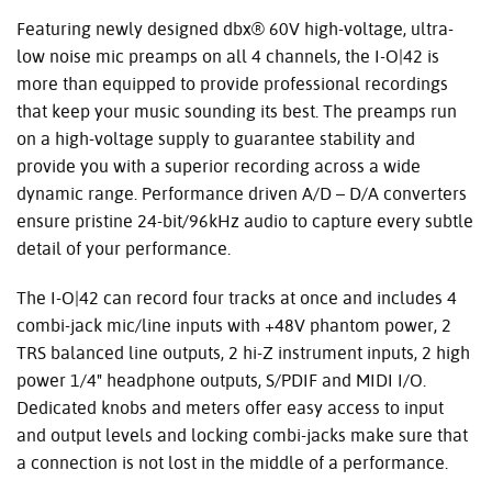
Featuring newly designed dbx® 60V high-voltage, ultra-
low noise mic preamps on all 4 channels, the I-O|42 is
more than equipped to provide professional recordings
that keep your music sounding its best. The preamps run
on a high-voltage supply to guarantee stability and
provide you with a superior recording across a wide
dynamic range. Performance driven A/D – D/A converters
ensure pristine 24-bit/96kHz audio to capture every subtle
detail of your performance.
The I-O|42 can record four tracks at once and includes 4
combi-jack mic/line inputs with +48V phantom power, 2
TRS balanced line outputs, 2 hi-Z instrument inputs, 2 high
power 1/4" headphone outputs, S/PDIF and MIDI I/O.
Dedicated knobs and meters offer easy access to input
and output levels and locking combi-jacks make sure that
a connection is not lost in the middle of a performance.