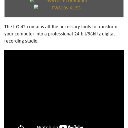
The I-O|42 contains all the necessary tools to transform
your computer into a professional 24-bit/96kHz digital
recording studio.