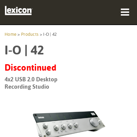
Products
Home
>
Products
>
I-O | 42
I-O | 42
Where To Buy
Professionals
Discontinued
Case Studies
4x2 USB 2.0 Desktop
Recording Studio
Training
Support
Language/Region