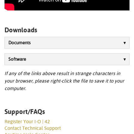
Downloads
Documents
Software
If any of the links above result in strange characters in
your browser, please right-click the file to save it to your
computer.
Support/FAQs
Register Your I-O | 42
Contact Technical Support