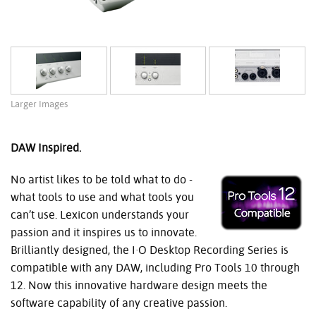
Larger Images
DAW Inspired.
No artist likes to be told what to do -
what tools to use and what tools you
can’t use. Lexicon understands your
passion and it inspires us to innovate.
Brilliantly designed, the I·O Desktop Recording Series is
compatible with any DAW, including Pro Tools 10 through
12. Now this innovative hardware design meets the
software capability of any creative passion.