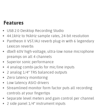
Features
USB 2.0 Desktop Recording Studio
44.1kHz to 96kHz sample rates, 24-bit resolution
Pantheon II VST/AU reverb plug-in with 6 legendary
Lexicon reverbs
dbx® 60V high-voltage, ultra-low noise microphone
preamps on all 4 channels
Superior sonic performance
4 analog combi-jacks for mic/line inputs
2 analog 1/4" TRS balanced outputs
Zero latency monitoring
Low latency ASIO drivers
Streamlined monitor form factor puts all recording
controls at your fingertips
Separate level meters and gain control per channel
2 side panel 1/4" instrument inputs