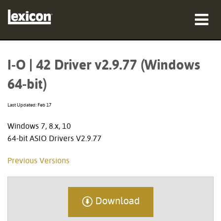
Products
I-O | 42 Driver v2.9.77 (Windows
Where To Buy
64-bit)
Professionals
Last Updated: Feb 17
Case Studies
Windows 7, 8.x, 10
64-bit ASIO Drivers V2.9.77
Training
Previous Versions
Support
Download
Language/Region