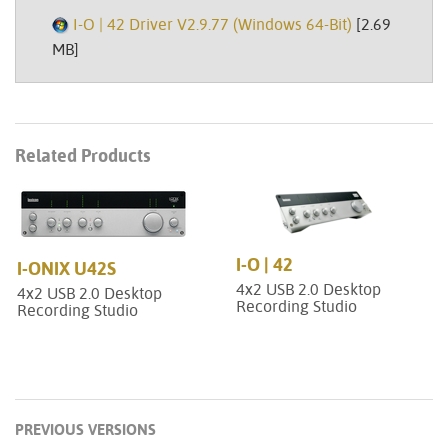
I-O | 42 Driver V2.9.77 (Windows 64-Bit)
[2.69
MB]
Related Products
I-O | 42
I-ONIX U42S
4x2 USB 2.0 Desktop
4x2 USB 2.0 Desktop
Recording Studio
Recording Studio
PREVIOUS VERSIONS