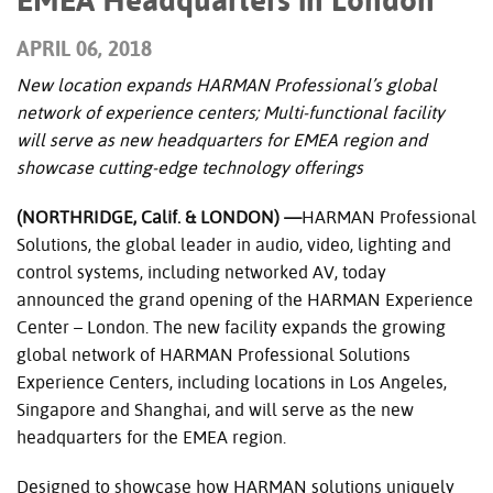
APRIL 06, 2018
New location expands HARMAN Professional’s global
network of experience centers; Multi-functional facility
will serve as new headquarters for EMEA region and
showcase cutting-edge technology offerings
(NORTHRIDGE, Calif. & LONDON) —
HARMAN Professional
Solutions, the global leader in audio, video, lighting and
control systems, including networked AV, today
announced the grand opening of the HARMAN Experience
Center – London. The new facility expands the growing
global network of HARMAN Professional Solutions
Experience Centers, including locations in Los Angeles,
Singapore and Shanghai, and will serve as the new
headquarters for the EMEA region.
Designed to showcase how HARMAN solutions uniquely