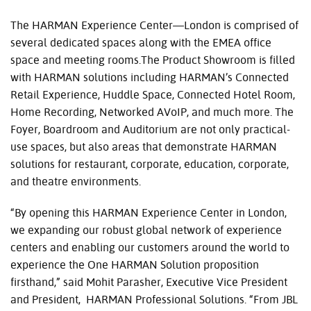
The HARMAN Experience Center—London is comprised of
several dedicated spaces along with the EMEA office
space and meeting rooms.The Product Showroom is filled
with HARMAN solutions including HARMAN’s Connected
Retail Experience, Huddle Space, Connected Hotel Room,
Home Recording, Networked AVoIP, and much more. The
Foyer, Boardroom and Auditorium are not only practical-
use spaces, but also areas that demonstrate HARMAN
solutions for restaurant, corporate, education, corporate,
and theatre environments.
“By opening this HARMAN Experience Center in London,
we expanding our robust global network of experience
centers and enabling our customers around the world to
experience the One HARMAN Solution proposition
firsthand,” said Mohit Parasher, Executive Vice President
and President, HARMAN Professional Solutions. “From JBL