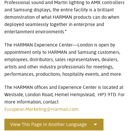
Professional sound and Martin lighting to AMX controllers
and Samsung displays, the entire facility is a brilliant
demonstration of what HARMAN products can do when
deployed seamlessly together in enterprise and
entertainment environments.”
The HARMAN Experience Center—London is open by
appointment only to HARMAN and Samsung customers,
employees, distributors, sales representatives, dealers,
artists and other industry professionals for meetings,
performances, productions, hospitality events, and more.
The HARMAN offices and Experience Center is located at
Westside, London Road, Hemel Hempstead, HP3 9TD. For
more information, contact
European.Marketing@Harman.com
.
View This Page In Another Language