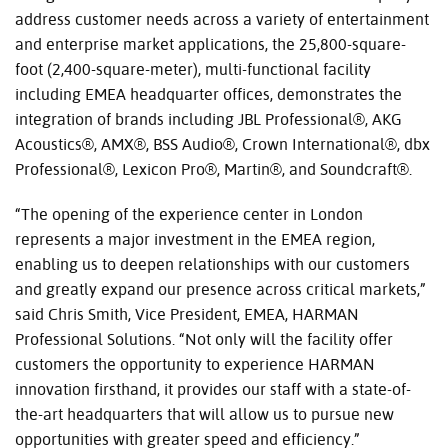
address customer needs across a variety of entertainment
and enterprise market applications, the 25,800-square-
foot (2,400-square-meter), multi-functional facility
including EMEA headquarter offices, demonstrates the
integration of brands including JBL Professional®, AKG
Acoustics®, AMX®, BSS Audio®, Crown International®, dbx
Professional®, Lexicon Pro®, Martin®, and Soundcraft®.
“The opening of the experience center in London
represents a major investment in the EMEA region,
enabling us to deepen relationships with our customers
and greatly expand our presence across critical markets,”
said Chris Smith, Vice President, EMEA, HARMAN
Professional Solutions. “Not only will the facility offer
customers the opportunity to experience HARMAN
innovation firsthand, it provides our staff with a state-of-
the-art headquarters that will allow us to pursue new
opportunities with greater speed and efficiency.”