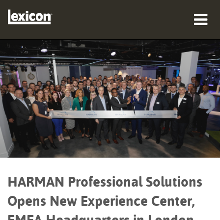
Products
Where To Buy
Professionals
Case Studies
Training
Support
HARMAN Professional Solutions
Opens New Experience Center,
Language/Region
EMEA Headquarters in London