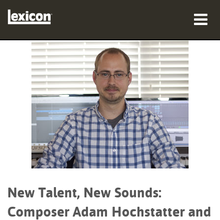
Products
Where To Buy
Professionals
Case Studies
Training
Support
New Talent, New Sounds:
Composer Adam Hochstatter and
Language/Region