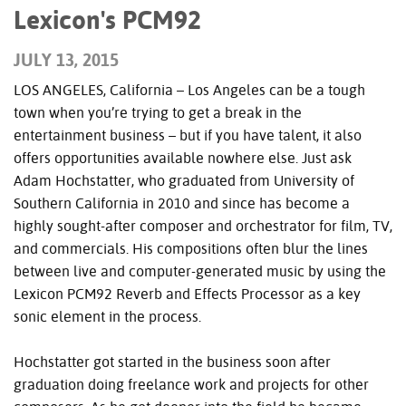
Lexicon's PCM92
JULY 13, 2015
LOS ANGELES, California – Los Angeles can be a tough
town when you’re trying to get a break in the
entertainment business – but if you have talent, it also
offers opportunities available nowhere else. Just ask
Adam Hochstatter, who graduated from University of
Southern California in 2010 and since has become a
highly sought-after composer and orchestrator for film, TV,
and commercials. His compositions often blur the lines
between live and computer-generated music by using the
Lexicon PCM92 Reverb and Effects Processor as a key
sonic element in the process.
Hochstatter got started in the business soon after
graduation doing freelance work and projects for other