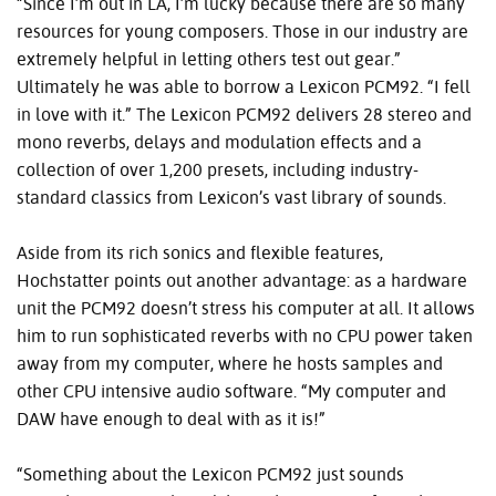
“Since I’m out in LA, I’m lucky because there are so many
resources for young composers. Those in our industry are
extremely helpful in letting others test out gear.”
Ultimately he was able to borrow a Lexicon PCM92. “I fell
in love with it.” The Lexicon PCM92 delivers 28 stereo and
mono reverbs, delays and modulation effects and a
collection of over 1,200 presets, including industry-
standard classics from Lexicon’s vast library of sounds.
Aside from its rich sonics and flexible features,
Hochstatter points out another advantage: as a hardware
unit the PCM92 doesn’t stress his computer at all. It allows
him to run sophisticated reverbs with no CPU power taken
away from my computer, where he hosts samples and
other CPU intensive audio software. “My computer and
DAW have enough to deal with as it is!”
“Something about the Lexicon PCM92 just sounds