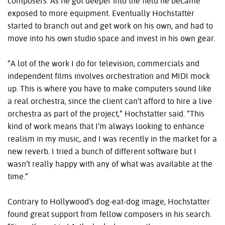
composers. As he got deeper into the field he became
exposed to more equipment. Eventually Hochstatter
started to branch out and get work on his own, and had to
move into his own studio space and invest in his own gear.
“A lot of the work I do for television, commercials and
independent films involves orchestration and MIDI mock
up. This is where you have to make computers sound like
a real orchestra, since the client can’t afford to hire a live
orchestra as part of the project,” Hochstatter said. “This
kind of work means that I’m always looking to enhance
realism in my music, and I was recently in the market for a
new reverb. I tried a bunch of different software but I
wasn’t really happy with any of what was available at the
time.”
Contrary to Hollywood’s dog-eat-dog image, Hochstatter
found great support from fellow composers in his search.