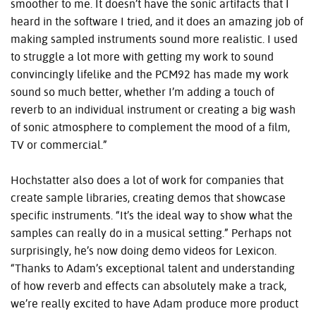
smoother to me. It doesn’t have the sonic artifacts that I
heard in the software I tried, and it does an amazing job of
making sampled instruments sound more realistic. I used
to struggle a lot more with getting my work to sound
convincingly lifelike and the PCM92 has made my work
sound so much better, whether I’m adding a touch of
reverb to an individual instrument or creating a big wash
of sonic atmosphere to complement the mood of a film,
TV or commercial.”
Hochstatter also does a lot of work for companies that
create sample libraries, creating demos that showcase
specific instruments. “It’s the ideal way to show what the
samples can really do in a musical setting.” Perhaps not
surprisingly, he’s now doing demo videos for Lexicon.
“Thanks to Adam’s exceptional talent and understanding
of how reverb and effects can absolutely make a track,
we’re really excited to have Adam produce more product