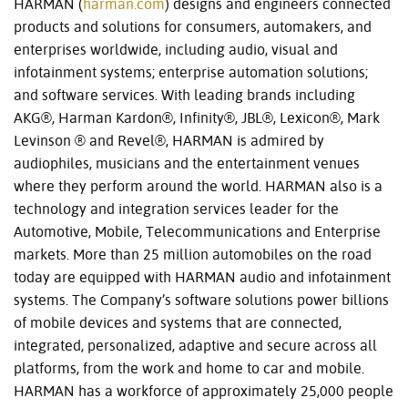
HARMAN (
harman.com
) designs and engineers connected
products and solutions for consumers, automakers, and
enterprises worldwide, including audio, visual and
infotainment systems; enterprise automation solutions;
and software services. With leading brands including
AKG®, Harman Kardon®, Infinity®, JBL®, Lexicon®, Mark
Levinson ® and Revel®, HARMAN is admired by
audiophiles, musicians and the entertainment venues
where they perform around the world. HARMAN also is a
technology and integration services leader for the
Automotive, Mobile, Telecommunications and Enterprise
markets. More than 25 million automobiles on the road
today are equipped with HARMAN audio and infotainment
systems. The Company’s software solutions power billions
of mobile devices and systems that are connected,
integrated, personalized, adaptive and secure across all
platforms, from the work and home to car and mobile.
HARMAN has a workforce of approximately 25,000 people