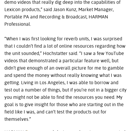
demo videos that really dig deep into the capabilities of
Lexicon products,” said Jason Kunz, Market Manager,
Portable PA and Recording & Broadcast, HARMAN
Professional.
“When I was first looking for reverb units, I was surprised
that I couldn’t find a lot of online resources regarding how
the unit sounded,” Hochstatter said. “I saw a few YouTube
videos that demonstrated a particular feature well, but
didn’t give enough of an overall picture for me to gamble
and spend the money without really knowing what I was
getting. Living in Los Angeles, I was able to borrow and
test out a number of things, but if you’re not in a bigger city
you might not be able to find the resources you need. My
goal is to give insight for those who are starting out in the
field like I was, and can’t test the products out for
themselves.”