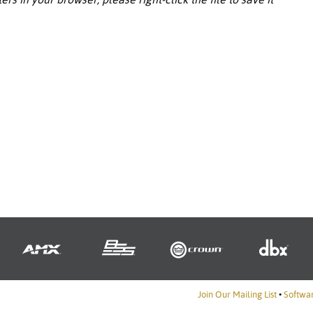
Join Our Mailing List
•
Softwa