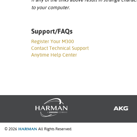
to your computer.
Support/FAQs
Register Your M300
Contact Technical Support
Anytime Help Center
© 2026
All Rights Reserved.