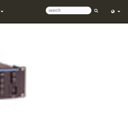
Us
English (
Help Center
Deutsch
Español
e
Français
ds
Dansk
y
中文
Registration
日本語
Nederlan
한국어