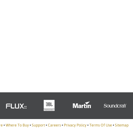
Türkçe
Tiếng Việ
Português
re
•
Where To Buy
•
Support
•
Careers
•
Privacy Policy
•
Terms Of Use
•
Sitemap