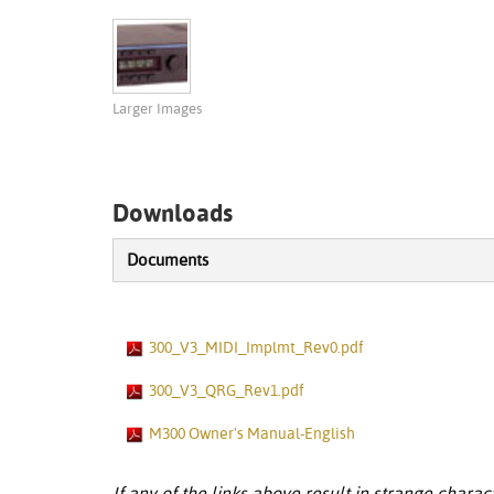
Larger Images
Downloads
Documents
300_V3_MIDI_Implmt_Rev0.pdf
300_V3_QRG_Rev1.pdf
M300 Owner's Manual-English
If any of the links above result in strange charact