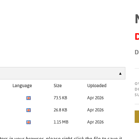
D
O
Language
Size
Uploaded
D
S
73.5 KB
Apr 2026
26.8 KB
Apr 2026
1.15 MB
Apr 2026
ers in your browser, please right-click the file to save it