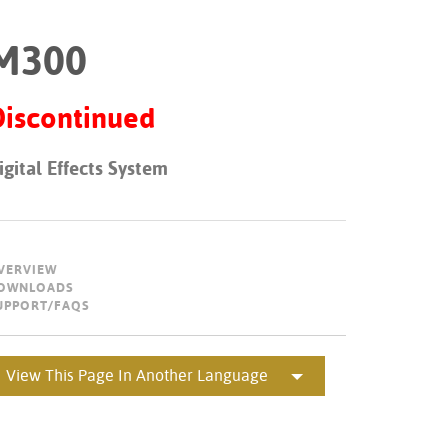
Portuguê
M300
عربي
Ελληνι
Discontinued
עברית
igital Effects System
हिन्दी
Bahasa I
Italiano
VERVIEW
OWNLOADS
ខ្មែរ
UPPORT/FAQS
Polski
Svenska
View This Page In Another Language
ภาษาไทย