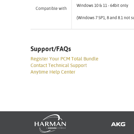
Windows 10 & 11 - 64bit only
Compatible with
(Windows 7 SP1, 8 and 8.1 not 
Support/FAQs
Register Your PCM Total Bundle
Contact Technical Support
Anytime Help Center