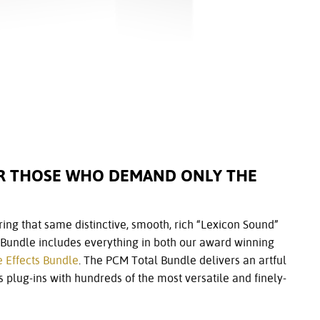
OR THOSE WHO DEMAND ONLY THE
fering that same distinctive, smooth, rich “Lexicon Sound”
l Bundle includes everything in both our award winning
e Effects Bundle
. The PCM Total Bundle delivers an artful
 plug-ins with hundreds of the most versatile and finely-