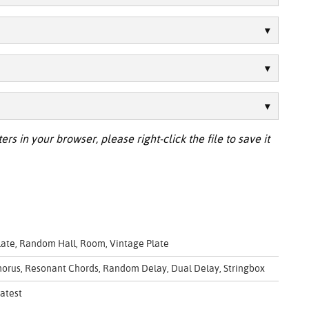
ers in your browser, please right-click the file to save it
Plate, Random Hall, Room, Vintage Plate
 Chorus, Resonant Chords, Random Delay, Dual Delay, Stringbox
atest