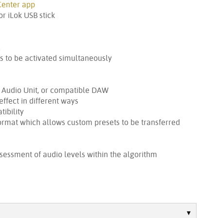
Center app
r iLok USB stick
c
s to be activated simultaneously
, Audio Unit, or compatible DAW
effect in different ways
ibility
ormat which allows custom presets to be transferred
sessment of audio levels within the algorithm