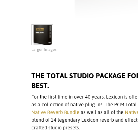
Larger Images
THE TOTAL STUDIO PACKAGE F
BEST.
For the first time in over 40 years, Lexicon is of
as a collection of native plug-ins. The PCM Tota
Native Reverb Bundle
as well as all of the
Nativ
blend of 14 legendary Lexicon reverb and effects
crafted studio presets.