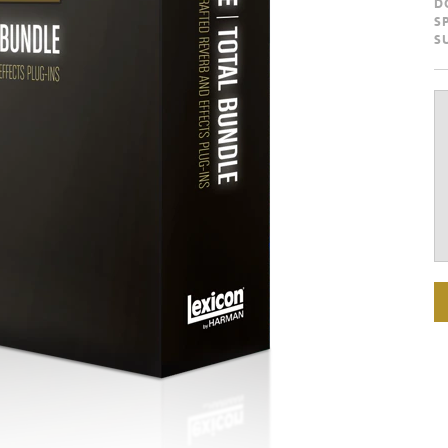
D
S
S