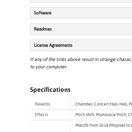
Software
Readmes
License Agreements
If any of the links above result in strange charact
to your computer.
Specifications
Reverbs
Chamber, Concert Hall, Hall, 
Effects
Pitch Shift, Multivoice Pitch,
MacOS from 10.14 (Mojave) to l