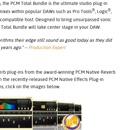
 the PCM Total Bundle is the ultimate studio plug-in
®
®
 mixes within popular DAWs such as Pro Tools
, Logic
,
compatible host. Designed to bring unsurpassed sonic
M Total Bundle will take center stage in your DAW.
thms their edge still sound as good today as they did
years ago." -
-
Production Expert
erb plug-ins from the award-winning PCM Native Reverb
m the recently-released PCM Native Effects Plug-in
s, click on the images below.