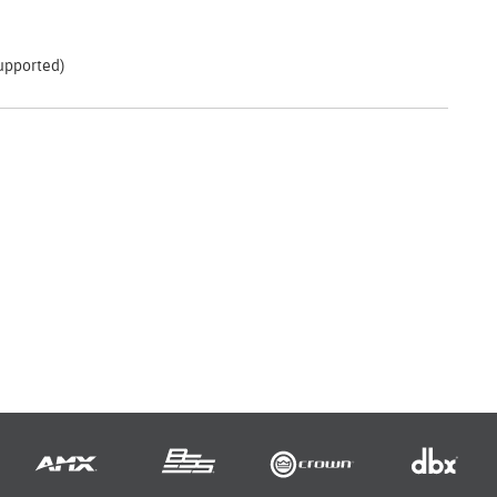
supported)