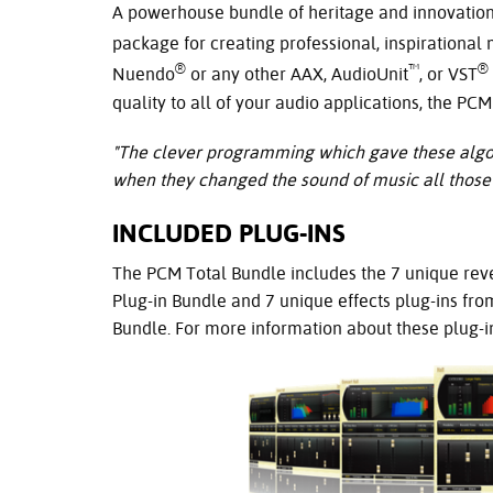
A powerhouse bundle of heritage and innovation,
package for creating professional, inspirational
®
™
®
Nuendo
or any other AAX, AudioUnit
, or VST
quality to all of your audio applications, the PC
"The clever programming which gave these algori
when they changed the sound of music all those 
INCLUDED PLUG-INS
The PCM Total Bundle includes the 7 unique rev
Plug-in Bundle and 7 unique effects plug-ins fro
Bundle. For more information about these plug-in