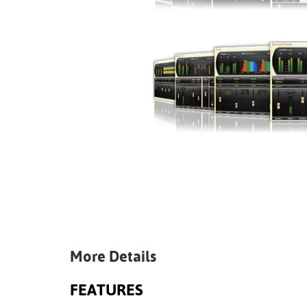
More Details
FEATURES