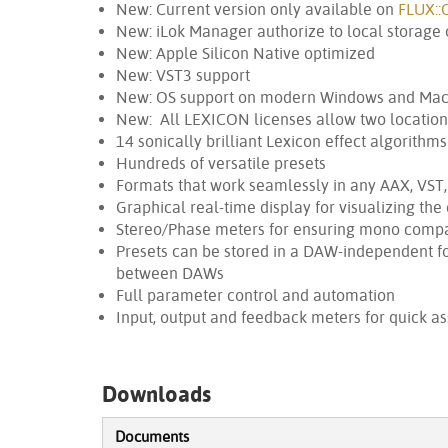
New: Current version only available on
FLUX::
New: iLok Manager authorize to local storage o
New: Apple Silicon Native optimized
New: VST3 support
New: OS support on modern Windows and Ma
New: All LEXICON licenses allow two location
14 sonically brilliant Lexicon effect algorithms
Hundreds of versatile presets
Formats that work seamlessly in any AAX, VST
Graphical real-time display for visualizing the 
Stereo/Phase meters for ensuring mono compat
Presets can be stored in a DAW-independent f
between DAWs
Full parameter control and automation
Input, output and feedback meters for quick as
Downloads
Documents