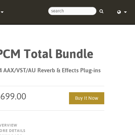
Us
English (
Help Center
Deutsch
PCM Total Bundle
Español
e
Français
4 AAX/VST/AU Reverb & Effects Plug-ins
ds
Dansk
y
中文
$699.00
Buy It Now
Registration
日本語
Nederlan
VERVIEW
한국어
ORE DETAILS