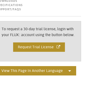
OWNLOADS
Portuguê
PECIFICATIONS
UPPORT/FAQS
عربي
Ελληνι
To request a 30-day trial license, login with
עברית
your FLUX:: account using the button below.
हिन्दी
Request Trial License
Bahasa I
Italiano
ខ្មែរ
View This Page In Another Language
Polski
Svenska
ภาษาไทย