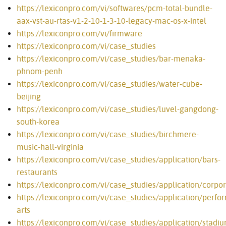
https://lexiconpro.com/vi/softwares/pcm-total-bundle-
aax-vst-au-rtas-v1-2-10-1-3-10-legacy-mac-os-x-intel
https://lexiconpro.com/vi/firmware
https://lexiconpro.com/vi/case_studies
https://lexiconpro.com/vi/case_studies/bar-menaka-
phnom-penh
https://lexiconpro.com/vi/case_studies/water-cube-
beijing
https://lexiconpro.com/vi/case_studies/luvel-gangdong-
south-korea
https://lexiconpro.com/vi/case_studies/birchmere-
music-hall-virginia
https://lexiconpro.com/vi/case_studies/application/bars-
restaurants
https://lexiconpro.com/vi/case_studies/application/corpo
https://lexiconpro.com/vi/case_studies/application/perfo
arts
https://lexiconpro.com/vi/case_studies/application/stadiu