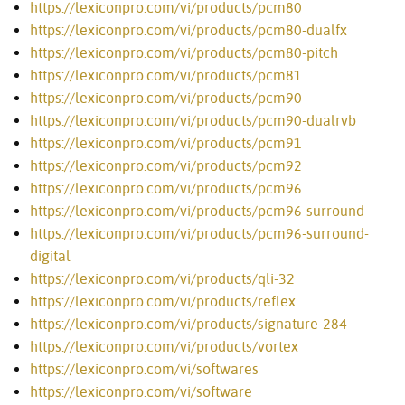
https://lexiconpro.com/vi/products/pcm80
https://lexiconpro.com/vi/products/pcm80-dualfx
https://lexiconpro.com/vi/products/pcm80-pitch
https://lexiconpro.com/vi/products/pcm81
https://lexiconpro.com/vi/products/pcm90
https://lexiconpro.com/vi/products/pcm90-dualrvb
https://lexiconpro.com/vi/products/pcm91
https://lexiconpro.com/vi/products/pcm92
https://lexiconpro.com/vi/products/pcm96
https://lexiconpro.com/vi/products/pcm96-surround
https://lexiconpro.com/vi/products/pcm96-surround-
digital
https://lexiconpro.com/vi/products/qli-32
https://lexiconpro.com/vi/products/reflex
https://lexiconpro.com/vi/products/signature-284
https://lexiconpro.com/vi/products/vortex
https://lexiconpro.com/vi/softwares
https://lexiconpro.com/vi/software