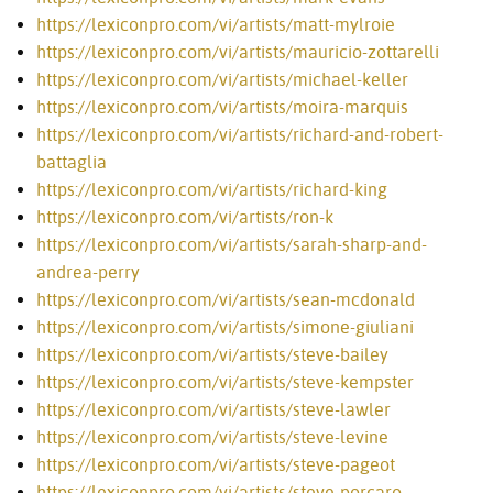
https://lexiconpro.com/vi/artists/matt-mylroie
https://lexiconpro.com/vi/artists/mauricio-zottarelli
https://lexiconpro.com/vi/artists/michael-keller
https://lexiconpro.com/vi/artists/moira-marquis
https://lexiconpro.com/vi/artists/richard-and-robert-
battaglia
https://lexiconpro.com/vi/artists/richard-king
https://lexiconpro.com/vi/artists/ron-k
https://lexiconpro.com/vi/artists/sarah-sharp-and-
andrea-perry
https://lexiconpro.com/vi/artists/sean-mcdonald
https://lexiconpro.com/vi/artists/simone-giuliani
https://lexiconpro.com/vi/artists/steve-bailey
https://lexiconpro.com/vi/artists/steve-kempster
https://lexiconpro.com/vi/artists/steve-lawler
https://lexiconpro.com/vi/artists/steve-levine
https://lexiconpro.com/vi/artists/steve-pageot
https://lexiconpro.com/vi/artists/steve-porcaro