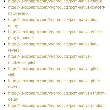
https://lexiconpro.com/vi/products/pcm-native-chorus
https://lexiconpro.com/vi/products/pcm-native-concert-
hall-reverb
https://lexiconpro.com/vi/products/pcm-native-dual-
delay
https://lexiconpro.com/vi/products/pcm-native-effects-
plug-in-bundle
https://lexiconpro.com/vi/products/pcm-native-hall-
reverb
https://lexiconpro.com/vi/products/pcm-native-
multivoice-pitch
https://lexiconpro.com/vi/products/pcm-native-pitch-
shift
https://lexiconpro.com/vi/products/pcm-native-plate-
reverb
https://lexiconpro.com/vi/products/pcm-native-random-
delay
https://lexiconpro.com/vi/products/pcm-native-random-