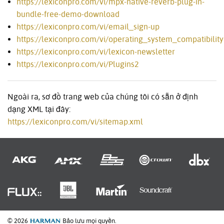
https://lexiconpro.com/vi/mpx-native-reverb-plug-in-
bundle-free-demo-download
https://lexiconpro.com/vi/email_sign-up
https://lexiconpro.com/vi/operating_system_compatibility
https://lexiconpro.com/vi/lexicon-newsletter
https://lexiconpro.com/vi/Plugins2
Ngoài ra, sơ đồ trang web của chúng tôi có sẵn ở định
dạng XML tại đây:
https://lexiconpro.com/vi/sitemap.xml
© 2026
Bảo lưu mọi quyền.