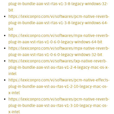
plug-in-bundle-aax-vst-rtas-v1-3-8-legacy-windows-32-
bit
https://lexiconpro.com/vi/softwares/pcm-native-reverb-
plug-in-bundle-aax-vst-rtas-v1-3-8-legacy-windows-64-
bit
https://lexiconpro.com/vi/softwares/mpx-native-reverb-
plug-in-aax-vst-rtas-v1-0-6-0-legacy-windows-64-bit
https://lexiconpro.com/vi/softwares/mpx-native-reverb-
plug-in-aax-vst-rtas-v1-0-6-0-legacy-windows-32-bit
https://lexiconpro.com/vi/softwares/lxp-native-reverb-
plug-in-bundle-aax-vst-au-rtas-v1-2-4-legacy-mac-os-x-
intel
https://lexiconpro.com/vi/softwares/pcm-native-effects-
plug-in-bundle-aax-vst-au-rtas-v1-2-10-legacy-mac-os-
x-intel
https://lexiconpro.com/vi/softwares/pcm-native-reverb-
plug-in-bundle-aax-vst-au-rtas-v1-3-10-legacy-mac-os-
x-intel