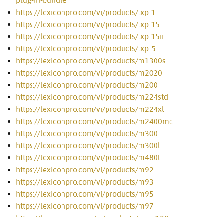
plug-in-bundle
https://lexiconpro.com/vi/products/lxp-1
https://lexiconpro.com/vi/products/lxp-15
https://lexiconpro.com/vi/products/lxp-15ii
https://lexiconpro.com/vi/products/lxp-5
https://lexiconpro.com/vi/products/m1300s
https://lexiconpro.com/vi/products/m2020
https://lexiconpro.com/vi/products/m200
https://lexiconpro.com/vi/products/m224std
https://lexiconpro.com/vi/products/m224xl
https://lexiconpro.com/vi/products/m2400mc
https://lexiconpro.com/vi/products/m300
https://lexiconpro.com/vi/products/m300l
https://lexiconpro.com/vi/products/m480l
https://lexiconpro.com/vi/products/m92
https://lexiconpro.com/vi/products/m93
https://lexiconpro.com/vi/products/m95
https://lexiconpro.com/vi/products/m97