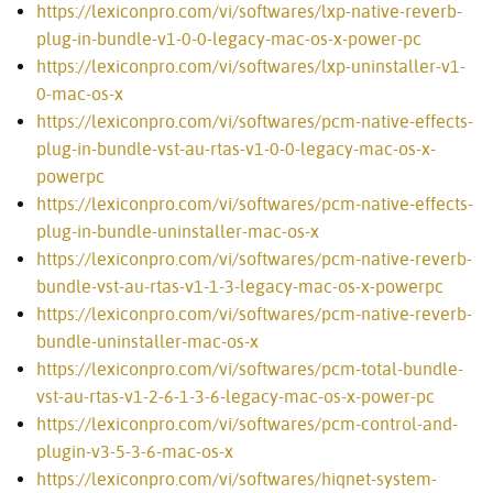
https://lexiconpro.com/vi/softwares/lxp-native-reverb-
plug-in-bundle-v1-0-0-legacy-mac-os-x-power-pc
https://lexiconpro.com/vi/softwares/lxp-uninstaller-v1-
0-mac-os-x
https://lexiconpro.com/vi/softwares/pcm-native-effects-
plug-in-bundle-vst-au-rtas-v1-0-0-legacy-mac-os-x-
powerpc
https://lexiconpro.com/vi/softwares/pcm-native-effects-
plug-in-bundle-uninstaller-mac-os-x
https://lexiconpro.com/vi/softwares/pcm-native-reverb-
bundle-vst-au-rtas-v1-1-3-legacy-mac-os-x-powerpc
https://lexiconpro.com/vi/softwares/pcm-native-reverb-
bundle-uninstaller-mac-os-x
https://lexiconpro.com/vi/softwares/pcm-total-bundle-
vst-au-rtas-v1-2-6-1-3-6-legacy-mac-os-x-power-pc
https://lexiconpro.com/vi/softwares/pcm-control-and-
plugin-v3-5-3-6-mac-os-x
https://lexiconpro.com/vi/softwares/hiqnet-system-