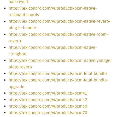
hall-reverb
https://lexiconpro.com/vi/products/pcm-native-
resonant-chords
https://lexiconpro.com/vi/products/pcm-native-reverb-
plug-in-bundle
https://lexiconpro.com/vi/products/pcm-native-room-
reverb
https://lexiconpro.com/vi/products/pcm-native-
stringbox
https://lexiconpro.com/vi/products/pcm-native-vintage-
plate-reverb
https://lexiconpro.com/vi/products/pcm-total-bundle
https://lexiconpro.com/vi/products/pcm-total-bundle-
upgrade
https://lexiconpro.com/vi/products/pcm41
https://lexiconpro.com/vi/products/pcm42
https://lexiconpro.com/vi/products/pcm60
https://lexiconpro.com/vi/products/pcm70