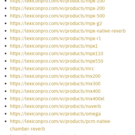
https://lexiconpro.com/vi/products/mpx-100
https://lexiconpro.com/vi/products/mpx-200
https://lexiconpro.com/vi/products/mpx-500
https://lexiconpro.com/vi/products/mpx-g2
https://lexiconpro.com/vi/products/mpx-native-reverb
https://lexiconpro.com/vi/products/mpx-r1
https://lexiconpro.com/vi/products/mpx1
https://lexiconpro.com/vi/products/mpx110
https://lexiconpro.com/vi/products/mpx550
https://lexiconpro.com/vi/products/mrc
https://lexiconpro.com/vi/products/mx200
https://lexiconpro.com/vi/products/mx300
https://lexiconpro.com/vi/products/mx400
https://lexiconpro.com/vi/products/mx400xl
https://lexiconpro.com/vi/products/nuverb
https://lexiconpro.com/vi/products/omega
https://lexiconpro.com/vi/products/pcm-native-
chamber-reverb