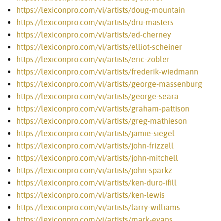
https://lexiconpro.com/vi/artists/doug-mountain
https://lexiconpro.com/vi/artists/dru-masters
https://lexiconpro.com/vi/artists/ed-cherney
https://lexiconpro.com/vi/artists/elliot-scheiner
https://lexiconpro.com/vi/artists/eric-zobler
https://lexiconpro.com/vi/artists/frederik-wiedmann
https://lexiconpro.com/vi/artists/george-massenburg
https://lexiconpro.com/vi/artists/george-seara
https://lexiconpro.com/vi/artists/graham-pattison
https://lexiconpro.com/vi/artists/greg-mathieson
https://lexiconpro.com/vi/artists/jamie-siegel
https://lexiconpro.com/vi/artists/john-frizzell
https://lexiconpro.com/vi/artists/john-mitchell
https://lexiconpro.com/vi/artists/john-sparkz
https://lexiconpro.com/vi/artists/ken-duro-ifill
https://lexiconpro.com/vi/artists/ken-lewis
https://lexiconpro.com/vi/artists/larry-williams
https://lexiconpro.com/vi/artists/mark-evans