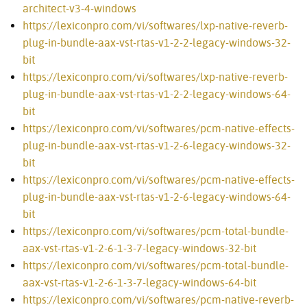
architect-v3-4-windows
https://lexiconpro.com/vi/softwares/lxp-native-reverb-
plug-in-bundle-aax-vst-rtas-v1-2-2-legacy-windows-32-
bit
https://lexiconpro.com/vi/softwares/lxp-native-reverb-
plug-in-bundle-aax-vst-rtas-v1-2-2-legacy-windows-64-
bit
https://lexiconpro.com/vi/softwares/pcm-native-effects-
plug-in-bundle-aax-vst-rtas-v1-2-6-legacy-windows-32-
bit
https://lexiconpro.com/vi/softwares/pcm-native-effects-
plug-in-bundle-aax-vst-rtas-v1-2-6-legacy-windows-64-
bit
https://lexiconpro.com/vi/softwares/pcm-total-bundle-
aax-vst-rtas-v1-2-6-1-3-7-legacy-windows-32-bit
https://lexiconpro.com/vi/softwares/pcm-total-bundle-
aax-vst-rtas-v1-2-6-1-3-7-legacy-windows-64-bit
https://lexiconpro.com/vi/softwares/pcm-native-reverb-