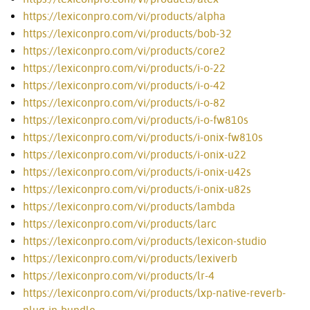
https://lexiconpro.com/vi/products/alpha
https://lexiconpro.com/vi/products/bob-32
https://lexiconpro.com/vi/products/core2
https://lexiconpro.com/vi/products/i-o-22
https://lexiconpro.com/vi/products/i-o-42
https://lexiconpro.com/vi/products/i-o-82
https://lexiconpro.com/vi/products/i-o-fw810s
https://lexiconpro.com/vi/products/i-onix-fw810s
https://lexiconpro.com/vi/products/i-onix-u22
https://lexiconpro.com/vi/products/i-onix-u42s
https://lexiconpro.com/vi/products/i-onix-u82s
https://lexiconpro.com/vi/products/lambda
https://lexiconpro.com/vi/products/larc
https://lexiconpro.com/vi/products/lexicon-studio
https://lexiconpro.com/vi/products/lexiverb
https://lexiconpro.com/vi/products/lr-4
https://lexiconpro.com/vi/products/lxp-native-reverb-