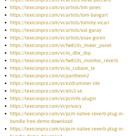
https://lexiconpro.com/vi/artists/tim-jones
https://lexiconpro.com/vi/artists/tom-bangart
https://lexiconpro.com/vi/artists/tommy-vicari
https://lexiconpro.com/vi/artists/val-garay
https://lexiconpro.com/vi/artists/yoav-goren
https://lexiconpro.com/vi/fw810s_mixer_panel
https://lexiconpro.com/vi/io_dbx_dsp
https://lexiconpro.com/vi/fw810s_monitor_reverb
https://lexiconpro.com/vi/io_cubase_le
https://lexiconpro.com/vi/pantheon2
https://lexiconpro.com/vi/ezdrummer-lite
https://lexiconpro.com/vi/xils3-se
https://lexiconpro.com/vi/pcm96-plugin
https://lexiconpro.com/vi/privacy
https://lexiconpro.com/vi/pcm-native-reverb-plug-in-
bundle-free-demo-download
https://lexiconpro.com/vi/pcm-native-reverb-plug-in-