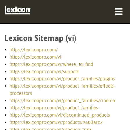
sản phẩm
Lexicon Sitemap (vi)
nơi mua
https://lexiconpro.com/
chuyên gia
https://lexiconpro.com/vi
https://lexiconpro.com/vi/where_to_find
Nghiên cứu trường hợp
https://lexiconpro.com/vi/support
https://lexiconpro.com/vi/product_families/plugins
đào tạo
https://lexiconpro.com/vi/product_families/effects-
processors
hỗ trợ
https://lexiconpro.com/vi/product_families/cinema
https://lexiconpro.com/vi/product_families
https://lexiconpro.com/vi/discontinued_products
https://lexiconpro.com/vi/products/960llarc2
Ngôn ngữ/Khu vực
https://lexiconpro.com/vi/products/alex