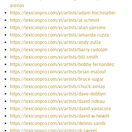
arenas
https://lexiconpro.com/vi/artists/adam-hochstatter
https://lexiconpro.com/vi/artists/al-schmitt
https://lexiconpro.com/vi/artists/alan-parsons
https://lexiconpro.com/vi/artists/amanda-ruzza
https://lexiconpro.com/vi/artists/andy-zulla
https://lexiconpro.com/vi/artists/barry-rudolph
https://lexiconpro.com/vi/artists/bill-smith
https://lexiconpro.com/vi/artists/bobby-fernandez
https://lexiconpro.com/vi/artists/brian-malouf
https://lexiconpro.com/vi/artists/bruce-sugar
https://lexiconpro.com/vi/artists/chuck-ainlay
https://lexiconpro.com/vi/artists/dave-dobbyn
https://lexiconpro.com/vi/artists/david-rideau
https://lexiconpro.com/vi/artists/david-vanacore
https://lexiconpro.com/vi/artists/david-w-hewitt
https://lexiconpro.com/vi/artists/dennis-sands
https://lexiconpro.com/vi/artists/dj-swivel