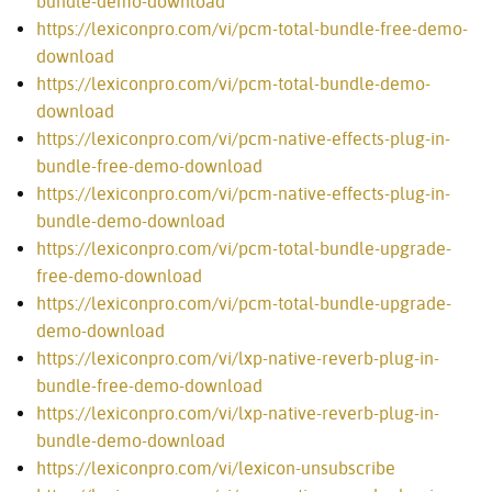
bundle-demo-download
https://lexiconpro.com/vi/pcm-total-bundle-free-demo-
download
https://lexiconpro.com/vi/pcm-total-bundle-demo-
download
https://lexiconpro.com/vi/pcm-native-effects-plug-in-
bundle-free-demo-download
https://lexiconpro.com/vi/pcm-native-effects-plug-in-
bundle-demo-download
https://lexiconpro.com/vi/pcm-total-bundle-upgrade-
free-demo-download
https://lexiconpro.com/vi/pcm-total-bundle-upgrade-
demo-download
https://lexiconpro.com/vi/lxp-native-reverb-plug-in-
bundle-free-demo-download
https://lexiconpro.com/vi/lxp-native-reverb-plug-in-
bundle-demo-download
https://lexiconpro.com/vi/lexicon-unsubscribe