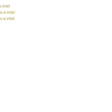
-intel
s-x-intel
-x-intel