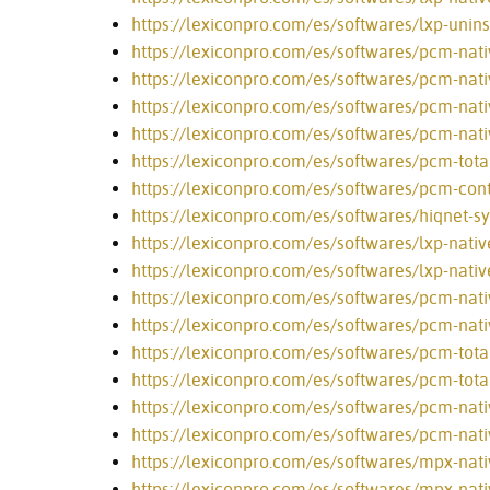
https://lexiconpro.com/es/softwares/lxp-unins
https://lexiconpro.com/es/softwares/pcm-nati
https://lexiconpro.com/es/softwares/pcm-nati
https://lexiconpro.com/es/softwares/pcm-nat
https://lexiconpro.com/es/softwares/pcm-nati
https://lexiconpro.com/es/softwares/pcm-tota
https://lexiconpro.com/es/softwares/pcm-cont
https://lexiconpro.com/es/softwares/hiqnet-s
https://lexiconpro.com/es/softwares/lxp-nativ
https://lexiconpro.com/es/softwares/lxp-nativ
https://lexiconpro.com/es/softwares/pcm-nativ
https://lexiconpro.com/es/softwares/pcm-nativ
https://lexiconpro.com/es/softwares/pcm-tota
https://lexiconpro.com/es/softwares/pcm-tota
https://lexiconpro.com/es/softwares/pcm-nati
https://lexiconpro.com/es/softwares/pcm-nati
https://lexiconpro.com/es/softwares/mpx-nati
https://lexiconpro.com/es/softwares/mpx-nati