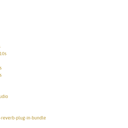
s
810s
s
s
udio
e-reverb-plug-in-bundle