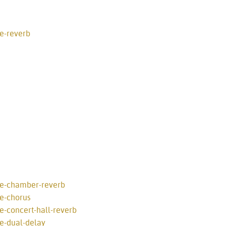
e-reverb
ve-chamber-reverb
ve-chorus
e-concert-hall-reverb
ve-dual-delay