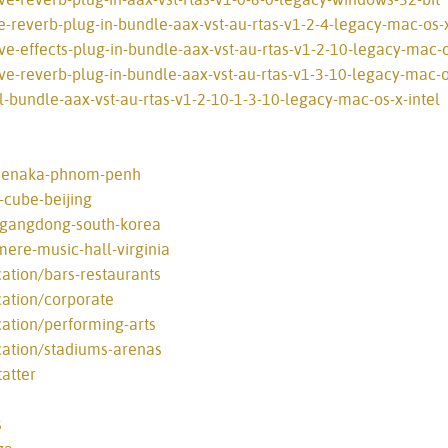
e-reverb-plug-in-bundle-aax-vst-au-rtas-v1-2-4-legacy-mac-os-x
e-effects-plug-in-bundle-aax-vst-au-rtas-v1-2-10-legacy-mac-o
ve-reverb-plug-in-bundle-aax-vst-au-rtas-v1-3-10-legacy-mac-os
l-bundle-aax-vst-au-rtas-v1-2-10-1-3-10-legacy-mac-os-x-intel
-menaka-phnom-penh
-cube-beijing
l-gangdong-south-korea
mere-music-hall-virginia
cation/bars-restaurants
cation/corporate
cation/performing-arts
cation/stadiums-arenas
atter
s