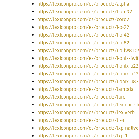
https://lexiconpro.com/es/products/alpha
https://lexiconpro.com/es/products/bob-32
https://lexiconpro.com/es/products/core2
https://lexiconpro.com/es/products/i-o-22
https://lexiconpro.com/es/products/i-o-42
https://lexiconpro.com/es/products/i-o-82
https://lexiconpro.com/es/products/i-o-fw810
https://lexiconpro.com/es/products/i-onix-fw
https://lexiconpro.com/es/products/i-onix-u22
https://lexiconpro.com/es/products/i-onix-u42
https://lexiconpro.com/es/products/i-onix-u82
https://lexiconpro.com/es/products/lambda
https://lexiconpro.com/es/products/larc
https://lexiconpro.com/es/products/lexicon-st
https://lexiconpro.com/es/products/lexiverb
https://lexiconpro.com/es/products/lr-4
https://lexiconpro.com/es/products/lxp-nativ
https://lexiconpro.com/es/products/lxp-1