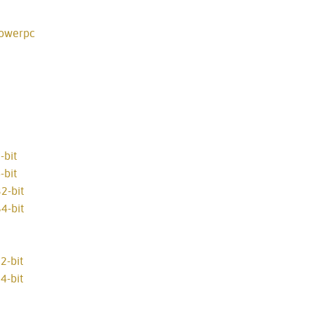
powerpc
-bit
-bit
2-bit
4-bit
2-bit
4-bit