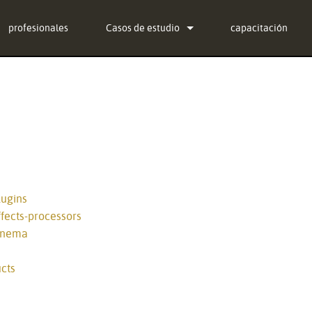
profesionales
Casos de estudio
capacitación
noticias
ug-in Bundle
ug-in Bundle
ug-in Bundle
al)
lugins
fects-processors
cinema
cts