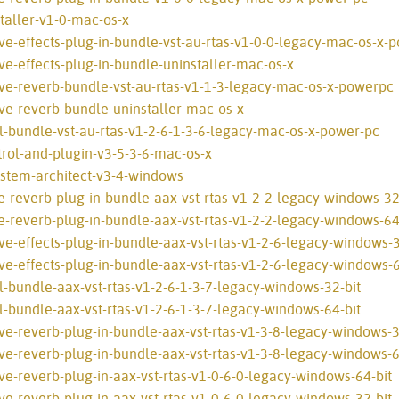
taller-v1-0-mac-os-x
ve-effects-plug-in-bundle-vst-au-rtas-v1-0-0-legacy-mac-os-x-
ve-effects-plug-in-bundle-uninstaller-mac-os-x
ive-reverb-bundle-vst-au-rtas-v1-1-3-legacy-mac-os-x-powerpc
ve-reverb-bundle-uninstaller-mac-os-x
l-bundle-vst-au-rtas-v1-2-6-1-3-6-legacy-mac-os-x-power-pc
rol-and-plugin-v3-5-3-6-mac-os-x
ystem-architect-v3-4-windows
e-reverb-plug-in-bundle-aax-vst-rtas-v1-2-2-legacy-windows-32
e-reverb-plug-in-bundle-aax-vst-rtas-v1-2-2-legacy-windows-64
e-effects-plug-in-bundle-aax-vst-rtas-v1-2-6-legacy-windows-3
e-effects-plug-in-bundle-aax-vst-rtas-v1-2-6-legacy-windows-6
l-bundle-aax-vst-rtas-v1-2-6-1-3-7-legacy-windows-32-bit
l-bundle-aax-vst-rtas-v1-2-6-1-3-7-legacy-windows-64-bit
ve-reverb-plug-in-bundle-aax-vst-rtas-v1-3-8-legacy-windows-3
ve-reverb-plug-in-bundle-aax-vst-rtas-v1-3-8-legacy-windows-6
ve-reverb-plug-in-aax-vst-rtas-v1-0-6-0-legacy-windows-64-bit
ve-reverb-plug-in-aax-vst-rtas-v1-0-6-0-legacy-windows-32-bit