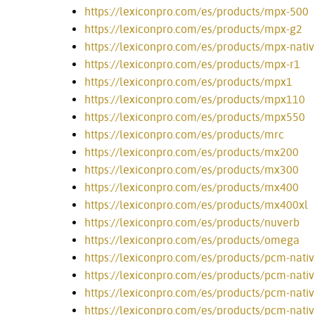
https://lexiconpro.com/es/products/mpx-500
https://lexiconpro.com/es/products/mpx-g2
https://lexiconpro.com/es/products/mpx-nativ
https://lexiconpro.com/es/products/mpx-r1
https://lexiconpro.com/es/products/mpx1
https://lexiconpro.com/es/products/mpx110
https://lexiconpro.com/es/products/mpx550
https://lexiconpro.com/es/products/mrc
https://lexiconpro.com/es/products/mx200
https://lexiconpro.com/es/products/mx300
https://lexiconpro.com/es/products/mx400
https://lexiconpro.com/es/products/mx400xl
https://lexiconpro.com/es/products/nuverb
https://lexiconpro.com/es/products/omega
https://lexiconpro.com/es/products/pcm-nati
https://lexiconpro.com/es/products/pcm-nati
https://lexiconpro.com/es/products/pcm-nativ
https://lexiconpro.com/es/products/pcm-nati