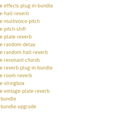
e-effects-plug-in-bundle
e-hall-reverb
e-multivoice-pitch
-pitch-shift
e-plate-reverb
ve-random-delay
ve-random-hall-reverb
ve-resonant-chords
e-reverb-plug-in-bundle
ve-room-reverb
e-stringbox
e-vintage-plate-reverb
-bundle
l-bundle-upgrade