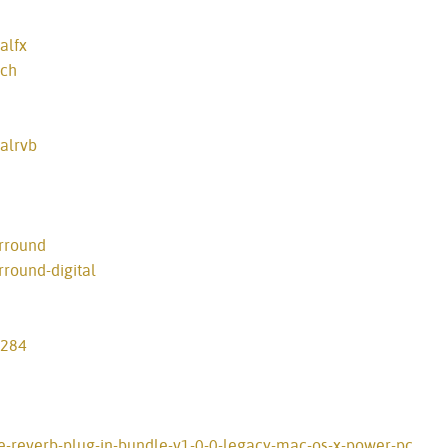
alfx
tch
alrvb
rround
round-digital
-284
ve-reverb-plug-in-bundle-v1-0-0-legacy-mac-os-x-power-pc