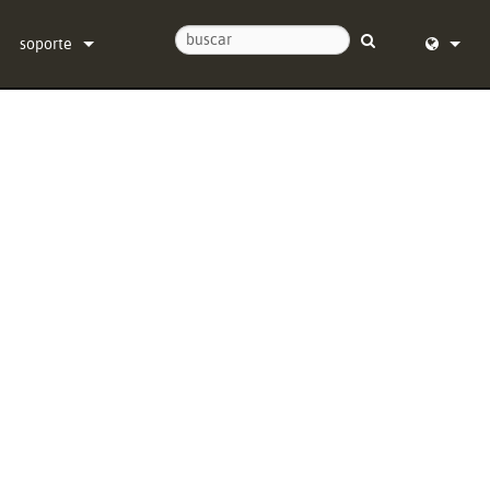
soporte
Contáctenos
English (
Centro de Ayuda 24/7
Deutsch
software
Español
firmware
Français
Descargas
Dansk
Garantía
中文
registro del producto
日本語
Servicio
Nederlan
한국어