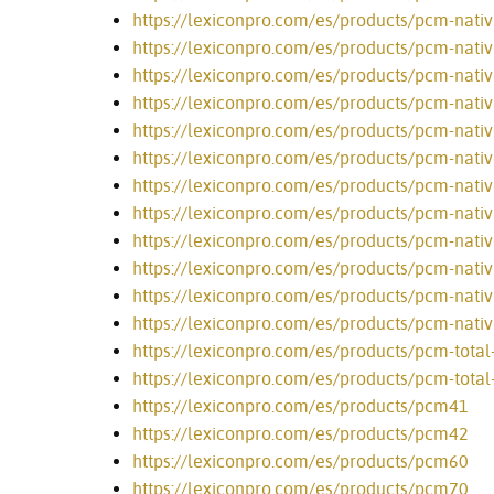
https://lexiconpro.com/es/products/pcm-nativ
https://lexiconpro.com/es/products/pcm-nativ
https://lexiconpro.com/es/products/pcm-nativ
https://lexiconpro.com/es/products/pcm-native
https://lexiconpro.com/es/products/pcm-nativ
https://lexiconpro.com/es/products/pcm-nati
https://lexiconpro.com/es/products/pcm-nati
https://lexiconpro.com/es/products/pcm-nati
https://lexiconpro.com/es/products/pcm-nativ
https://lexiconpro.com/es/products/pcm-nati
https://lexiconpro.com/es/products/pcm-nativ
https://lexiconpro.com/es/products/pcm-nativ
https://lexiconpro.com/es/products/pcm-total
https://lexiconpro.com/es/products/pcm-tota
https://lexiconpro.com/es/products/pcm41
https://lexiconpro.com/es/products/pcm42
https://lexiconpro.com/es/products/pcm60
https://lexiconpro.com/es/products/pcm70