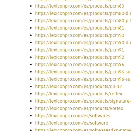
https://lexiconpro.com/es/products/pcm80
https://lexiconpro.com/es/products/pcm80-du
https://lexiconpro.com/es/products/pcm80-pi
https://lexiconpro.com/es/products/pcm81
https://lexiconpro.com/es/products/pcm90
https://lexiconpro.com/es/products/pcm90-du
https://lexiconpro.com/es/products/pcm91
https://lexiconpro.com/es/products/pcm92
https://lexiconpro.com/es/products/pcm96
https://lexiconpro.com/es/products/pcm96-su
https://lexiconpro.com/es/products/pcm96-sur
https://lexiconpro.com/es/products/qli-32
https://lexiconpro.com/es/products/reflex
https://lexiconpro.com/es/products/signature
https://lexiconpro.com/es/products/vortex
https://lexiconpro.com/es/softwares
https://lexiconpro.com/es/software
https://lexiconpro.com/es/softwares/lxp-nati