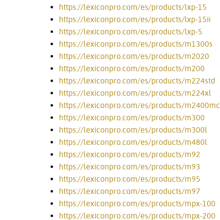
https://lexiconpro.com/es/products/lxp-15
https://lexiconpro.com/es/products/lxp-15ii
https://lexiconpro.com/es/products/lxp-5
https://lexiconpro.com/es/products/m1300s
https://lexiconpro.com/es/products/m2020
https://lexiconpro.com/es/products/m200
https://lexiconpro.com/es/products/m224std
https://lexiconpro.com/es/products/m224xl
https://lexiconpro.com/es/products/m2400mc
https://lexiconpro.com/es/products/m300
https://lexiconpro.com/es/products/m300l
https://lexiconpro.com/es/products/m480l
https://lexiconpro.com/es/products/m92
https://lexiconpro.com/es/products/m93
https://lexiconpro.com/es/products/m95
https://lexiconpro.com/es/products/m97
https://lexiconpro.com/es/products/mpx-100
https://lexiconpro.com/es/products/mpx-200