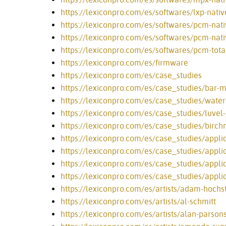
https://lexiconpro.com/es/softwares/lxp-nativ
https://lexiconpro.com/es/softwares/pcm-nativ
https://lexiconpro.com/es/softwares/pcm-nati
https://lexiconpro.com/es/softwares/pcm-tota
https://lexiconpro.com/es/firmware
https://lexiconpro.com/es/case_studies
https://lexiconpro.com/es/case_studies/bar
https://lexiconpro.com/es/case_studies/water
https://lexiconpro.com/es/case_studies/luve
https://lexiconpro.com/es/case_studies/birch
https://lexiconpro.com/es/case_studies/appli
https://lexiconpro.com/es/case_studies/appli
https://lexiconpro.com/es/case_studies/appli
https://lexiconpro.com/es/case_studies/appli
https://lexiconpro.com/es/artists/adam-hochst
https://lexiconpro.com/es/artists/al-schmitt
https://lexiconpro.com/es/artists/alan-parson