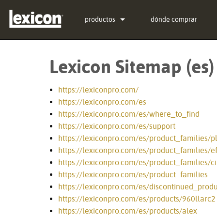
productos
dónde comprar
Complementos
PCM Total Bundle
Lexicon Sitemap (es)
Procesadores de Efectos
PCM Native Reverb Pl
PCM92
Cine
PCM Native Effects Pl
PCM96
QLI-32
https://lexiconpro.com/
https://lexiconpro.com/es
Productos descontinuados
LXP Native Reverb Pl
PCM96 Surround
BOB-32
https://lexiconpro.com/es/where_to_find
https://lexiconpro.com/es/support
MPX Native Reverb
PCM96 Surround (digit
https://lexiconpro.com/es/product_families/p
https://lexiconpro.com/es/product_families/ef
https://lexiconpro.com/es/product_families/
https://lexiconpro.com/es/product_families
https://lexiconpro.com/es/discontinued_produ
https://lexiconpro.com/es/products/960llarc2
https://lexiconpro.com/es/products/alex